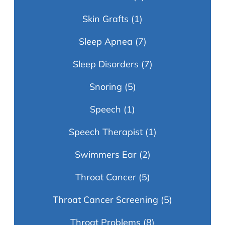
Skin Grafts
(1)
Sleep Apnea
(7)
Sleep Disorders
(7)
Snoring
(5)
Speech
(1)
Speech Therapist
(1)
Swimmers Ear
(2)
Throat Cancer
(5)
Throat Cancer Screening
(5)
Throat Problems
(8)