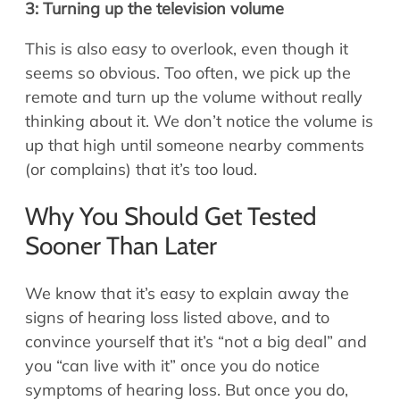
3: Turning up the television volume
This is also easy to overlook, even though it
seems so obvious. Too often, we pick up the
remote and turn up the volume without really
thinking about it. We don’t notice the volume is
up that high until someone nearby comments
(or complains) that it’s too loud.
Why You Should Get Tested
Sooner Than Later
We know that it’s easy to explain away the
signs of hearing loss listed above, and to
convince yourself that it’s “not a big deal” and
you “can live with it” once you do notice
symptoms of hearing loss. But once you do,