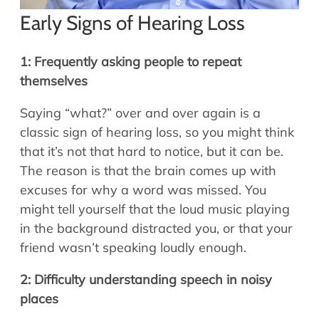
Early Signs of Hearing Loss
1: Frequently asking people to repeat
themselves
Saying “what?” over and over again is a
classic sign of hearing loss, so you might think
that it’s not that hard to notice, but it can be.
The reason is that the brain comes up with
excuses for why a word was missed. You
might tell yourself that the loud music playing
in the background distracted you, or that your
friend wasn’t speaking loudly enough.
2: Difficulty understanding speech in noisy
places