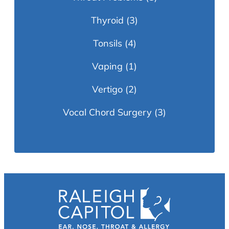
Thyroid
(3)
Tonsils
(4)
Vaping
(1)
Vertigo
(2)
Vocal Chord Surgery
(3)