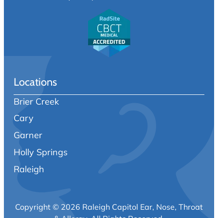
Locations
Brier Creek
Cary
Garner
Holly Springs
Raleigh
Copyright © 2026 Raleigh Capitol Ear, Nose, Throat