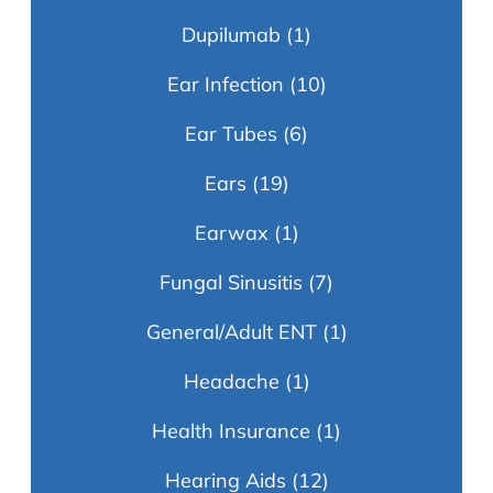
Dupilumab
(1)
Ear Infection
(10)
Ear Tubes
(6)
Ears
(19)
Earwax
(1)
Fungal Sinusitis
(7)
General/Adult ENT
(1)
Headache
(1)
Health Insurance
(1)
Hearing Aids
(12)