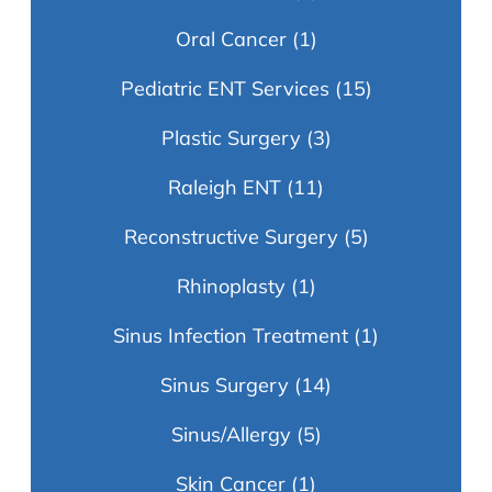
Oral Cancer
(1)
Pediatric ENT Services
(15)
Plastic Surgery
(3)
Raleigh ENT
(11)
Reconstructive Surgery
(5)
Rhinoplasty
(1)
Sinus Infection Treatment
(1)
Sinus Surgery
(14)
Sinus/Allergy
(5)
Skin Cancer
(1)