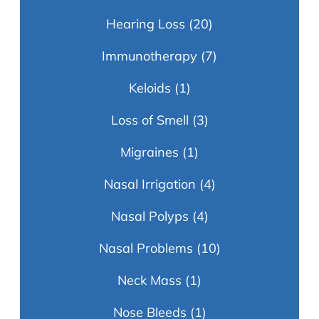
Hearing Loss
(20)
Immunotherapy
(7)
Keloids
(1)
Loss of Smell
(3)
Migraines
(1)
Nasal Irrigation
(4)
Nasal Polyps
(4)
Nasal Problems
(10)
Neck Mass
(1)
Nose Bleeds
(1)