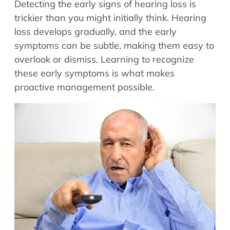
Detecting the early signs of hearing loss is
Allergy Physicians
Hearing Aids
trickier than you might initially think. Hearing
Physician Assistants
loss develops gradually, and the early
Audiology & Speech
Speech Therapy
symptoms can be subtle, making them easy to
Retired Physicians
overlook or dismiss. Learning to recognize
Speech Therapy
these early symptoms is what makes
Resources
proactive management possible.
Patient Portal
Online Bill Pay
Patient Education
Policies & Protocols
Medical Records Request
Pre & Post Op Instructions
Request Appointment
Contact