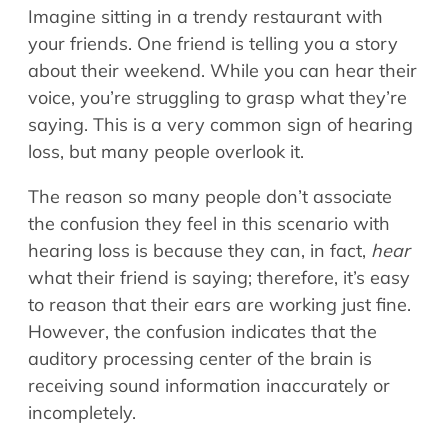
Imagine sitting in a trendy restaurant with
your friends. One friend is telling you a story
about their weekend. While you can hear their
voice, you’re struggling to grasp what they’re
saying. This is a very common sign of hearing
loss, but many people overlook it.
The reason so many people don’t associate
the confusion they feel in this scenario with
hearing loss is because they can, in fact,
hear
what their friend is saying; therefore, it’s easy
to reason that their ears are working just fine.
However, the confusion indicates that the
auditory processing center of the brain is
receiving sound information inaccurately or
incompletely.