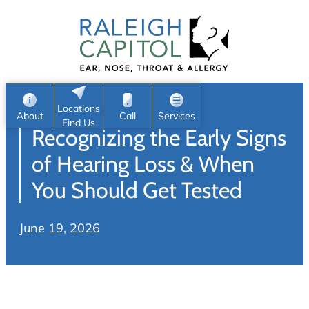
Patient Portal
Ear
Skip
Nose
to
Request Appointment
Throat
content
S
Head & Neck
Search
e
Sleep
Locations
a
Pediatric ENT
About
Call
Services
Find Us
Recognizing the Early Signs
Home
r
c
Allergy & Sinus
of Hearing Loss & When
h
About
You Should Get Tested
Allergy
About Us
Sinus
June 19, 2026
Reviews
Office Procedures
Meet Our Team
Careers
Audiology & Hearing
ENT Physicians
Hearing Loss