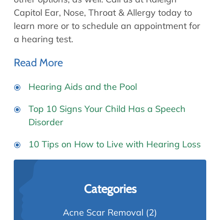
Capitol Ear, Nose, Throat & Allergy today to
learn more or to schedule an appointment for
a hearing test.
Read More
Hearing Aids and the Pool
Top 10 Signs Your Child Has a Speech
Disorder
10 Tips on How to Live with Hearing Loss
Categories
Acne Scar Removal
(2)