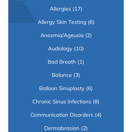
Allergies
(17)
Allergy Skin Testing
(6)
Anosmia/Ageusia
(2)
Audiology
(10)
Bad Breath
(1)
Balance
(3)
Balloon Sinuplasty
(6)
Chronic Sinus Infections
(8)
Communication Disorders
(4)
Dermabrasion
(2)