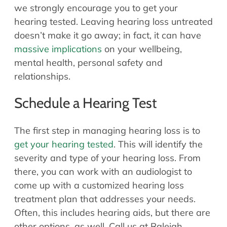
we strongly encourage you to get your
hearing tested. Leaving hearing loss untreated
doesn’t make it go away; in fact, it can have
massive implications
on your wellbeing,
mental health, personal safety and
relationships.
Schedule a Hearing Test
The first step in managing hearing loss is to
get your hearing tested
. This will identify the
severity and type of your hearing loss. From
there, you can work with an audiologist to
come up with a customized hearing loss
treatment plan that addresses your needs.
Often, this includes hearing aids, but there are
other options, as well. Call us at Raleigh