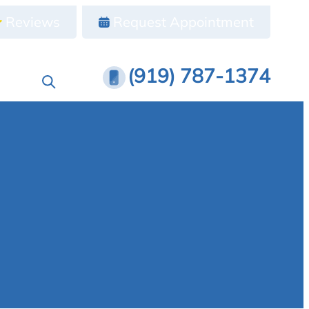
Reviews
Request Appointment
(919) 787-1374