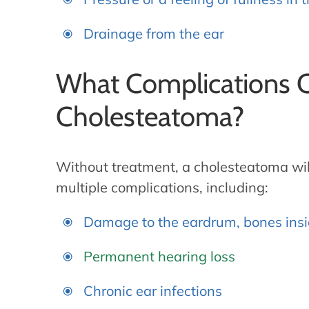
Drainage from the ear
What Complications C
Cholesteatoma?
Without treatment, a cholesteatoma will
multiple complications, including:
Damage to the eardrum, bones insid
Permanent hearing loss
Chronic ear infections