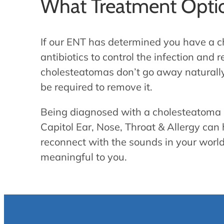
What Treatment Optio
If our ENT has determined you have a ch
antibiotics to control the infection an
cholesteatomas don’t go away naturally
be required to remove it.
Being diagnosed with a cholesteatoma m
Capitol Ear, Nose, Throat & Allergy can 
reconnect with the sounds in your world
meaningful to you.