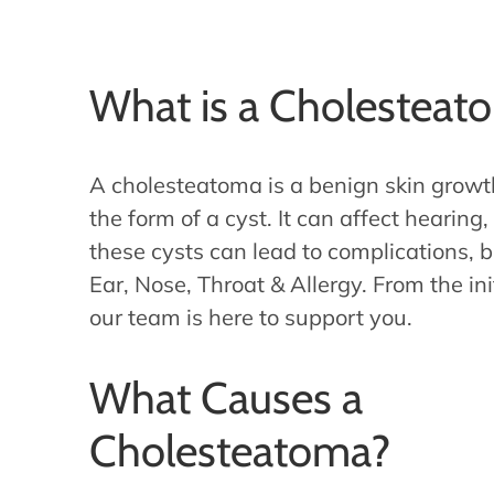
What is a Cholesteat
A cholesteatoma is a benign skin growt
the form of a cyst. It can affect hearing
these cysts can lead to complications, b
Ear, Nose, Throat & Allergy. From the ini
our team is here to support you.
What Causes a
Cholesteatoma?