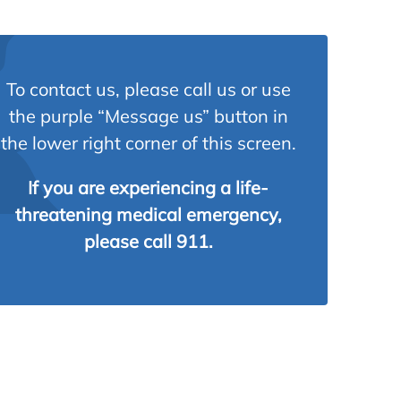
To contact us, please call us or use
the purple “Message us” button in
the lower right corner of this screen.
If you are experiencing a life-
threatening medical emergency,
please call 911.