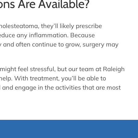
ns Are Available?
olesteatoma, they’ll likely prescribe
d reduce any inflammation. Because
 and often continue to grow, surgery may
ight feel stressful, but our team at Raleigh
help. With treatment, you’ll be able to
 and engage in the activities that are most