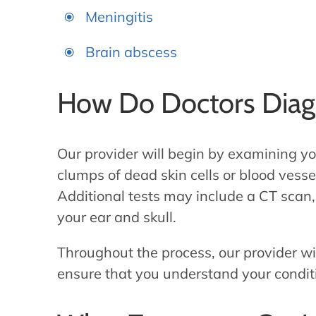
Meningitis
Brain abscess
How Do Doctors Diag
Our provider will begin by examining you
clumps of dead skin cells or blood vessel
Additional tests may include a CT scan
your ear and skull.
Throughout the process, our provider wi
ensure that you understand your conditi