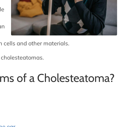
le
an
in cells and other materials.
h cholesteatomas.
ms of a Cholesteatoma?
the ear