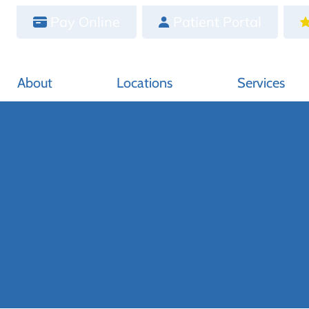
Pay Online
Patient Portal
About
Locations
Services