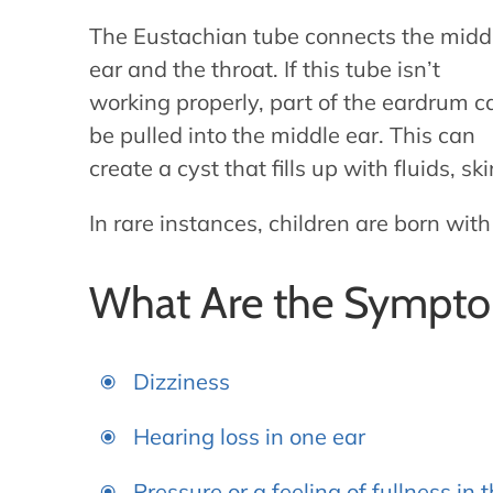
The Eustachian tube connects the midd
ear and the throat. If this tube isn’t
working properly, part of the eardrum c
be pulled into the middle ear. This can
create a cyst that fills up with fluids, sk
In rare instances, children are born wit
What Are the Sympto
Dizziness
Hearing loss in one ear
Pressure or a feeling of fullness in 