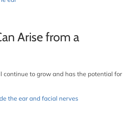
an Arise from a
 continue to grow and has the potential for
e the ear and facial nerves