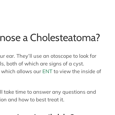
nose a Cholesteatoma?
r ear. They’ll use an otoscope to look for
s, both of which are signs of a cyst.
, which allows our
ENT
to view the inside of
ll take time to answer any questions and
on and how to best treat it.