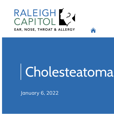
Skip
to
content
Cholesteatoma
January 6, 2022