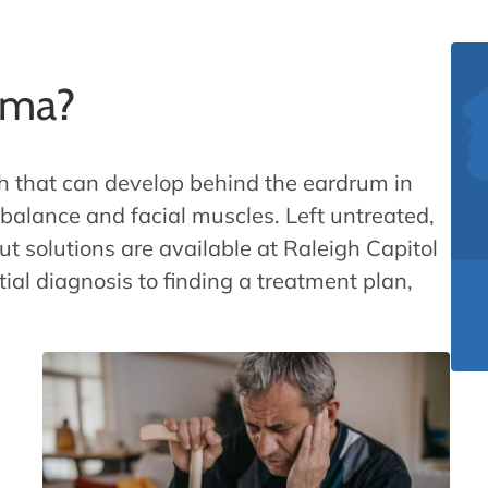
oma?
h that can develop behind the eardrum in
, balance and facial muscles. Left untreated,
ut solutions are available at Raleigh Capitol
tial diagnosis to finding a treatment plan,