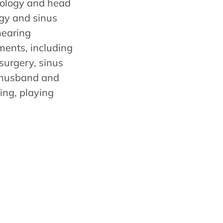
ngology and head
rgy and sinus
hearing
ments, including
surgery, sinus
r husband and
ing, playing