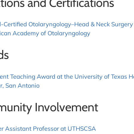
ations and Certifications
-Certified Otolaryngology–Head & Neck Surgery
can Academy of Otolaryngology
ds
ent Teaching Award at the University of Texas H
r, San Antonio
unity Involvement
r Assistant Professor at UTHSCSA