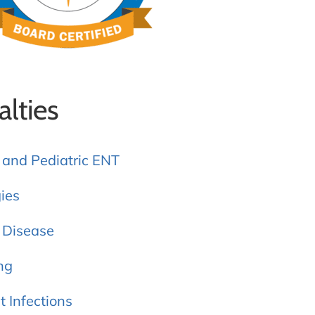
alties
 and Pediatric ENT
gies
 Disease
ng
t Infections