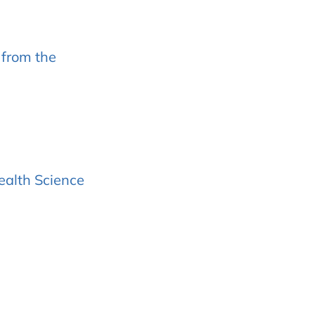
 from the
ealth Science