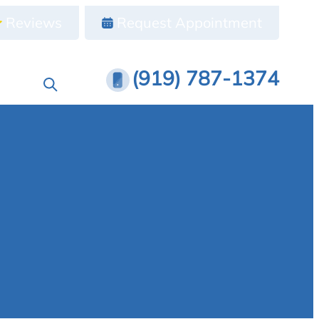
Reviews
Request Appointment
(919) 787-1374