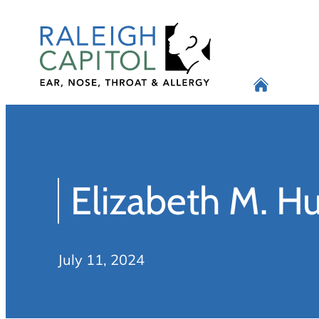
Skip
to
content
Elizabeth M. 
July 11, 2024