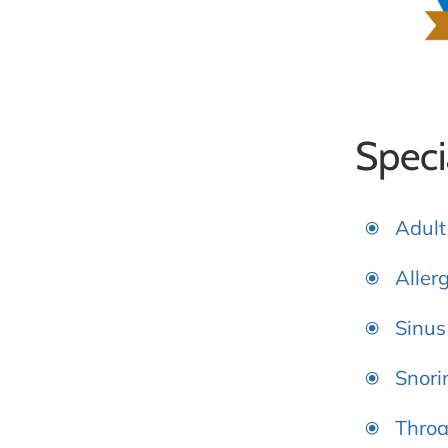
Speci
Adult
Aller
Sinus
Snori
Throa