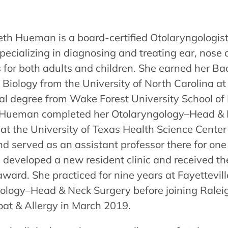
beth Hueman is a board-certified Otolaryngologi
ecializing in diagnosing and treating ear, nose 
 for both adults and children. She earned her Ba
 Biology from the University of North Carolina at
al degree from Wake Forest University School of 
 Hueman completed her Otolaryngology–Head & 
 at the University of Texas Health Science Center
d served as an assistant professor there for one
developed a new resident clinic and received the
ward. She practiced for nine years at Fayettevill
ology–Head & Neck Surgery before joining Raleig
oat & Allergy in March 2019.