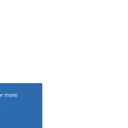
or more
.