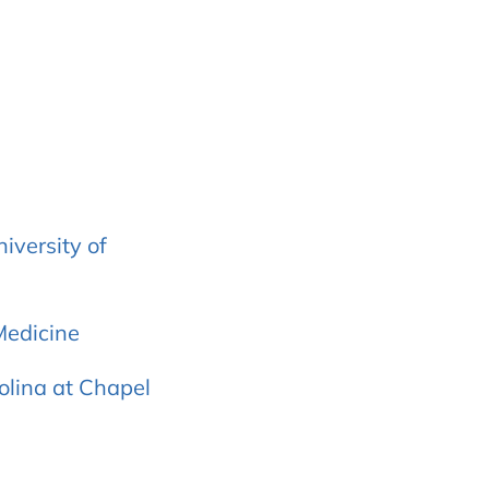
iversity of
Medicine
rolina at Chapel