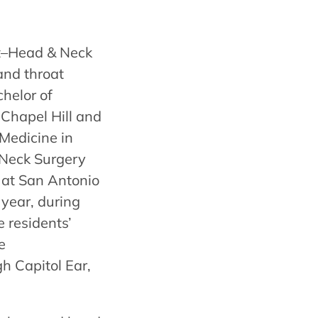
st–Head & Neck
and throat
chelor of
 Chapel Hill and
Medicine in
Neck Surgery
 at San Antonio
 year, during
 residents’
e
h Capitol Ear,