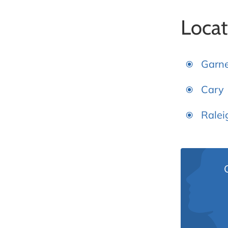
Locat
Garn
Cary
Ralei