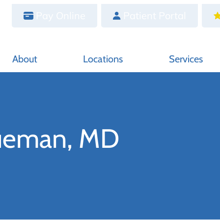
Pay Online
Patient Portal
About
Locations
Services
Hueman, MD