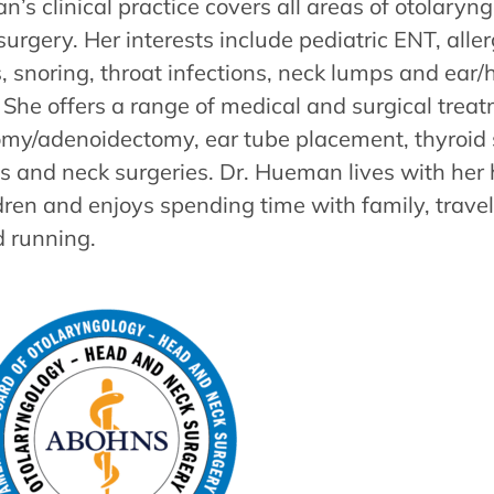
’s clinical practice covers all areas of otolary
urgery. Her interests include pediatric ENT, alle
, snoring, throat infections, neck lumps and ear/
She offers a range of medical and surgical treat
tomy/adenoidectomy, ear tube placement, thyroid 
s and neck surgeries. Dr. Hueman lives with he
dren and enjoys spending time with family, travel
d running.