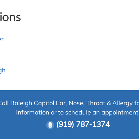
ions
er
gh
Call Raleigh Capitol Ear, Nose, Throat & Allergy f
information or to schedule an appointment
(919) 787-1374