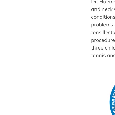
Dr. Hueman
and neck s
conditions
problems. 
tonsillec
procedure
three chil
tennis an