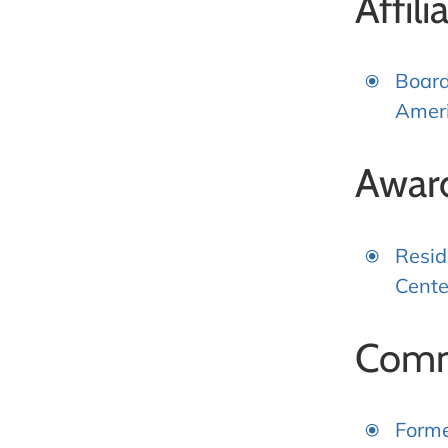
Affili
Board
Ameri
Awar
Resid
Cente
Comm
Forme