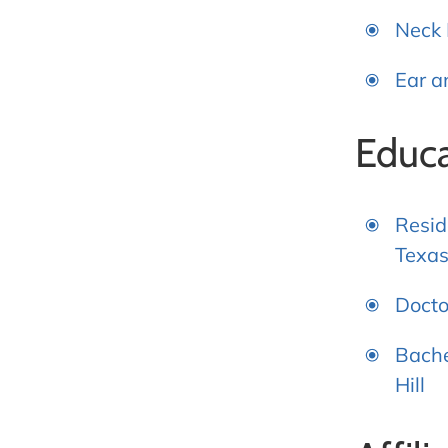
Neck
Ear a
Educa
Resid
Texas
Docto
Bache
Hill