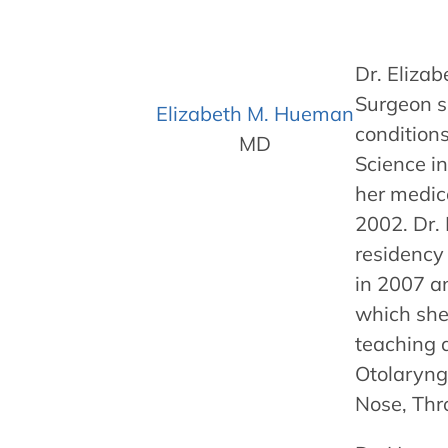
Dr. Eliza
Surgeon sp
Elizabeth M. Hueman
conditions
MD
Science in
her medic
2002. Dr.
residency
in 2007 an
which she 
teaching a
Otolaryng
Nose, Thr