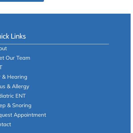
ick Links
out
et Our Team
T
r & Hearing
us & Allergy
iatric ENT
ep & Snoring
quest Appointment
ntact