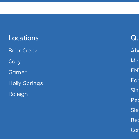
Locations
Qu
Brier Creek
Ab
Me
Cary
EN
Garner
Ea
Holly Springs
Sin
Raleigh
Ped
Sle
Re
Co