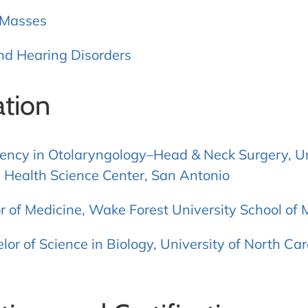
 Masses
nd Hearing Disorders
tion
ency in Otolaryngology–Head & Neck Surgery, Un
 Health Science Center, San Antonio
r of Medicine, Wake Forest University School of 
lor of Science in Biology, University of North Ca