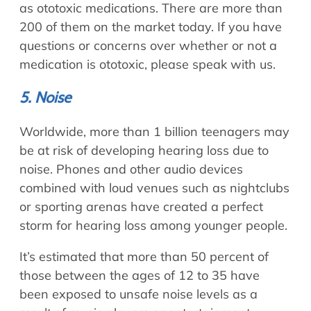
as ototoxic medications. There are more than
200 of them on the market today. If you have
questions or concerns over whether or not a
medication is ototoxic, please speak with us.
5. Noise
Worldwide, more than 1 billion teenagers may
be at risk of developing hearing loss due to
noise. Phones and other audio devices
combined with loud venues such as nightclubs
or sporting arenas have created a perfect
storm for hearing loss among younger people.
It’s estimated that more than 50 percent of
those between the ages of 12 to 35 have
been exposed to unsafe noise levels as a