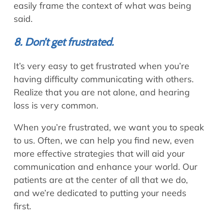
easily frame the context of what was being
said.
8. Don’t get frustrated.
It’s very easy to get frustrated when you’re
having difficulty communicating with others.
Realize that you are not alone, and hearing
loss is very common.
When you’re frustrated, we want you to speak
to us. Often, we can help you find new, even
more effective strategies that will aid your
communication and enhance your world. Our
patients are at the center of all that we do,
and we’re dedicated to putting your needs
first.