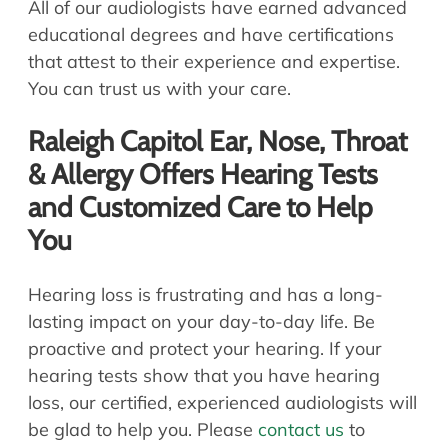
All of our audiologists have earned advanced
educational degrees and have certifications
that attest to their experience and expertise.
You can trust us with your care.
Raleigh Capitol Ear, Nose, Throat
& Allergy Offers Hearing Tests
and Customized Care to Help
You
Hearing loss is frustrating and has a long-
lasting impact on your day-to-day life. Be
proactive and protect your hearing. If your
hearing tests show that you have hearing
loss, our certified, experienced audiologists will
be glad to help you. Please
contact us
to