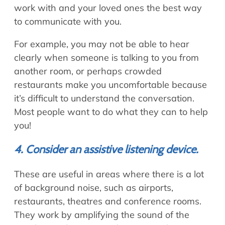
work with and your loved ones the best way
to communicate with you.
For example, you may not be able to hear
clearly when someone is talking to you from
another room, or perhaps crowded
restaurants make you uncomfortable because
it’s difficult to understand the conversation.
Most people want to do what they can to help
you!
4. Consider an assistive listening device.
These are useful in areas where there is a lot
of background noise, such as airports,
restaurants, theatres and conference rooms.
They work by amplifying the sound of the