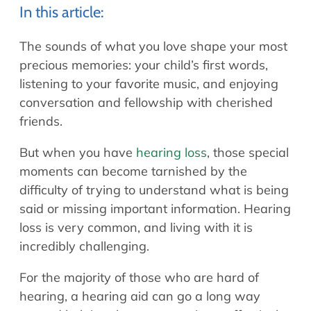
Allergy Physicians
In this article:
Hearing Aids
Physician Assistants
The sounds of what you love shape your most
Audiology & Speech
Speech Therapy
precious memories: your child’s first words,
Retired Physicians
listening to your favorite music, and enjoying
Speech Therapy
conversation and fellowship with cherished
Resources
friends.
Patient Portal
But when you have
hearing loss
, those special
Online Bill Pay
moments can become tarnished by the
Patient Education
difficulty of trying to understand what is being
Policies & Protocols
said or missing important information. Hearing
Medical Records Request
loss is very common, and living with it is
incredibly challenging.
Pre & Post Op Instructions
Request Appointment
For the majority of those who are hard of
Contact
hearing, a hearing aid can go a long way