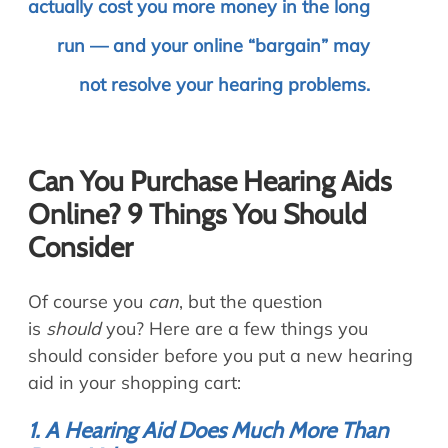
actually cost you more money in the long
run — and your online “bargain” may
not resolve your hearing problems.
Can You Purchase Hearing Aids
Online? 9 Things You Should
Consider
Of course you
can
, but the question
is
should
you? Here are a few things you
should consider before you put a new hearing
aid in your shopping cart:
1. A Hearing Aid Does Much More Than