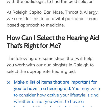
with the audiologist to find the best solution.
At Raleigh Capitol Ear, Nose, Throat & Allergy,
we consider this to be a vital part of our team-
based approach to medicine.
How Can I Select the Hearing Aid
That’s Right for Me?
The following are some steps that will help
you work with our audiologists in Raleigh to
select the appropriate hearing aid:
Make a list of items that are important for
you to have in a hearing aid.
You may wish
to consider how active your lifestyle is and
whether or not you want to have a