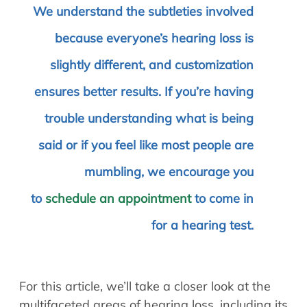
We understand the subtleties involved
because everyone’s hearing loss is
slightly different, and customization
ensures better results. If you’re having
trouble understanding what is being
said or if you feel like most people are
mumbling, we encourage you
to
schedule an appointment
to come in
for a hearing test.
For this article, we’ll take a closer look at the
multifaceted areas of hearing loss, including its