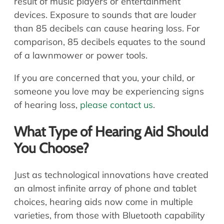
result of music players or entertainment
devices. Exposure to sounds that are louder
than 85 decibels can cause hearing loss. For
comparison, 85 decibels equates to the sound
of a lawnmower or power tools.
If you are concerned that you, your child, or
someone you love may be experiencing signs
of hearing loss,
please contact us
.
What Type of Hearing Aid Should
You Choose?
Just as technological innovations have created
an almost infinite array of phone and tablet
choices, hearing aids now come in multiple
varieties, from those with Bluetooth capability