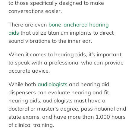
to those specifically designed to make
conversations easier.
There are even
bone-anchored hearing
aids
that utilize titanium implants to direct
sound vibrations to the inner ear.
When it comes to hearing aids, it’s important
to speak with a professional who can provide
accurate advice.
While both
audiologists
and hearing aid
dispensers can evaluate hearing and fit
hearing aids, audiologists must have a
doctoral or master’s degree, pass national and
state exams, and have more than 1,000 hours
of clinical training.