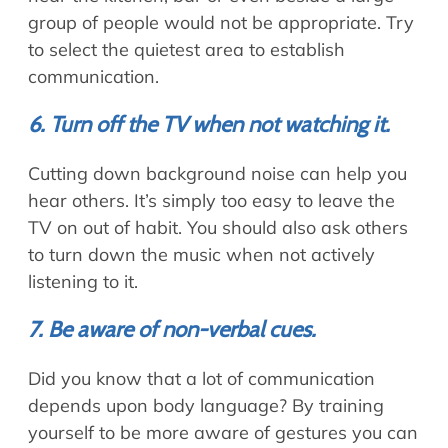
group of people would not be appropriate. Try
to select the quietest area to establish
communication.
6. Turn off the TV when not watching it.
Cutting down background noise can help you
hear others. It’s simply too easy to leave the
TV on out of habit. You should also ask others
to turn down the music when not actively
listening to it.
7. Be aware of non-verbal cues.
Did you know that a lot of communication
depends upon body language? By training
yourself to be more aware of gestures you can