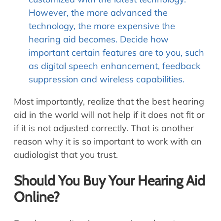
However, the more advanced the
technology, the more expensive the
hearing aid becomes. Decide how
important certain features are to you, such
as digital speech enhancement, feedback
suppression and wireless capabilities.
Most importantly, realize that the best hearing
aid in the world will not help if it does not fit or
if it is not adjusted correctly. That is another
reason why it is so important to work with an
audiologist that you trust.
Should You Buy Your Hearing Aid
Online?