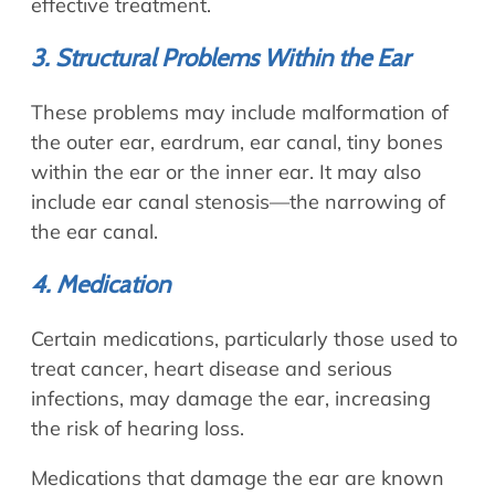
effective treatment.
3. Structural Problems Within the Ear
These problems may include malformation of
the outer ear, eardrum, ear canal, tiny bones
within the ear or the inner ear. It may also
include ear canal stenosis—the narrowing of
the ear canal.
4. Medication
Certain medications, particularly those used to
treat cancer, heart disease and serious
infections, may damage the ear, increasing
the risk of hearing loss.
Medications that damage the ear are known