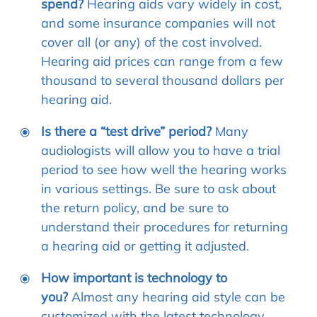
spend?
Hearing aids vary widely in cost,
and some insurance companies will not
cover all (or any) of the cost involved.
Hearing aid prices can range from a few
thousand to several thousand dollars per
hearing aid.
Is there a “test drive” period?
Many
audiologists will allow you to have a trial
period to see how well the hearing works
in various settings. Be sure to ask about
the return policy, and be sure to
understand their procedures for returning
a hearing aid or getting it adjusted.
How important is technology to
you?
Almost any hearing aid style can be
customized with the latest technology.