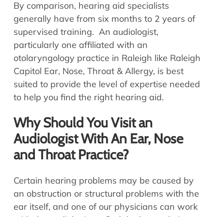
By comparison, hearing aid specialists
generally have from six months to 2 years of
supervised training. An audiologist,
particularly one affiliated with an
otolaryngology practice in Raleigh like Raleigh
Capitol Ear, Nose, Throat & Allergy, is best
suited to provide the level of expertise needed
to help you find the right hearing aid.
Why Should You Visit an
Audiologist With An Ear, Nose
and Throat Practice?
Certain hearing problems may be caused by
an obstruction or structural problems with the
ear itself, and one of our physicians can work