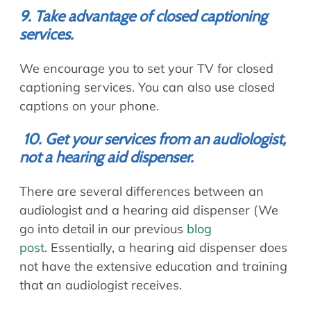
9. Take advantage of closed captioning
services.
We encourage you to set your TV for closed
captioning services. You can also use closed
captions on your phone.
10. Get your services from an audiologist,
not a hearing aid dispenser.
There are several differences between an
audiologist and a hearing aid dispenser (We
go into detail in our previous
blog
post
. Essentially, a hearing aid dispenser does
not have the extensive education and training
that an audiologist receives.