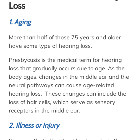
Loss
1. Aging
More than half of those 75 years and older
have some type of hearing loss.
Presbycusis is the medical term for hearing
loss that gradually occurs due to age. As the
body ages, changes in the middle ear and the
neural pathways can cause age-related
hearing loss. These changes can include the
loss of hair cells, which serve as sensory
receptors in the middle ear.
2. Illness or Injury