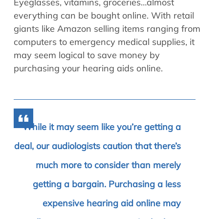
Eyeglasses, vitamins, groceries…almost
everything can be bought online. With retail
giants like Amazon selling items ranging from
computers to emergency medical supplies, it
may seem logical to save money by
purchasing your hearing aids online.
While it may seem like you’re getting a
deal, our audiologists caution that there’s
much more to consider than merely
getting a bargain. Purchasing a less
expensive hearing aid online may