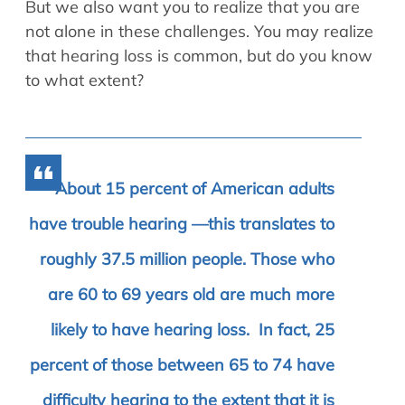
But we also want you to realize that you are
not alone in these challenges. You may realize
that hearing loss is common, but do you know
to what extent?
About 15 percent of American adults
have trouble hearing —this translates to
roughly 37.5 million people. Those who
are 60 to 69 years old are much more
likely to have hearing loss. In fact, 25
percent of those between 65 to 74 have
difficulty hearing to the extent that it is