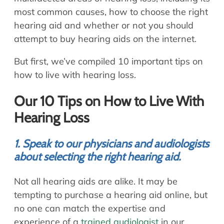
most common causes, how to choose the right
hearing aid and whether or not you should
attempt to buy hearing aids on the internet.
But first, we’ve compiled 10 important tips on
how to live with hearing loss.
Our 10 Tips on How to Live With
Hearing Loss
1. Speak to our physicians and audiologists
about selecting the right hearing aid.
Not all hearing aids are alike. It may be
tempting to purchase a hearing aid online, but
no one can match the expertise and
experience of a
trained audiologist
in our