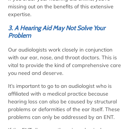
missing out on the benefits of this extensive
expertise.
3. A Hearing Aid May Not Solve Your
Problem
Our audiologists work closely in conjunction
with our ear, nose, and throat doctors. This is
vital to provide the kind of comprehensive care
you need and deserve.
It’s important to go to an audiologist who is
affiliated with a medical practice because
hearing loss can also be caused by structural
problems or deformities of the ear itself. These
problems can only be addressed by an ENT.