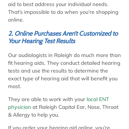
aid to best address your individual needs.
That’s impossible to do when you’re shopping
online.
2. Online Purchases Aren’t Customized to
Your Hearing Test Results
Our audiologists in Raleigh do much more than
fit hearing aids. They conduct detailed hearing
tests and use the results to determine the
exact type of hearing aid that will benefit you
most.
They are able to work with your
local ENT
physician
at Raleigh Capitol Ear, Nose, Throat
& Allergy to help you.
If you order your hearing aid online, you’re