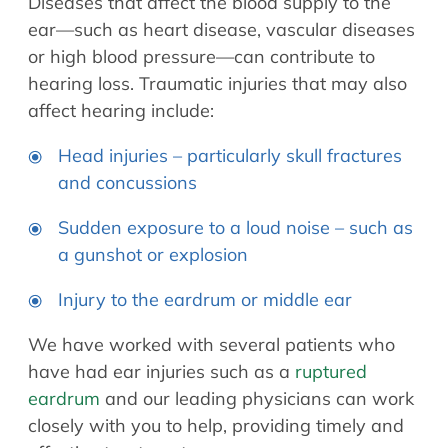
Diseases that affect the blood supply to the
ear—such as heart disease, vascular diseases
or high blood pressure—can contribute to
hearing loss. Traumatic injuries that may also
affect hearing include:
Head injuries – particularly skull fractures
and concussions
Sudden exposure to a loud noise – such as
a gunshot or explosion
Injury to the eardrum or middle ear
We have worked with several patients who
have had ear injuries such as a
ruptured
eardrum
and our leading physicians can work
closely with you to help, providing timely and