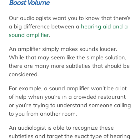
Boost Volume
Our audiologists want you to know that there’s
a big difference between a
hearing aid and a
sound amplifier
.
An amplifier simply makes sounds louder.
While that may seem like the simple solution,
there are many more subtleties that should be
considered.
For example, a sound amplifier won’t be a lot
of help when you’re in a crowded restaurant
or you’re trying to understand someone calling
to you from another room.
An audiologist is able to recognize these
subtleties and target the exact type of hearing