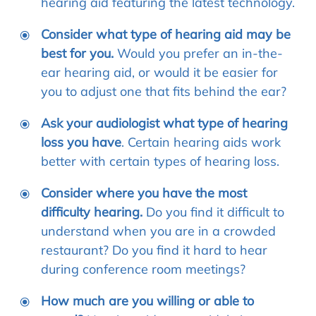
hearing aid featuring the latest technology.
Consider what type of hearing aid may be
best for you.
Would you prefer an in-the-
ear hearing aid, or would it be easier for
you to adjust one that fits behind the ear?
Ask your audiologist what type of hearing
loss you have
. Certain hearing aids work
better with certain types of hearing loss.
Consider where you have the most
difficulty hearing.
Do you find it difficult to
understand when you are in a crowded
restaurant? Do you find it hard to hear
during conference room meetings?
How much are you willing or able to