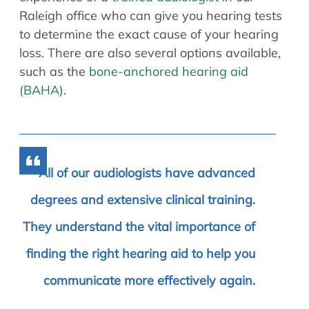
Raleigh office who can give you hearing tests
to determine the exact cause of your hearing
loss. There are also several options available,
such as the
bone-anchored hearing aid
(BAHA)
.
All of our audiologists have advanced
degrees and extensive clinical training.
They understand the vital importance of
finding the right hearing aid to help you
communicate more effectively again.