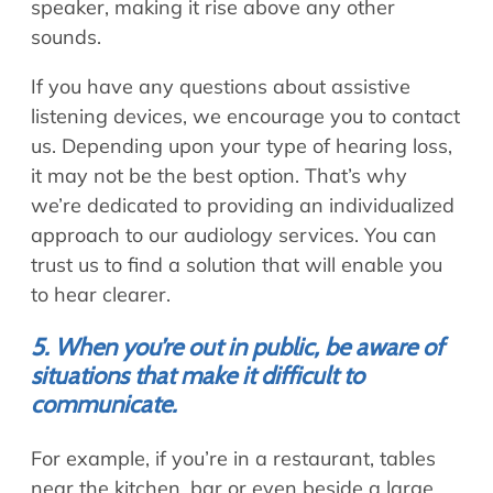
speaker, making it rise above any other
sounds.
If you have any questions about assistive
listening devices, we encourage you to contact
us. Depending upon your type of hearing loss,
it may not be the best option. That’s why
we’re dedicated to providing an individualized
approach to our audiology services. You can
trust us to find a solution that will enable you
to hear clearer.
5. When you’re out in public, be aware of
situations that make it difficult to
communicate.
For example, if you’re in a restaurant, tables
near the kitchen, bar or even beside a large