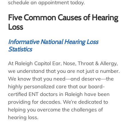
schedule an appointment today.
Five Common Causes of Hearing
Loss
Informative National Hearing Loss
Statistics
At Raleigh Capitol Ear, Nose, Throat & Allergy,
we understand that you are not just a number.
We know that you need—and deserve—the
highly personalized care that our board-
certified ENT doctors in Raleigh have been
providing for decades. We’re dedicated to
helping you overcome the challenges of
hearing loss.