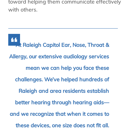
toward helping them communicate effectively
with others.
At Raleigh Capitol Ear, Nose, Throat &
Allergy, our extensive audiology services
mean we can help you face these
challenges. We’ve helped hundreds of
Raleigh and area residents establish
better hearing through hearing aids—
and we recognize that when it comes to
these devices, one size does not fit all.