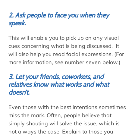
2. Ask people to face you when they
speak.
This will enable you to pick up on any visual
cues concerning what is being discussed. It
will also help you read facial expressions. (For
more information, see number seven below.)
3. Let your friends, coworkers, and
relatives know what works and what
doesn’t.
Even those with the best intentions sometimes
miss the mark. Often, people believe that
simply shouting will solve the issue, which is
not always the case. Explain to those you