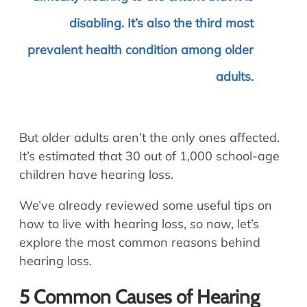
disabling. It’s also the third most
prevalent health condition among older
adults.
But older adults aren’t the only ones affected.
It’s estimated that 30 out of 1,000 school-age
children have hearing loss.
We’ve already reviewed some useful tips on
how to live with hearing loss, so now, let’s
explore the most common reasons behind
hearing loss.
5 Common Causes of Hearing