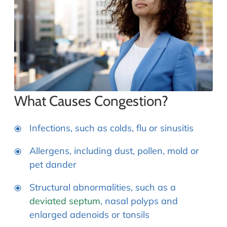
What Causes Congestion?
Infections, such as colds, flu or sinusitis
Allergens, including dust, pollen, mold or
pet dander
Structural abnormalities, such as a
deviated septum
, nasal polyps and
enlarged adenoids or tonsils