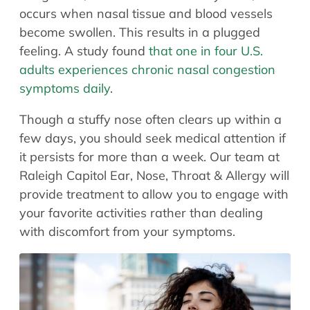
Allergy Physicians
occurs when nasal tissue and blood vessels
Hearing Aids
Physician Assistants
become swollen. This results in a plugged
Audiology & Speech
feeling. A study found
that one in four U.S.
Speech Therapy
Retired Physicians
adults experiences chronic nasal congestion
symptoms daily
.
Speech Therapy
Resources
Though a stuffy nose often clears up within a
few days, you should seek medical attention if
Patient Portal
it persists for more than a week. Our team at
Online Bill Pay
Raleigh Capitol Ear, Nose, Throat & Allergy will
Patient Education
provide treatment to allow you to engage with
Policies & Protocols
your favorite activities rather than dealing
Medical Records Request
with discomfort from your symptoms.
Pre & Post Op Instructions
Request Appointment
Contact