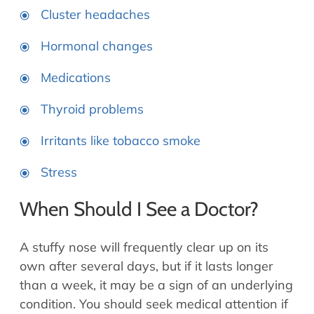
Cluster headaches
Hormonal changes
Medications
Thyroid problems
Irritants like tobacco smoke
Stress
When Should I See a Doctor?
A stuffy nose will frequently clear up on its
own after several days, but if it lasts longer
than a week, it may be a sign of an underlying
condition. You should seek medical attention if