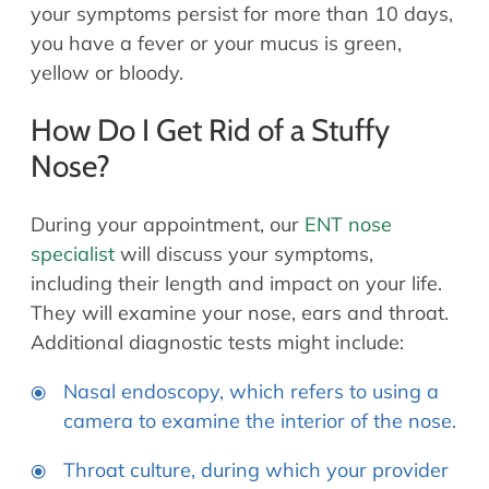
your symptoms persist for more than 10 days,
you have a fever or your mucus is green,
yellow or bloody.
How Do I Get Rid of a Stuffy
Nose?
During your appointment, our
ENT nose
specialist
will discuss your symptoms,
including their length and impact on your life.
They will examine your nose, ears and throat.
Additional diagnostic tests might include:
Nasal endoscopy, which refers to using a
camera to examine the interior of the nose.
Throat culture, during which your provider