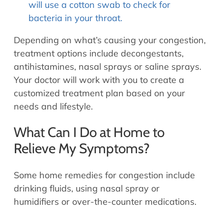
will use a cotton swab to check for
bacteria in your throat.
Depending on what’s causing your congestion,
treatment options include decongestants,
antihistamines, nasal sprays or saline sprays.
Your doctor will work with you to create a
customized treatment plan based on your
needs and lifestyle.
What Can I Do at Home to
Relieve My Symptoms?
Some home remedies for congestion include
drinking fluids, using nasal spray or
humidifiers or over-the-counter medications.