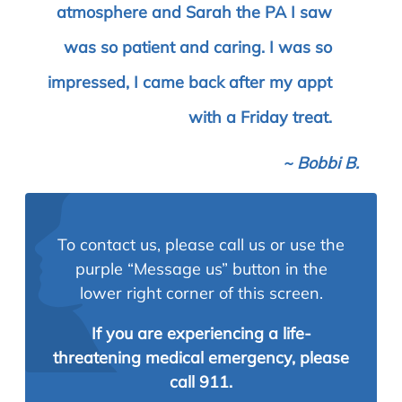
atmosphere and Sarah the PA I saw
was so patient and caring. I was so
impressed, I came back after my appt
with a Friday treat.
~
Bobbi B.
To contact us, please call us or use the
purple “Message us” button in the
lower right corner of this screen.
If you are experiencing a life-
threatening medical emergency, please
call 911.