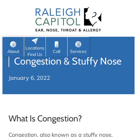
Patient Portal
Ear
Skip
Nose
to
Request Appointment
Throat
content
S
Head & Neck
Search
e
Sleep
Locations
a
Pediatric ENT
About
Call
Services
Find Us
Congestion & Stuffy Nose
Home
r
c
Allergy & Sinus
January 6, 2022
h
About
Allergy
About Us
Sinus
Reviews
Office Procedures
Meet Our Team
What Is Congestion?
Careers
Audiology & Hearing
ENT Physicians
Congestion, also known as a stuffy nose,
Hearing Loss