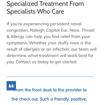
Specialized Treatment From
Specialists Who Care
If you’re experiencing persistent nasal
congestion, Raleigh Capitol Ear, Nose, Throat
& Allergy can help you find relief from your
symptoms. Whether your stuffy nose is the
result of allergies or an infection, our team will
determine what treatment will work best for
you. Contact us today to get started.
From the front desk to the provider to
the check out. Such a friendly, positive,