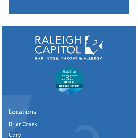
Locations
Brier Creek
Cary