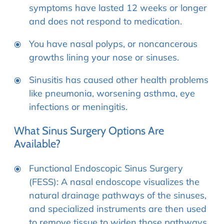
symptoms have lasted 12 weeks or longer
and does not respond to medication.
You have nasal polyps, or noncancerous
growths lining your nose or sinuses.
Sinusitis has caused other health problems
like pneumonia, worsening asthma, eye
infections or meningitis.
What Sinus Surgery Options Are
Available?
Functional Endoscopic Sinus Surgery
(FESS): A nasal endoscope visualizes the
natural drainage pathways of the sinuses,
and specialized instruments are then used
to remove tissue to widen those pathways.