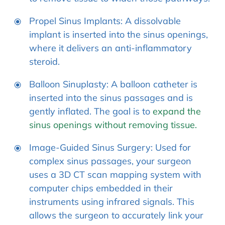
Propel Sinus Implants: A dissolvable
implant is inserted into the sinus openings,
where it delivers an anti-inflammatory
steroid.
Balloon Sinuplasty: A balloon catheter is
inserted into the sinus passages and is
gently inflated. The goal is to
expand the
sinus openings without removing tissue.
Image-Guided Sinus Surgery: Used for
complex sinus passages, your surgeon
uses a 3D CT scan mapping system with
computer chips embedded in their
instruments using infrared signals. This
allows the surgeon to accurately link your