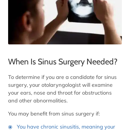
When Is Sinus Surgery Needed?
To determine if you are a candidate for sinus
surgery, your otolaryngologist will examine
your ears, nose and throat for obstructions
and other abnormalities.
You may benefit from sinus surgery if:
You have chronic sinusitis, meaning your