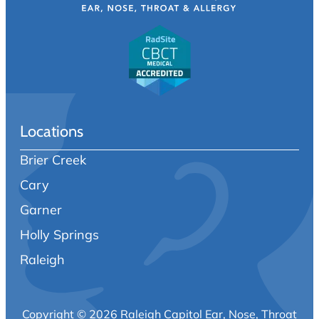
Locations
Brier Creek
Cary
Garner
Holly Springs
Raleigh
Copyright © 2026 Raleigh Capitol Ear, Nose, Throat