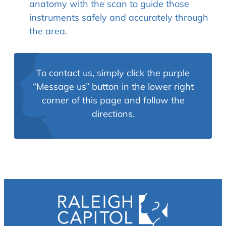
anatomy with the scan to guide those
instruments safely and accurately through
the area.
To contact us, simply click the purple
“Message us” button in the lower right
corner of this page and follow the
directions.