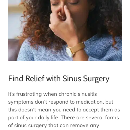
Allergy Physicians
Hearing Aids
Physician Assistants
Audiology & Speech
Speech Therapy
Retired Physicians
Speech Therapy
Resources
Patient Portal
Online Bill Pay
Find Relief with Sinus Surgery
Patient Education
Policies & Protocols
It’s frustrating when chronic sinusitis
Medical Records Request
symptoms don’t respond to medication, but
Pre & Post Op Instructions
this doesn’t mean you need to accept them as
Request Appointment
part of your daily life. There are several forms
Contact
of sinus surgery that can remove any