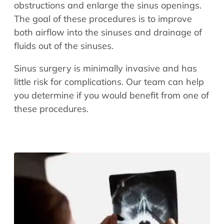
obstructions and enlarge the sinus openings.
The goal of these procedures is to improve
both airflow into the sinuses and drainage of
fluids out of the sinuses.
Sinus surgery is minimally invasive and has
little risk for complications. Our team can help
you determine if you would benefit from one of
these procedures.