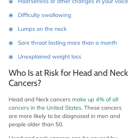
Hoarseness or other changes in your voice
Difficulty swallowing
Lumps on the neck
Sore throat lasting more than a month
Unexplained weight loss
Who Is at Risk for Head and Neck
Cancers?
Head and Neck cancers
make up 4% of all
cancers in the United States
. These cancers
are more likely to be diagnosed in men and
people older than 50.