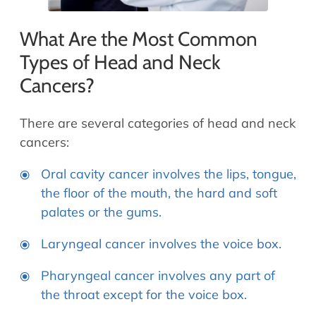
What Are the Most Common
Types of Head and Neck
Cancers?
There are several categories of head and neck
cancers:
Oral cavity cancer involves the lips, tongue,
the floor of the mouth, the hard and soft
palates or the gums.
Laryngeal cancer involves the voice box.
Pharyngeal cancer involves any part of
the throat except for the voice box.