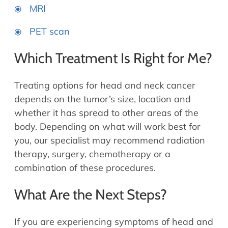
MRI
PET scan
Which Treatment Is Right for Me?
Treating options for head and neck cancer
depends on the tumor’s size, location and
whether it has spread to other areas of the
body. Depending on what will work best for
you, our specialist may recommend radiation
therapy, surgery, chemotherapy or a
combination of these procedures.
What Are the Next Steps?
If you are experiencing symptoms of head and