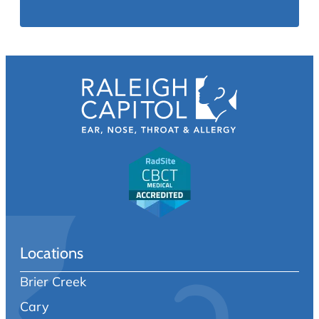
Locations
Brier Creek
Cary