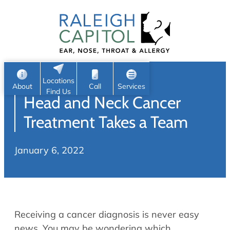
Patient Portal
Ear
Skip
Nose
to
Request Appointment
Throat
content
S
Head & Neck
Search
e
Sleep
Locations
a
Pediatric ENT
About
Call
Services
Find Us
Head and Neck Cancer
Home
r
c
Allergy & Sinus
Treatment Takes a Team
h
About
Allergy
January 6, 2022
About Us
Sinus
Reviews
Office Procedures
Meet Our Team
Careers
Audiology & Hearing
Receiving a cancer diagnosis is never easy
ENT Physicians
Hearing Loss
news. You may be wondering which