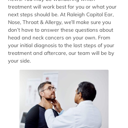
Allergy Physicians
treatment will work best for you or what your
Hearing Aids
Physician Assistants
next steps should be. At Raleigh Capitol Ear,
Audiology & Speech
Nose, Throat & Allergy, we’ll make sure you
Speech Therapy
Retired Physicians
don’t have to answer these questions about
head and neck cancers on your own. From
Speech Therapy
your initial diagnosis to the last steps of your
Resources
treatment and aftercare, our team will be by
Patient Portal
your side.
Online Bill Pay
Patient Education
Policies & Protocols
Medical Records Request
Pre & Post Op Instructions
Request Appointment
Contact