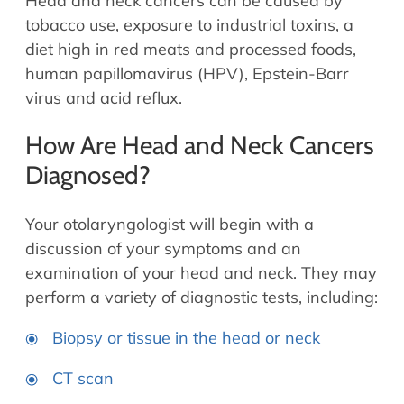
Head and neck cancers can be caused by
tobacco use, exposure to industrial toxins, a
diet high in red meats and processed foods,
human papillomavirus (HPV), Epstein-Barr
virus and acid reflux.
How Are Head and Neck Cancers
Diagnosed?
Your otolaryngologist will begin with a
discussion of your symptoms and an
examination of your head and neck. They may
perform a variety of diagnostic tests, including:
Biopsy or tissue in the head or neck
CT scan