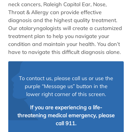
neck cancers, Raleigh Capitol Ear, Nose,
Throat & Allergy can provide effective
diagnosis and the highest quality treatment.
Our otolaryngologists will create a customized
treatment plan to help you navigate your
condition and maintain your health. You don’t
have to navigate this difficult diagnosis alone.
To contact us, please call us or use the
purple “Message us” button in the
lower right corner of this screen.
If you are experiencing a life-
threatening medical emergency, please
call 911.