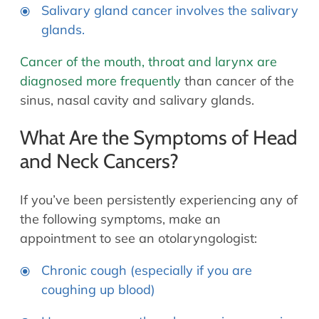
Salivary gland cancer involves the salivary
glands.
Cancer of the mouth, throat and larynx are
diagnosed more frequently
than cancer of the
sinus, nasal cavity and salivary glands.
What Are the Symptoms of Head
and Neck Cancers?
If you’ve been persistently experiencing any of
the following symptoms, make an
appointment to see an otolaryngologist:
Chronic cough (especially if you are
coughing up blood)