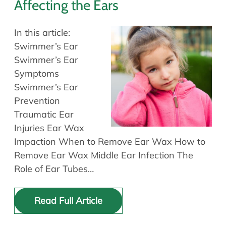
Affecting the Ears
In this article:
Swimmer’s Ear
Swimmer’s Ear
Symptoms
Swimmer’s Ear
Prevention
Traumatic Ear
Injuries Ear Wax
Impaction When to Remove Ear Wax How to
Remove Ear Wax Middle Ear Infection The
Role of Ear Tubes…
Read Full Article