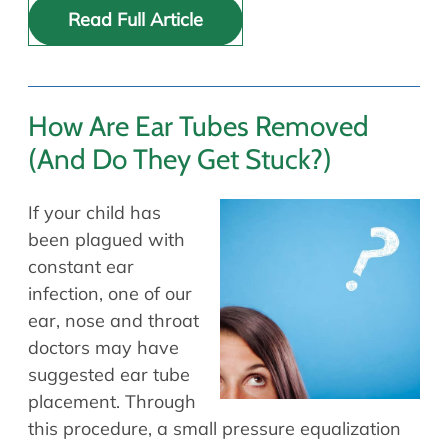
Read Full Article
How Are Ear Tubes Removed
(And Do They Get Stuck?)
If your child has
been plagued with
constant ear
infection, one of our
ear, nose and throat
doctors may have
suggested ear tube
placement. Through
this procedure, a small pressure equalization