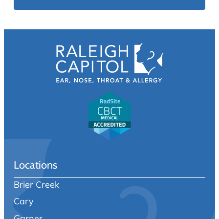
Locations
Brier Creek
Cary
Garner