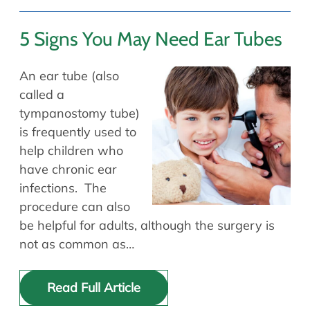
5 Signs You May Need Ear Tubes
An ear tube (also
called a
tympanostomy tube)
is frequently used to
help children who
have chronic ear
infections. The
procedure can also
be helpful for adults, although the surgery is
not as common as…
Read Full Article