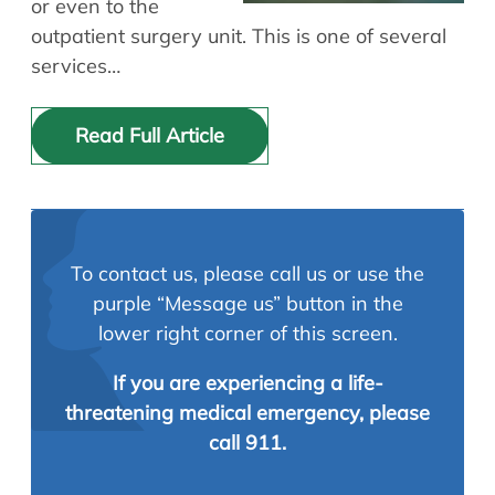
or even to the
outpatient surgery unit. This is one of several
services…
Read Full Article
To contact us, please call us or use the
purple “Message us” button in the
lower right corner of this screen.
If you are experiencing a life-
threatening medical emergency, please
call 911.