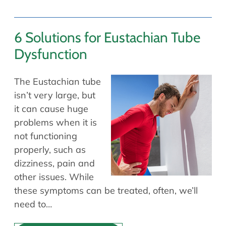
6 Solutions for Eustachian Tube
Dysfunction
The Eustachian tube
isn’t very large, but
it can cause huge
problems when it is
not functioning
properly, such as
dizziness, pain and
other issues. While
these symptoms can be treated, often, we’ll
need to…