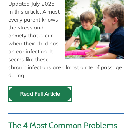
Allergy Physicians
Updated July 2025
Hearing Aids
Physician Assistants
In this article: Almost
every parent knows
Audiology & Speech
Speech Therapy
the stress and
Retired Physicians
anxiety that occur
Speech Therapy
when their child has
Resources
an ear infection. It
seems like these
Patient Portal
chronic infections are almost a rite of passage
Online Bill Pay
during…
Patient Education
Policies & Protocols
Read Full Article
Medical Records Request
Pre & Post Op Instructions
Request Appointment
Contact
The 4 Most Common Problems