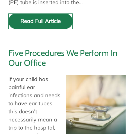
(PE) tube is inserted into the…
Read Full Article
Five Procedures We Perform In
Our Office
If your child has
painful ear
infections and needs
to have ear tubes,
this doesn’t
necessarily mean a
trip to the hospital,