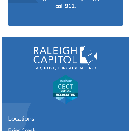
call 911.
Locations
Brier Creek