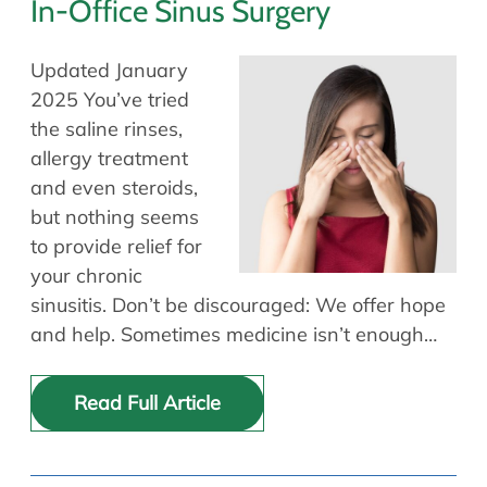
In-Office Sinus Surgery
Updated January
2025 You’ve tried
the saline rinses,
allergy treatment
and even steroids,
but nothing seems
to provide relief for
your chronic
sinusitis. Don’t be discouraged: We offer hope
and help. Sometimes medicine isn’t enough…
Read Full Article