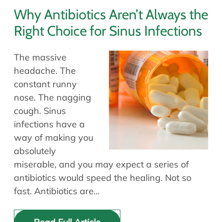
Why Antibiotics Aren’t Always the
Right Choice for Sinus Infections
The massive
headache. The
constant runny
nose. The nagging
cough. Sinus
infections have a
way of making you
absolutely
miserable, and you may expect a series of
antibiotics would speed the healing. Not so
fast. Antibiotics are…