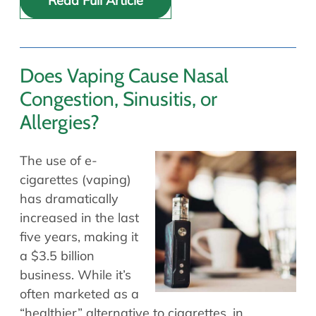
Read Full Article
Does Vaping Cause Nasal
Congestion, Sinusitis, or
Allergies?
The use of e-
cigarettes (vaping)
has dramatically
increased in the last
five years, making it
a $3.5 billion
business. While it’s
often marketed as a
“healthier” alternative to cigarettes, in