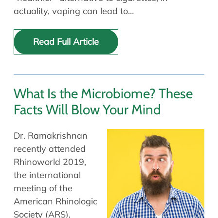
actuality, vaping can lead to…
Read Full Article
What Is the Microbiome? These
Facts Will Blow Your Mind
Dr. Ramakrishnan
recently attended
Rhinoworld 2019,
the international
meeting of the
American Rhinologic
Society (ARS),