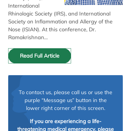
International
Rhinologic Society (IRS), and International
Society on Inflammation and Allergy of the
Nose (ISIAN). At this conference, Dr.
Ramakrishnan…
Read Full Article
To contact us, please call us or use the
purple “Message us” button in the
lower right corner of this screen.
If you are experiencing a life-
threatening medical emergency, please