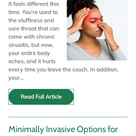
Allergy Physicians
It feels different this
Hearing Aids
Physician Assistants
time. You’re used to
the stuffiness and
Audiology & Speech
Speech Therapy
sore throat that can
Retired Physicians
come with chronic
Speech Therapy
sinusitis, but now,
Resources
your entire body
aches, and it hurts
Patient Portal
every time you leave the couch. In addition,
Online Bill Pay
your…
Patient Education
Policies & Protocols
Read Full Article
Medical Records Request
Pre & Post Op Instructions
Request Appointment
Contact
Minimally Invasive Options for