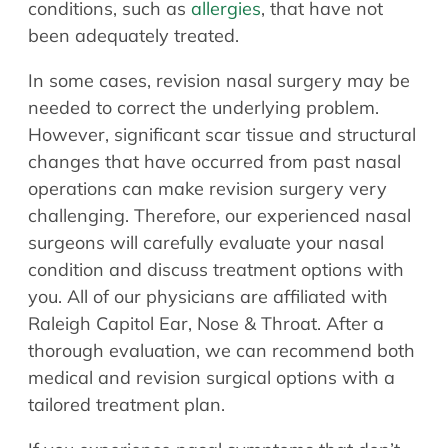
conditions, such as
allergies
, that have not
been adequately treated.
In some cases, revision nasal surgery may be
needed to correct the underlying problem.
However, significant scar tissue and structural
changes that have occurred from past nasal
operations can make revision surgery very
challenging. Therefore, our experienced nasal
surgeons will carefully evaluate your nasal
condition and discuss treatment options with
you. All of our physicians are affiliated with
Raleigh Capitol Ear, Nose & Throat. After a
thorough evaluation, we can recommend both
medical and revision surgical options with a
tailored treatment plan.