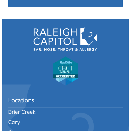
Locations
Brier Creek
Cary