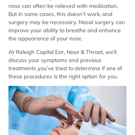
Allergy Physicians
nose can often be relieved with medication.
Hearing Aids
Physician Assistants
But in some cases, this doesn’t work, and
Audiology & Speech
surgery may be necessary. Nasal surgery can
Speech Therapy
Retired Physicians
improve your ability to breathe and enhance
the appearance of your nose.
Speech Therapy
Resources
At Raleigh Capitol Ear, Nose & Throat, we’ll
discuss your symptoms and previous
Patient Portal
treatments you’ve tried to determine if one of
Online Bill Pay
these procedures is the right option for you.
Patient Education
Policies & Protocols
Medical Records Request
Pre & Post Op Instructions
Request Appointment
Contact