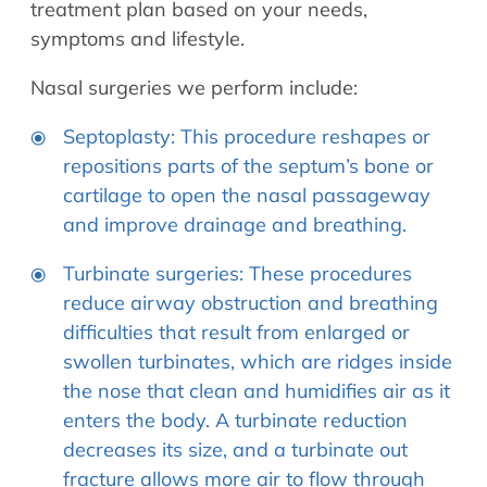
treatment plan based on your needs,
symptoms and lifestyle.
Nasal surgeries we perform include:
Septoplasty: This procedure reshapes or
repositions parts of the septum’s bone or
cartilage to open the nasal passageway
and improve drainage and breathing.
Turbinate surgeries: These procedures
reduce airway obstruction and breathing
difficulties that result from enlarged or
swollen turbinates, which are ridges inside
the nose that clean and humidifies air as it
enters the body. A turbinate reduction
decreases its size, and a turbinate out
fracture allows more air to flow through