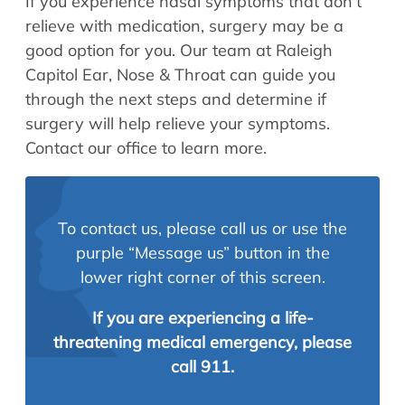
If you experience nasal symptoms that don’t
relieve with medication, surgery may be a
good option for you. Our team at Raleigh
Capitol Ear, Nose & Throat can guide you
through the next steps and determine if
surgery will help relieve your symptoms.
Contact our office to learn more.
To contact us, please call us or use the
purple “Message us” button in the
lower right corner of this screen.
If you are experiencing a life-
threatening medical emergency, please
call 911.