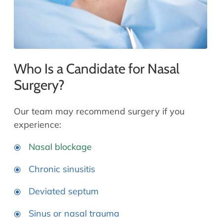
Who Is a Candidate for Nasal
Surgery?
Our team may recommend surgery if you
experience:
Nasal blockage
Chronic sinusitis
Deviated septum
Sinus or nasal trauma