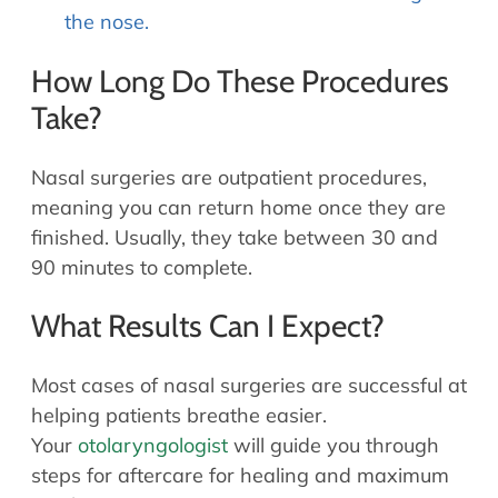
the nose.
How Long Do These Procedures
Take?
Nasal surgeries are outpatient procedures,
meaning you can return home once they are
finished. Usually, they take between 30 and
90 minutes to complete.
What Results Can I Expect?
Most cases of nasal surgeries are successful at
helping patients breathe easier.
Your
otolaryngologist
will guide you through
steps for aftercare for healing and maximum