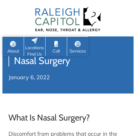
Patient Portal
Ear
Skip
Nose
to
Request Appointment
Throat
content
S
Head & Neck
Search
e
Sleep
Locations
a
Pediatric ENT
About
Call
Services
Find Us
Nasal Surgery
Home
r
c
Allergy & Sinus
January 6, 2022
h
About
Allergy
About Us
Sinus
Reviews
Office Procedures
Meet Our Team
What Is Nasal Surgery?
Careers
Audiology & Hearing
ENT Physicians
Discomfort from problems that occur in the
Hearing Loss