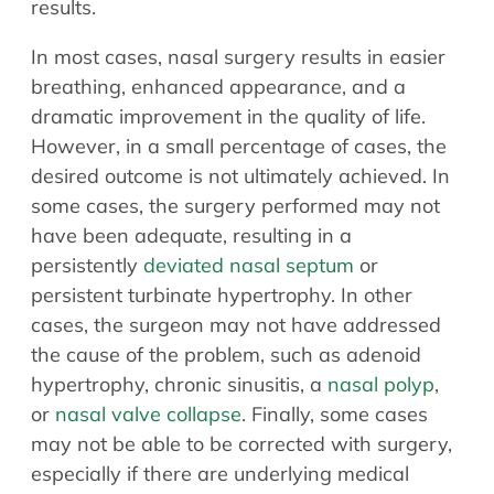
results.
In most cases, nasal surgery results in easier
breathing, enhanced appearance, and a
dramatic improvement in the quality of life.
However, in a small percentage of cases, the
desired outcome is not ultimately achieved. In
some cases, the surgery performed may not
have been adequate, resulting in a
persistently
deviated nasal septum
or
persistent turbinate hypertrophy. In other
cases, the surgeon may not have addressed
the cause of the problem, such as adenoid
hypertrophy, chronic sinusitis, a
nasal polyp
,
or
nasal valve collapse
. Finally, some cases
may not be able to be corrected with surgery,
especially if there are underlying medical