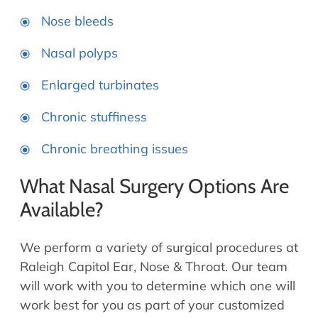
Nose bleeds
Nasal polyps
Enlarged turbinates
Chronic stuffiness
Chronic breathing issues
What Nasal Surgery Options Are
Available?
We perform a variety of surgical procedures at
Raleigh Capitol Ear, Nose & Throat. Our team
will work with you to determine which one will
work best for you as part of your customized