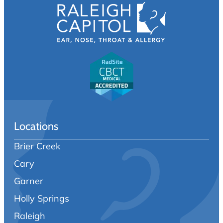
Locations
Brier Creek
Cary
Garner
Holly Springs
Raleigh