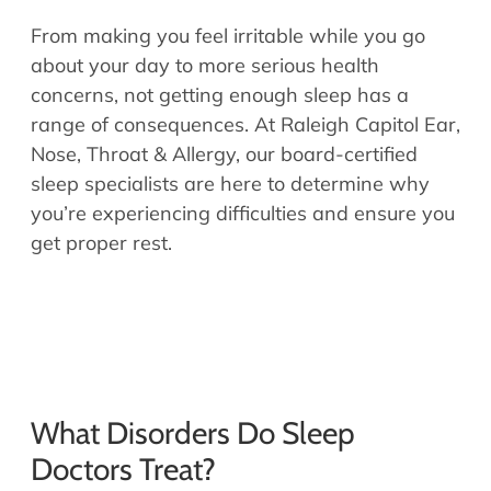
Allergy Physicians
Hearing Aids
From making you feel irritable while you go
Physician Assistants
about your day to more serious health
Audiology & Speech
concerns, not getting enough sleep has a
Speech Therapy
Retired Physicians
range of consequences. At Raleigh Capitol Ear,
Speech Therapy
Nose, Throat & Allergy, our board-certified
Resources
sleep specialists are here to determine why
you’re experiencing difficulties and ensure you
Patient Portal
get proper rest.
Online Bill Pay
Patient Education
Policies & Protocols
Medical Records Request
Pre & Post Op Instructions
Request Appointment
What Disorders Do Sleep
Contact
Doctors Treat?