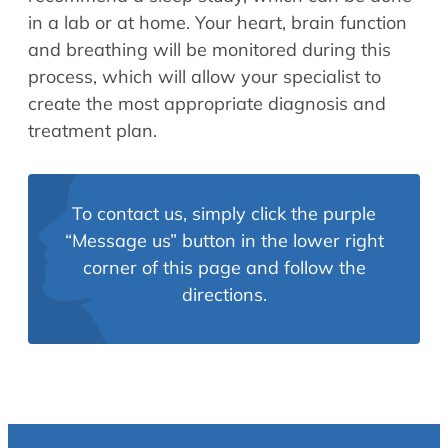
in a lab or at home. Your heart, brain function
and breathing will be monitored during this
process, which will allow your specialist to
create the most appropriate diagnosis and
treatment plan.
To contact us, simply click the purple
“Message us” button in the lower right
corner of this page and follow the
directions.