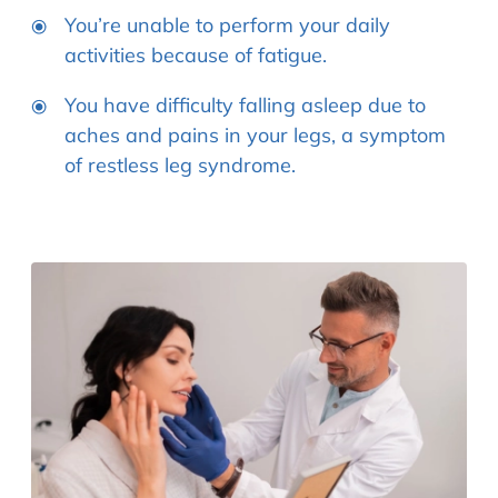
You’re unable to perform your daily
activities because of fatigue.
You have difficulty falling asleep due to
aches and pains in your legs, a symptom
of restless leg syndrome.