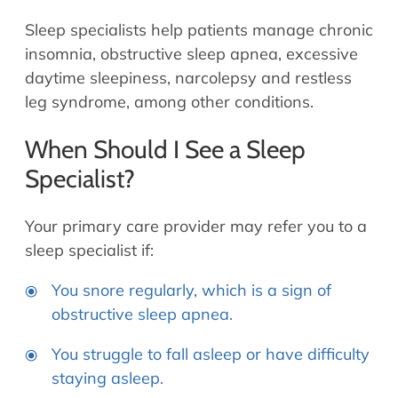
Sleep specialists help patients manage chronic
insomnia, obstructive sleep apnea, excessive
daytime sleepiness, narcolepsy and restless
leg syndrome, among other conditions.
When Should I See a Sleep
Specialist?
Your primary care provider may refer you to a
sleep specialist if:
You snore regularly, which is a sign of
obstructive sleep apnea.
You struggle to fall asleep or have difficulty
staying asleep.