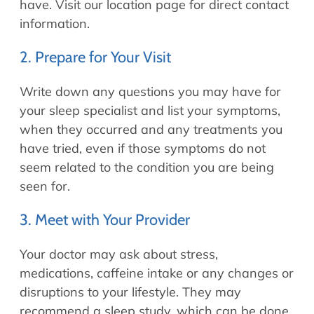
have. Visit our location page for direct contact
information.
2. Prepare for Your Visit
Write down any questions you may have for
your sleep specialist and list your symptoms,
when they occurred and any treatments you
have tried, even if those symptoms do not
seem related to the condition you are being
seen for.
3. Meet with Your Provider
Your doctor may ask about stress,
medications, caffeine intake or any changes or
disruptions to your lifestyle. They may
recommend a sleep study, which can be done