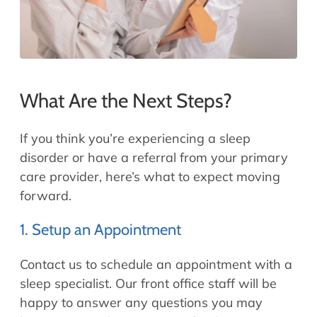
What Are the Next Steps?
If you think you’re experiencing a sleep
disorder or have a referral from your primary
care provider, here’s what to expect moving
forward.
1. Setup an Appointment
Contact us to schedule an appointment with a
sleep specialist. Our front office staff will be
happy to answer any questions you may