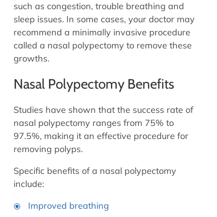
Allergy Physicians
such as congestion, trouble breathing and
Hearing Aids
Physician Assistants
sleep issues. In some cases, your doctor may
recommend a minimally invasive procedure
Audiology & Speech
Speech Therapy
called a nasal polypectomy to remove these
Retired Physicians
growths.
Speech Therapy
Resources
Nasal Polypectomy Benefits
Patient Portal
Studies have shown that the success rate of
Online Bill Pay
nasal polypectomy ranges from 75% to
Patient Education
97.5%, making it an effective procedure for
Policies & Protocols
removing polyps.
Medical Records Request
Specific benefits of a nasal polypectomy
Pre & Post Op Instructions
include:
Request Appointment
Contact
Improved breathing