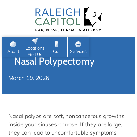
Patient Portal
Ear
Skip
Nose
to
Request Appointment
Throat
content
S
Head & Neck
Search
e
Sleep
Locations
a
Pediatric ENT
About
Call
Services
Find Us
Nasal Polypectomy
Home
r
c
Allergy & Sinus
March 19, 2026
h
About
Allergy
About Us
Sinus
Reviews
Office Procedures
Meet Our Team
Nasal polyps are soft, noncancerous growths
Careers
Audiology & Hearing
inside your sinuses or nose. If they are large,
ENT Physicians
they can lead to uncomfortable symptoms
Hearing Loss