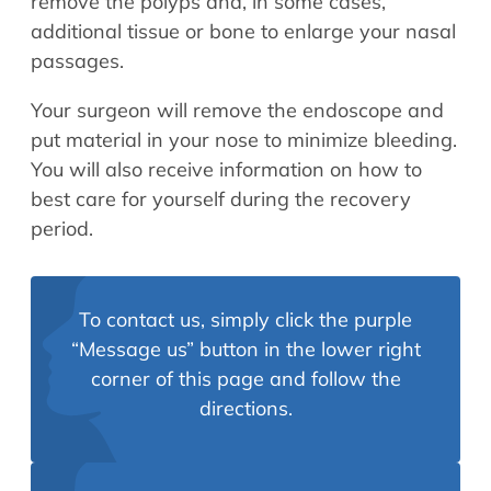
remove the polyps and, in some cases,
additional tissue or bone to enlarge your nasal
passages.
Your surgeon will remove the endoscope and
put material in your nose to minimize bleeding.
You will also receive information on how to
best care for yourself during the recovery
period.
To contact us, simply click the purple
“Message us” button in the lower right
corner of this page and follow the
directions.