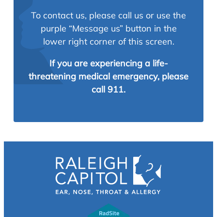
To contact us, please call us or use the
purple “Message us” button in the
lower right corner of this screen.
If you are experiencing a life-
threatening medical emergency, please
call 911.