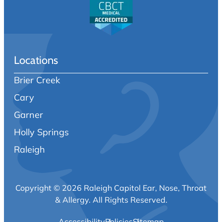
Locations
Brier Creek
Cary
Garner
Holly Springs
Raleigh
Copyright © 2026 Raleigh Capitol Ear, Nose, Throat
& Allergy.
All Rights Reserved.
Accessibility
Policies
Sitemap