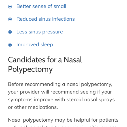
Better sense of small
Reduced sinus infections
Less sinus pressure
Improved sleep
Candidates for a Nasal
Polypectomy
Before recommending a nasal polypectomy,
your provider will recommend seeing if your
symptoms improve with steroid nasal sprays
or other medications.
Nasal polypectomy may be helpful for patients