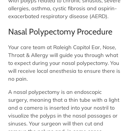
with polyps related to chronic sinusitis, severe
allergies, asthma, cystic fibrosis and aspirin-
exacerbated respiratory disease (AERD).
Nasal Polypectomy Procedure
Your care team at Raleigh Capitol Ear, Nose,
Throat & Allergy will guide you through what
to expect during your nasal polypectomy. You
will receive local anesthesia to ensure there is
no pain.
A nasal polypectomy is an endoscopic
surgery, meaning that a thin tube with a light
and a camera is inserted into your nostril to
visualize the polyps in the nasal passages or
sinuses. Your surgeon will then cut and