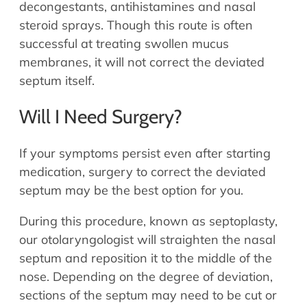
decongestants, antihistamines and nasal
steroid sprays. Though this route is often
successful at treating swollen mucus
membranes, it will not correct the deviated
septum itself.
Will I Need Surgery?
If your symptoms persist even after starting
medication, surgery to correct the deviated
septum may be the best option for you.
During this procedure, known as septoplasty,
our otolaryngologist will straighten the nasal
septum and reposition it to the middle of the
nose. Depending on the degree of deviation,
sections of the septum may need to be cut or