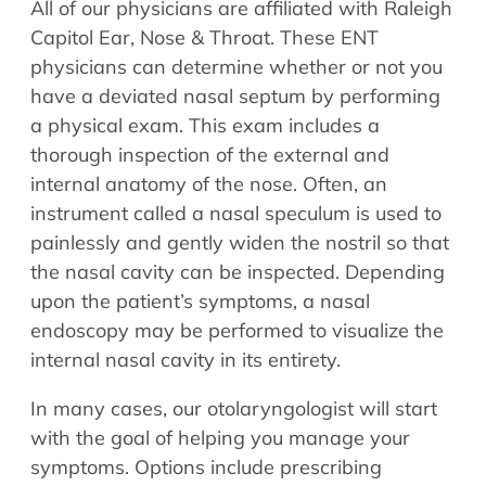
All of our physicians are affiliated with Raleigh
Capitol Ear, Nose & Throat. These ENT
physicians can determine whether or not you
have a deviated nasal septum by performing
a physical exam. This exam includes a
thorough inspection of the external and
internal anatomy of the nose. Often, an
instrument called a nasal speculum is used to
painlessly and gently widen the nostril so that
the nasal cavity can be inspected. Depending
upon the patient’s symptoms, a nasal
endoscopy may be performed to visualize the
internal nasal cavity in its entirety.
In many cases, our otolaryngologist will start
with the goal of helping you manage your
symptoms. Options include prescribing