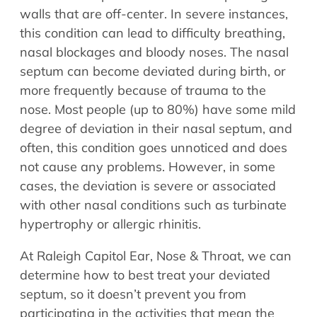
Allergy Physicians
walls that are off-center. In severe instances,
Hearing Aids
Physician Assistants
this condition can lead to difficulty breathing,
Audiology & Speech
nasal blockages and bloody noses. The nasal
Speech Therapy
Retired Physicians
septum can become deviated during birth, or
more frequently because of trauma to the
Speech Therapy
nose. Most people (up to 80%) have some mild
Resources
degree of deviation in their nasal septum, and
Patient Portal
often, this condition goes unnoticed and does
Online Bill Pay
not cause any problems. However, in some
cases, the deviation is severe or associated
Patient Education
with other nasal conditions such as turbinate
Policies & Protocols
hypertrophy or allergic rhinitis.
Medical Records Request
Pre & Post Op Instructions
At Raleigh Capitol Ear, Nose & Throat, we can
Request Appointment
determine how to best treat your deviated
Contact
septum, so it doesn’t prevent you from
participating in the activities that mean the