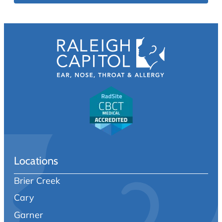
Locations
Brier Creek
Cary
Garner