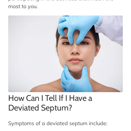
most to you.
How Can I Tell If I Have a
Deviated Septum?
Symptoms of a deviated septum include: