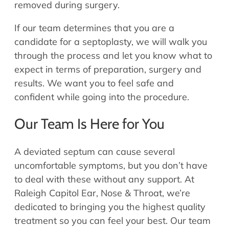
removed during surgery.
If our team determines that you are a
candidate for a septoplasty, we will walk you
through the process and let you know what to
expect in terms of preparation, surgery and
results. We want you to feel safe and
confident while going into the procedure.
Our Team Is Here for You
A deviated septum can cause several
uncomfortable symptoms, but you don’t have
to deal with these without any support. At
Raleigh Capitol Ear, Nose & Throat, we’re
dedicated to bringing you the highest quality
treatment so you can feel your best. Our team