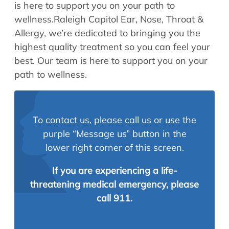
is here to support you on your path to
wellness.Raleigh Capitol Ear, Nose, Throat &
Allergy, we’re dedicated to bringing you the
highest quality treatment so you can feel your
best. Our team is here to support you on your
path to wellness.
To contact us, please call us or use the
purple “Message us” button in the
lower right corner of this screen.
If you are experiencing a life-
threatening medical emergency, please
call 911.