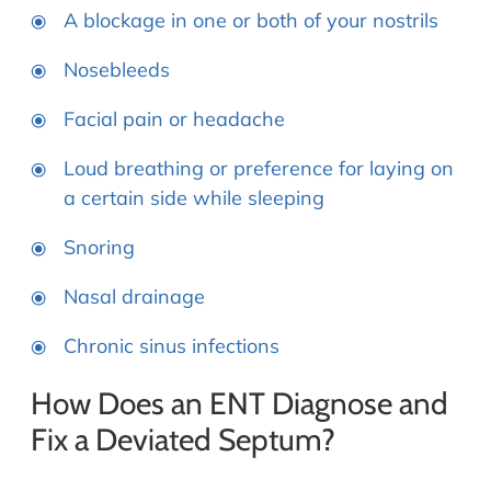
A blockage in one or both of your nostrils
Nosebleeds
Facial pain or headache
Loud breathing or preference for laying on
a certain side while sleeping
Snoring
Nasal drainage
Chronic sinus infections
How Does an ENT Diagnose and
Fix a Deviated Septum?