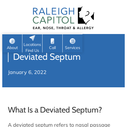
Patient Portal
Ear
Skip
Nose
to
Request Appointment
Throat
content
S
Head & Neck
Search
e
Sleep
Locations
a
Pediatric ENT
About
Call
Services
Find Us
Deviated Septum
Home
r
c
Allergy & Sinus
January 6, 2022
h
About
Allergy
About Us
Sinus
Reviews
Office Procedures
Meet Our Team
What Is a Deviated Septum?
Careers
Audiology & Hearing
ENT Physicians
A deviated septum refers to nasal passage
Hearing Loss