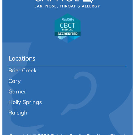
Locations
Brier Creek
Cary
Garner
Holly Springs
Raleigh