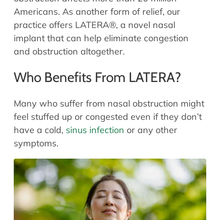
Allergy Physicians
Americans. As another form of relief, our
Hearing Aids
Physician Assistants
practice offers LATERA®, a novel nasal
Audiology & Speech
implant that can help eliminate congestion
Speech Therapy
Retired Physicians
and obstruction altogether.
Speech Therapy
Who Benefits From LATERA?
Resources
Patient Portal
Many who suffer from nasal obstruction might
Online Bill Pay
feel stuffed up or congested even if they don’t
have a cold,
sinus infection
or any other
Patient Education
symptoms.
Policies & Protocols
Medical Records Request
Pre & Post Op Instructions
Request Appointment
Contact