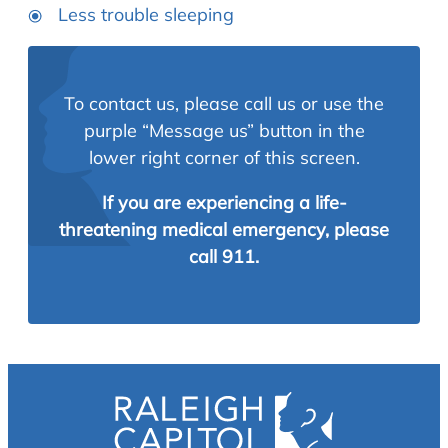
Less trouble sleeping
To contact us, please call us or use the
purple “Message us” button in the
lower right corner of this screen.
If you are experiencing a life-
threatening medical emergency, please
call 911.