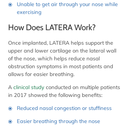
Unable to get air through your nose while
exercising
How Does LATERA Work?
Once implanted, LATERA helps support the
upper and lower cartilage on the lateral wall
of the nose, which helps reduce nasal
obstruction symptoms in most patients and
allows for easier breathing.
A
clinical study
conducted on multiple patients
in 2017 showed the following benefits:
Reduced nasal congestion or stuffiness
Easier breathing through the nose