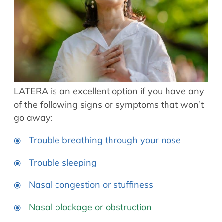
LATERA is an excellent option if you have any
of the following signs or symptoms that won’t
go away:
Trouble breathing through your nose
Trouble sleeping
Nasal congestion or stuffiness
Nasal blockage or obstruction