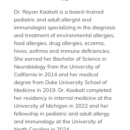
Allergy Physicians
Hearing Aids
Physician Assistants
Dr. Rayan Kaakati is a board-trained
pediatric and adult allergist and
Audiology & Speech
Speech Therapy
immunologist specializing in the diagnosis
Retired Physicians
and treatment of environmental allergies,
Speech Therapy
food allergies, drug allergies, eczema,
Resources
hives, asthma and immune deficiencies.
She earned her Bachelor of Science in
Patient Portal
Neurobiology from the University of
Online Bill Pay
California in 2014 and her medical
Patient Education
degree from Duke University School of
Policies & Protocols
Medicine in 2019. Dr. Kaakati completed
Medical Records Request
her residency in internal medicine at the
Pre & Post Op Instructions
University of Michigan in 2022 and her
Request Appointment
fellowship in pediatric and adult allergy
Contact
and immunology at the University of
North Carolina in 2024.