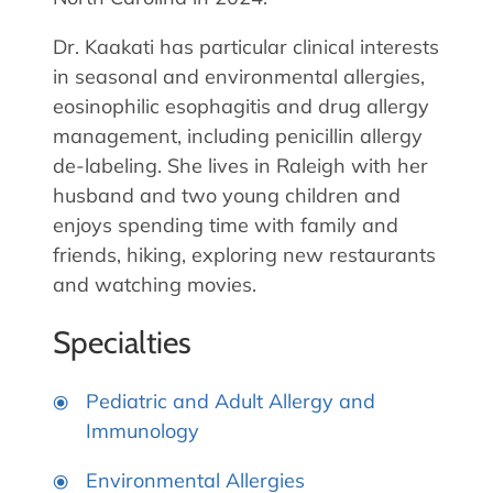
Dr. Kaakati has particular clinical interests
in seasonal and environmental allergies,
eosinophilic esophagitis and drug allergy
management, including penicillin allergy
de-labeling. She lives in Raleigh with her
husband and two young children and
enjoys spending time with family and
friends, hiking, exploring new restaurants
and watching movies.
Specialties
Pediatric and Adult Allergy and
Immunology
Environmental Allergies