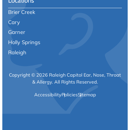
Locations
Brier Creek
Cary
Garner
Holly Springs
Raleigh
Copyright © 2026 Raleigh Capitol Ear, Nose, Throat
& Allergy.
All Rights Reserved.
Accessibility
Policies
Sitemap