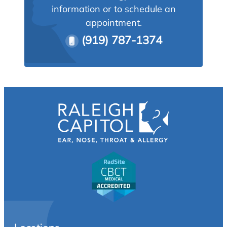
information or to schedule an
appointment.
(919) 787-1374