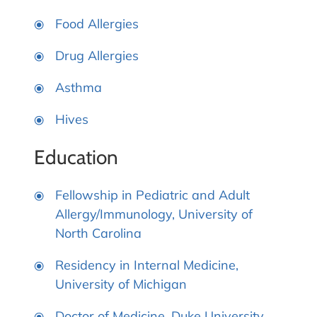
Food Allergies
Drug Allergies
Asthma
Hives
Education
Fellowship in Pediatric and Adult
Allergy/Immunology, University of
North Carolina
Residency in Internal Medicine,
University of Michigan
Doctor of Medicine, Duke University