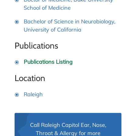
School of Medicine
Bachelor of Science in Neurobiology,
University of California
Publications
Publications Listing
Location
Raleigh
Call Raleigh Capitol Ear, Nose,
Throat & Allergy for more