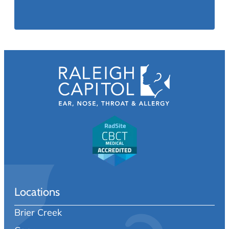
Locations
Brier Creek