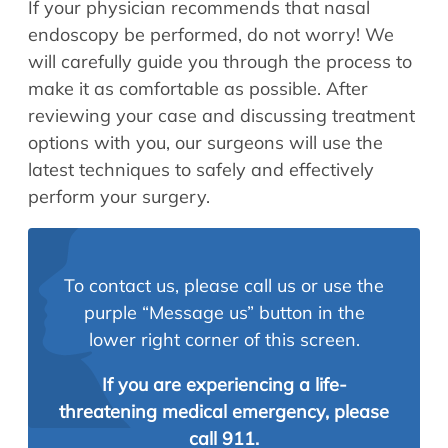
If your physician recommends that nasal
endoscopy be performed, do not worry! We
will carefully guide you through the process to
make it as comfortable as possible. After
reviewing your case and discussing treatment
options with you, our surgeons will use the
latest techniques to safely and effectively
perform your surgery.
To contact us, please call us or use the
purple “Message us” button in the
lower right corner of this screen.
If you are experiencing a life-
threatening medical emergency, please
call 911.