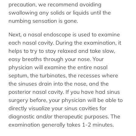
precaution, we recommend avoiding
swallowing any solids or liquids until the
numbing sensation is gone.
Next, a nasal endoscope is used to examine
each nasal cavity. During the examination, it
helps to try to stay relaxed and take slow,
easy breaths through your nose. Your
physician will examine the entire nasal
septum, the turbinates, the recesses where
the sinuses drain into the nose, and the
posterior nasal cavity. If you have had sinus
surgery before, your physician will be able to
directly visualize your sinus cavities for
diagnostic and/or therapeutic purposes. The
examination generally takes 1-2 minutes.