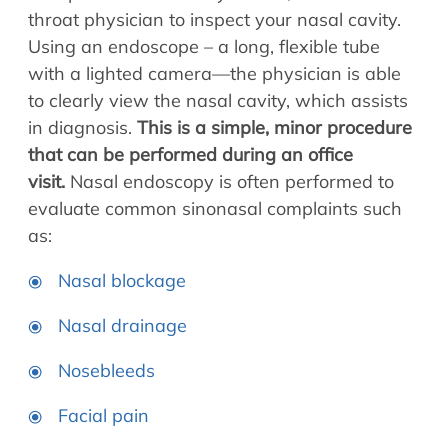
Allergy Physicians
throat physician to inspect your nasal cavity.
Hearing Aids
Physician Assistants
Using an endoscope – a long, flexible tube
Audiology & Speech
with a lighted camera—the physician is able
Speech Therapy
Retired Physicians
to clearly view the nasal cavity, which assists
in diagnosis.
This is a simple, minor procedure
Speech Therapy
that can be performed during an office
Resources
visit.
Nasal endoscopy is often performed to
Patient Portal
evaluate common sinonasal complaints such
Online Bill Pay
as:
Patient Education
Nasal blockage
Policies & Protocols
Medical Records Request
Nasal drainage
Pre & Post Op Instructions
Nosebleeds
Request Appointment
Contact
Facial pain