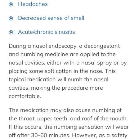
Headaches
Decreased sense of smell
Acute/chronic sinusitis
During a nasal endoscopy, a decongestant
and numbing medicine are applied to the
nasal cavities, either with a nasal spray or by
placing some soft cotton in the nose. This
topical medication will numb the nasal
cavities, making the procedure more
comfortable.
The medication may also cause numbing of
the throat, upper teeth, and roof of the mouth.
If this occurs, the numbing sensation will wear
off after 30-60 minutes. However, as a safety