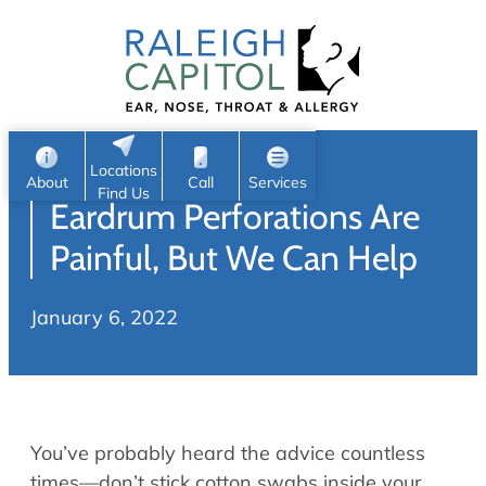
Patient Portal
Ear
Skip
Nose
to
Request Appointment
Throat
content
S
Head & Neck
Search
e
Sleep
Locations
a
Pediatric ENT
About
Call
Services
Find Us
Eardrum Perforations Are
Home
r
c
Allergy & Sinus
Painful, But We Can Help
h
About
Allergy
January 6, 2022
About Us
Sinus
Reviews
Office Procedures
Meet Our Team
Careers
Audiology & Hearing
You’ve probably heard the advice countless
ENT Physicians
Hearing Loss
times—don’t stick cotton swabs inside your