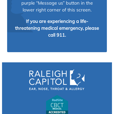
purple “Message us” button in the
lower right corner of this screen.
If you are experiencing a life-
threatening medical emergency, please
call 911.