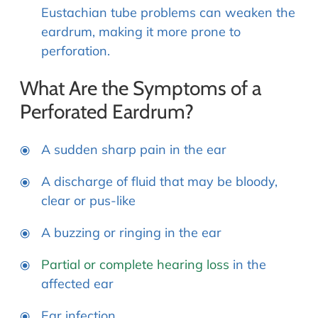
Eustachian tube problems can weaken the
eardrum, making it more prone to
perforation.
What Are the Symptoms of a
Perforated Eardrum?
A sudden sharp pain in the ear
A discharge of fluid that may be bloody,
clear or pus-like
A buzzing or ringing in the ear
Partial or complete hearing loss
in the
affected ear
Ear infection