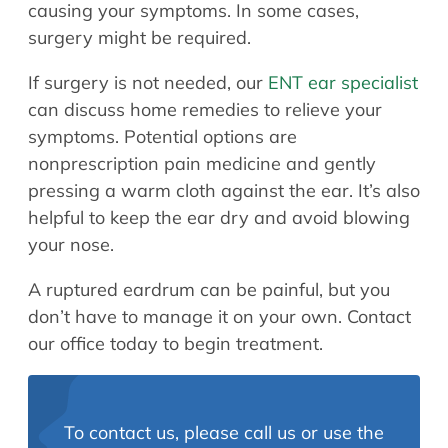
causing your symptoms. In some cases,
surgery might be required.
If surgery is not needed, our
ENT ear specialist
can discuss home remedies to relieve your
symptoms. Potential options are
nonprescription pain medicine and gently
pressing a warm cloth against the ear. It’s also
helpful to keep the ear dry and avoid blowing
your nose.
A ruptured eardrum can be painful, but you
don’t have to manage it on your own. Contact
our office today to begin treatment.
To contact us, please call us or use the