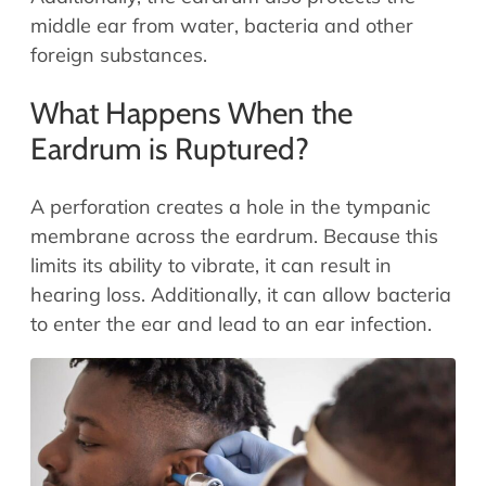
middle ear from water, bacteria and other
foreign substances.
What Happens When the
Eardrum is Ruptured?
A perforation creates a hole in the tympanic
membrane across the eardrum. Because this
limits its ability to vibrate, it can result in
hearing loss. Additionally, it can allow bacteria
to enter the ear and lead to an ear infection.