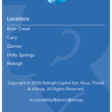
Locations
Brier Creek
Cary
Garner
Holly Springs
Raleigh
Copyright © 2026 Raleigh Capitol Ear, Nose, Throat
& Allergy.
All Rights Reserved.
Accessibility
Policies
Sitemap