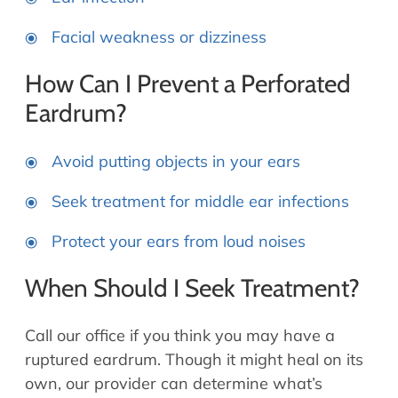
Facial weakness or dizziness
How Can I Prevent a Perforated
Eardrum?
Avoid putting objects in your ears
Seek treatment for middle ear infections
Protect your ears from loud noises
When Should I Seek Treatment?
Call our office if you think you may have a
ruptured eardrum. Though it might heal on its
own, our provider can determine what’s