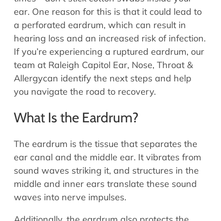
Allergy Physicians
ear. One reason for this is that it could lead to
Hearing Aids
Physician Assistants
a perforated eardrum, which can result in
Audiology & Speech
hearing loss and an increased risk of infection.
Speech Therapy
Retired Physicians
If you’re experiencing a ruptured eardrum, our
team at Raleigh Capitol Ear, Nose, Throat &
Speech Therapy
Allergycan identify the next steps and help
Resources
you navigate the road to recovery.
Patient Portal
What Is the Eardrum?
Online Bill Pay
Patient Education
The eardrum is the tissue that separates the
Policies & Protocols
ear canal and the middle ear. It vibrates from
Medical Records Request
sound waves striking it, and structures in the
Pre & Post Op Instructions
middle and inner ears translate these sound
Request Appointment
waves into nerve impulses.
Contact
Additionally, the eardrum also protects the