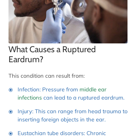
What Causes a Ruptured
Eardrum?
This condition can result from:
Infection: Pressure from
middle ear
infections
can lead to a ruptured eardrum.
Injury: This can range from head trauma to
inserting foreign objects in the ear.
Eustachian tube disorders: Chronic