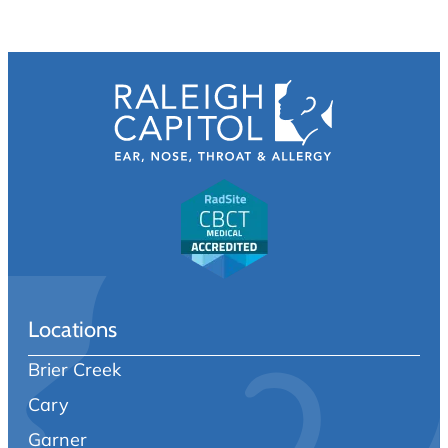
Locations
Brier Creek
Cary
Garner