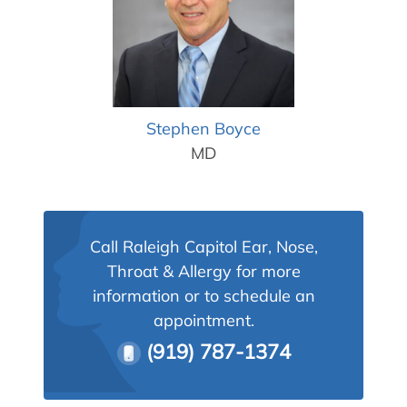
Allergy Physicians
Hearing Aids
Physician Assistants
Audiology & Speech
Speech Therapy
Retired Physicians
Speech Therapy
Stephen Boyce
Resources
MD
Patient Portal
Online Bill Pay
Patient Education
Call Raleigh Capitol Ear, Nose,
Policies & Protocols
Throat & Allergy for more
information or to schedule an
Medical Records Request
appointment.
Pre & Post Op Instructions
(919) 787-1374
Request Appointment
Contact