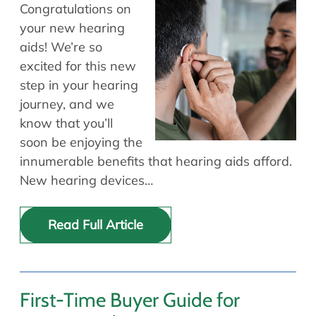
Allergy Physicians
Congratulations on
Hearing Aids
Physician Assistants
your new hearing
aids! We’re so
Audiology & Speech
Speech Therapy
excited for this new
Retired Physicians
step in your hearing
Speech Therapy
journey, and we
Resources
know that you’ll
soon be enjoying the
Patient Portal
innumerable benefits that hearing aids afford.
Online Bill Pay
New hearing devices…
Patient Education
Policies & Protocols
Read Full Article
Medical Records Request
Pre & Post Op Instructions
Request Appointment
Contact
First-Time Buyer Guide for