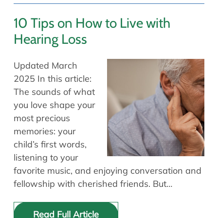
10 Tips on How to Live with
Hearing Loss
Updated March
2025 In this article:
The sounds of what
you love shape your
most precious
memories: your
child’s first words,
listening to your
favorite music, and enjoying conversation and
fellowship with cherished friends. But…
Read Full Article