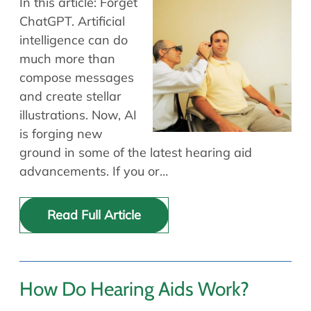
In this article: Forget
ChatGPT. Artificial
intelligence can do
much more than
compose messages
and create stellar
illustrations. Now, AI
is forging new
ground in some of the latest hearing aid
advancements. If you or…
Read Full Article
How Do Hearing Aids Work?