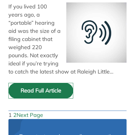
If you lived 100
years ago, a
“portable” hearing
aid was the size of a
filing cabinet that
weighed 220
pounds. Not exactly
ideal if you’re trying
to catch the latest show at Raleigh Little…
Read Full Article
1
2
Next Page