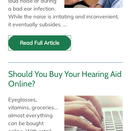
loud noise or during
a bad ear infection.
While the noise is irritating and inconvenient,
it eventually subsides. …
Read Full Article
Should You Buy Your Hearing Aid
Online?
Eyeglasses,
vitamins, groceries…
almost everything
can be bought