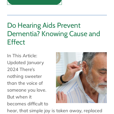
Do Hearing Aids Prevent
Dementia? Knowing Cause and
Effect
In This Article:
Updated January
2024 There’s
nothing sweeter
than the voice of
someone you love.
But when it
becomes difficult to
hear, that simple joy is taken away, replaced