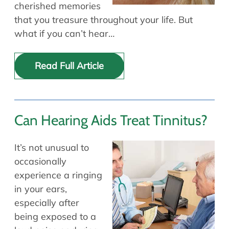
cherished memories
that you treasure throughout your life. But
what if you can’t hear…
Read Full Article
Can Hearing Aids Treat Tinnitus?
It’s not unusual to
occasionally
experience a ringing
in your ears,
especially after
being exposed to a