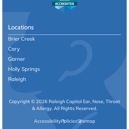
Locations
Brier Creek
Cary
Garner
Holly Springs
Raleigh
Copyright © 2026 Raleigh Capitol Ear, Nose, Throat
& Allergy.
All Rights Reserved.
Accessibility
Policies
Sitemap