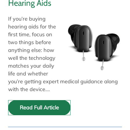
Hearing Aids
If you’re buying
hearing aids for the
first time, focus on
two things before
anything else: how
well the technology
matches your daily
life and whether
you’re getting expert medical guidance along
with the device.…
Read Full Article