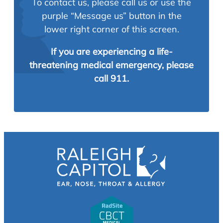
To contact us, please call us or use the
purple “Message us” button in the
lower right corner of this screen.
If you are experiencing a life-
threatening medical emergency, please
call 911.