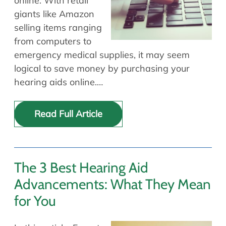
online. With retail
giants like Amazon
selling items ranging
from computers to
emergency medical supplies, it may seem
logical to save money by purchasing your
hearing aids online.…
Read Full Article
The 3 Best Hearing Aid
Advancements: What They Mean
for You