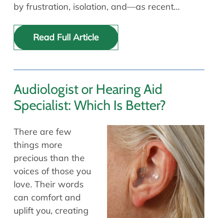
by frustration, isolation, and—as recent…
Read Full Article
Audiologist or Hearing Aid
Specialist: Which Is Better?
There are few
things more
precious than the
voices of those you
love. Their words
can comfort and
uplift you, creating