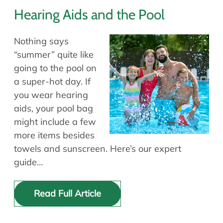
Hearing Aids and the Pool
Nothing says
“summer” quite like
going to the pool on
a super-hot day. If
you wear hearing
aids, your pool bag
might include a few
more items besides
towels and sunscreen. Here’s our expert
guide…
Read Full Article