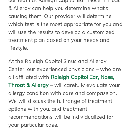
our team at Raleigh Capitol Ear, Nose, Throat
& Allergy can help you determine what’s
causing them. Our provider will determine
which test is the most appropriate for you and
will use the results to develop a customized
treatment plan based on your needs and
lifestyle.
At the Raleigh Capitol Sinus and Allergy
Center, our experienced physicians – who are
all affiliated with
Raleigh Capitol Ear, Nose,
Throat & Allergy
– will carefully evaluate your
allergy condition with care and compassion.
We will discuss the full range of treatment
options with you, and treatment
recommendations will be individualized for
your particular case.