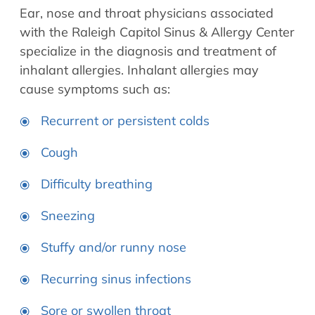
Ear, nose and throat physicians associated
with the Raleigh Capitol Sinus & Allergy Center
specialize in the diagnosis and treatment of
inhalant allergies. Inhalant allergies may
cause symptoms such as:
Recurrent or persistent colds
Cough
Difficulty breathing
Sneezing
Stuffy and/or runny nose
Recurring sinus infections
Sore or swollen throat