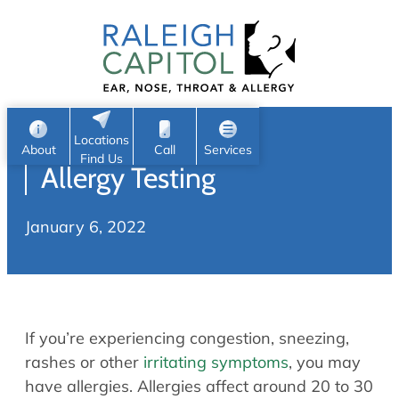
Patient Portal
Ear
Skip
Nose
to
Request Appointment
Throat
content
S
Head & Neck
Search
e
Sleep
Locations
a
Pediatric ENT
About
Call
Services
Find Us
Allergy Testing
Home
r
c
Allergy & Sinus
January 6, 2022
h
About
Allergy
About Us
Sinus
Reviews
Office Procedures
Meet Our Team
If you’re experiencing congestion, sneezing,
Careers
Audiology & Hearing
rashes or other
irritating symptoms
, you may
ENT Physicians
have allergies. Allergies affect around 20 to 30
Hearing Loss