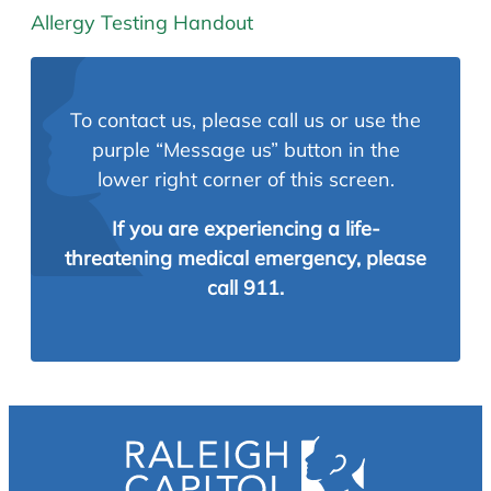
Allergy Testing Handout
To contact us, please call us or use the
purple “Message us” button in the
lower right corner of this screen.
If you are experiencing a life-
threatening medical emergency, please
call 911.