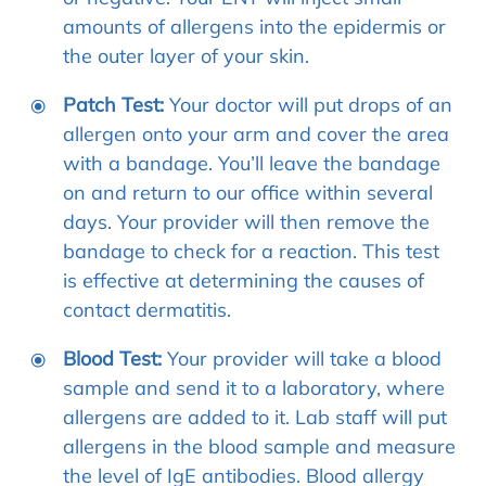
amounts of allergens into the epidermis or
the outer layer of your skin.
Patch Test:
Your doctor will put drops of an
allergen onto your arm and cover the area
with a bandage. You’ll leave the bandage
on and return to our office within several
days. Your provider will then remove the
bandage to check for a reaction. This test
is effective at determining the causes of
contact dermatitis.
Blood Test:
Your provider will take a blood
sample and send it to a laboratory, where
allergens are added to it. Lab staff will put
allergens in the blood sample and measure
the level of IgE antibodies. Blood allergy