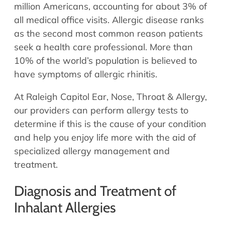
Allergy Physicians
million Americans, accounting for about 3% of
Hearing Aids
Physician Assistants
all medical office visits. Allergic disease ranks
as the second most common reason patients
Audiology & Speech
Speech Therapy
seek a health care professional. More than
Retired Physicians
10% of the world’s population is believed to
Speech Therapy
have symptoms of allergic rhinitis.
Resources
At Raleigh Capitol Ear, Nose, Throat & Allergy,
Patient Portal
our providers can perform allergy tests to
Online Bill Pay
determine if this is the cause of your condition
Patient Education
and help you enjoy life more with the aid of
Policies & Protocols
specialized allergy management and
Medical Records Request
treatment.
Pre & Post Op Instructions
Diagnosis and Treatment of
Request Appointment
Inhalant Allergies
Contact