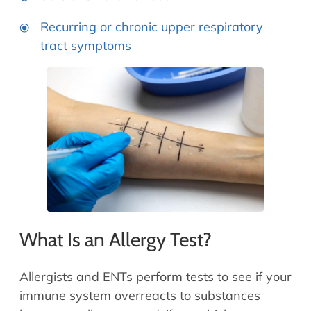
Recurring or chronic upper respiratory
tract symptoms
What Is an Allergy Test?
Allergists and ENTs perform tests to see if your
immune system overreacts to substances