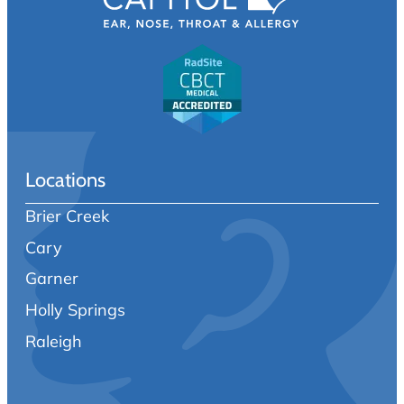
Locations
Brier Creek
Cary
Garner
Holly Springs
Raleigh