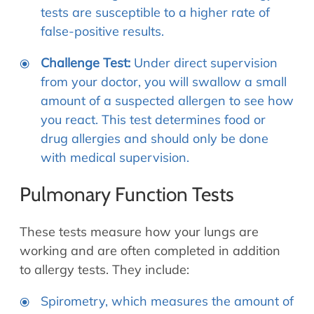
tests are susceptible to a higher rate of
false-positive results.
Challenge Test:
Under direct supervision
from your doctor, you will swallow a small
amount of a suspected allergen to see how
you react. This test determines food or
drug allergies and should only be done
with medical supervision.
Pulmonary Function Tests
These tests measure how your lungs are
working and are often completed in addition
to allergy tests. They include:
Spirometry, which measures the amount of