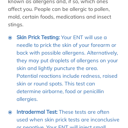
known as allergens and, if so, which ones
affect you. People can be allergic to pollen,
mold, certain foods, medications and insect
stings.
Skin Prick Testing:
Your ENT will use a
needle to prick the skin of your forearm or
back with possible allergens. Alternatively,
they may put droplets of allergens on your
skin and lightly puncture the area.
Potential reactions include redness, raised
skin or round spots. This test can
determine airborne, food or penicillin
allergies.
Intradermal Test:
These tests are often
used when skin prick tests are inconclusive
or negative. Your ENT will inject small