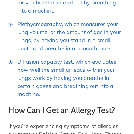
air you breathe in and out by breathing
into a machine.
Plethysmography, which measures your
lung volume, or the amount of gas in your
lungs, by having you stand in a small
booth and breathe into a mouthpiece.
Diffusion capacity test, which evaluates
how well the small air sacs within your
lungs work by having you breathe in
certain gases and breathing out into a
machine.
How Can I Get an Allergy Test?
If you’re experiencing symptoms of allergies,