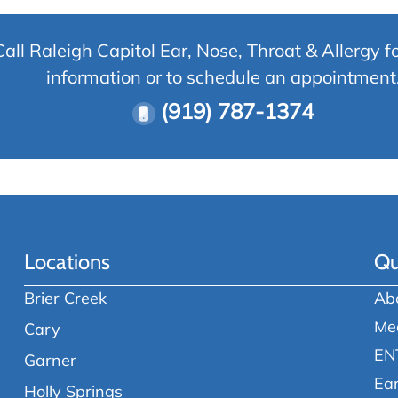
Call Raleigh Capitol Ear, Nose, Throat & Allergy f
information or to schedule an appointment
(919) 787-1374
Locations
Qu
Brier Creek
Ab
Me
Cary
EN
Garner
Ea
Holly Springs