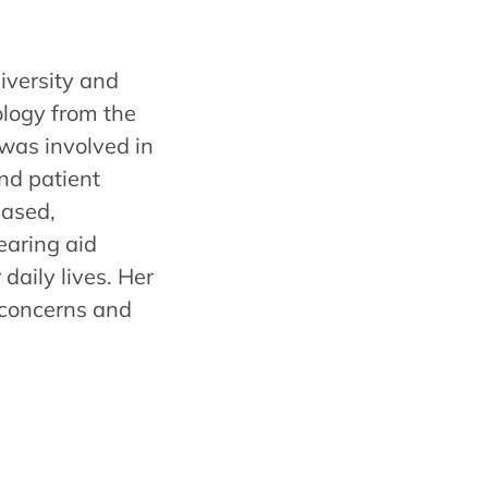
iversity and
ology from the
 was involved in
and patient
ased,
earing aid
daily lives. Her
 concerns and