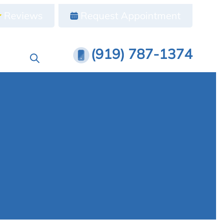
Reviews
Request Appointment
(919) 787-1374