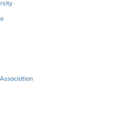
rsity
ee
Association