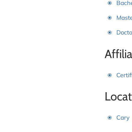
Bache
Maste
Docto
Affili
Certi
Locat
Cary