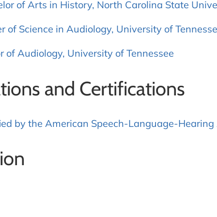
lor of Arts in History, North Carolina State Unive
r of Science in Audiology, University of Tenness
r of Audiology, University of Tennessee
ations and Certifications
fied by the American Speech-Language-Hearing 
ion