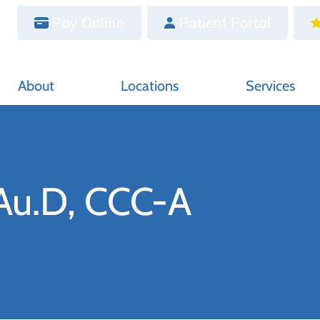
Pay Online
Patient Portal
About
Locations
Services
 Au.D, CCC-A