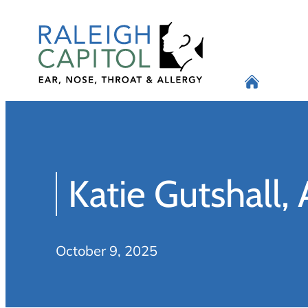
Skip
to
content
Katie Gutshall,
October 9, 2025