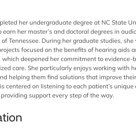
pleted her undergraduate degree at NC State Un
o earn her master’s and doctoral degrees in audi
y of Tennessee. During her graduate studies, she
rojects focused on the benefits of hearing aids 
 which deepened her commitment to evidence-b
ized care. She particularly enjoys working with h
nd helping them find solutions that improve their 
is centered on listening to each patient’s unique
 providing support every step of the way.
tion