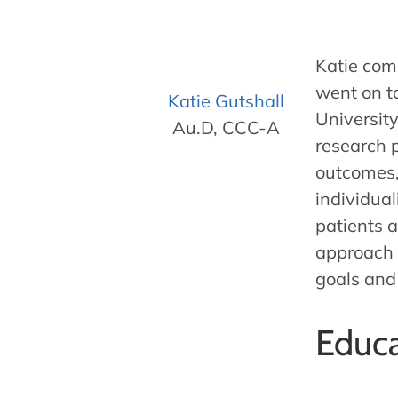
Katie com
went on t
Katie Gutshall
Universit
Au.D, CCC-A
research p
outcomes,
individual
patients a
approach 
goals and
Educa