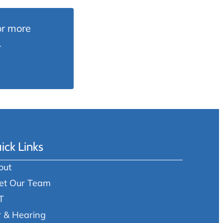
or more
.
ick Links
out
et Our Team
T
r & Hearing