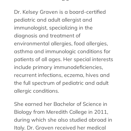
Allergy Physicians
Hearing Aids
Physician Assistants
Dr. Kelsey Graven is a board-certified
pediatric and adult allergist and
Audiology & Speech
Speech Therapy
immunologist, specializing in the
Retired Physicians
diagnosis and treatment of
Speech Therapy
environmental allergies, food allergies,
Resources
asthma and immunologic conditions for
patients of all ages. Her special interests
Patient Portal
include primary immunodeficiencies,
Online Bill Pay
recurrent infections, eczema, hives and
Patient Education
the full spectrum of pediatric and adult
Policies & Protocols
allergic conditions.
Medical Records Request
She earned her Bachelor of Science in
Pre & Post Op Instructions
Biology from Meredith College in 2011,
Request Appointment
during which she also studied abroad in
Contact
Italy. Dr. Graven received her medical