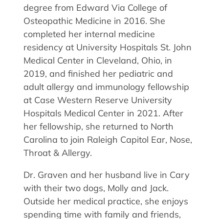
degree from Edward Via College of
Osteopathic Medicine in 2016. She
completed her internal medicine
residency at University Hospitals St. John
Medical Center in Cleveland, Ohio, in
2019, and finished her pediatric and
adult allergy and immunology fellowship
at Case Western Reserve University
Hospitals Medical Center in 2021. After
her fellowship, she returned to North
Carolina to join Raleigh Capitol Ear, Nose,
Throat & Allergy.
Dr. Graven and her husband live in Cary
with their two dogs, Molly and Jack.
Outside her medical practice, she enjoys
spending time with family and friends,