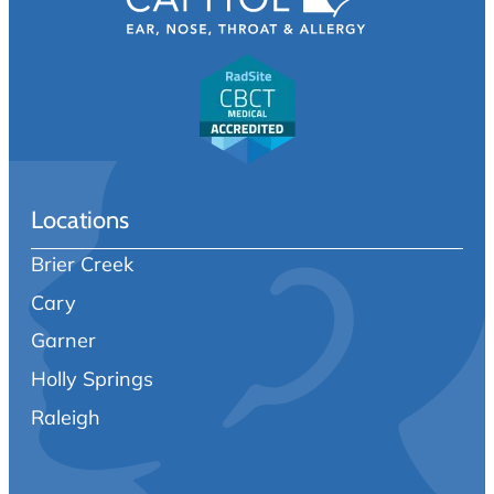
Locations
Brier Creek
Cary
Garner
Holly Springs
Raleigh