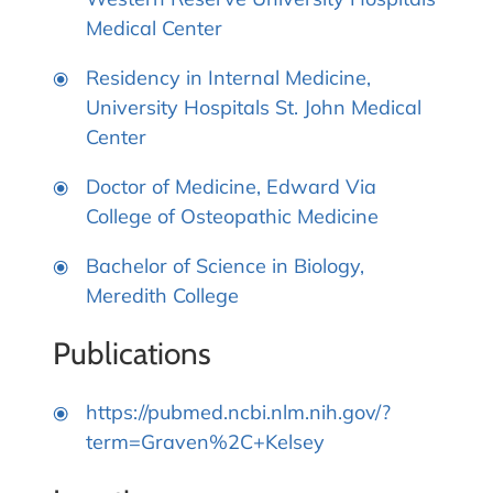
Medical Center
Residency in Internal Medicine,
University Hospitals St. John Medical
Center
Doctor of Medicine, Edward Via
College of Osteopathic Medicine
Bachelor of Science in Biology,
Meredith College
Publications
https://pubmed.ncbi.nlm.nih.gov/?
term=Graven%2C+Kelsey