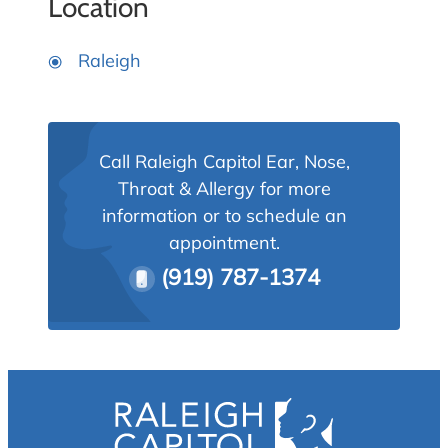
Location
Raleigh
Call Raleigh Capitol Ear, Nose,
Throat & Allergy for more
information or to schedule an
appointment.
(919) 787-1374