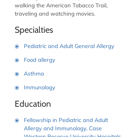
walking the American Tobacco Trail,
traveling and watching movies.
Specialties
Pediatric and Adult General Allergy
Food allergy
Asthma
Immunology
Education
Fellowship in Pediatric and Adult
Allergy and Immunology, Case
Western Reserve University Hospitals