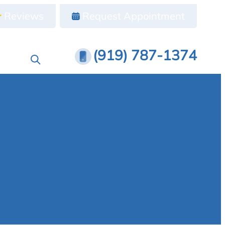
Reviews
Request Appointment
(919) 787-1374