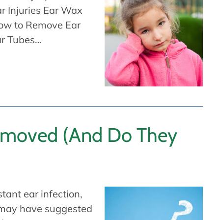
r Injuries Ear Wax
ow to Remove Ear
ar Tubes…
emoved (And Do They
tant ear infection,
s may have suggested