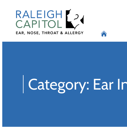
Skip
to
content
Category:
Ear I