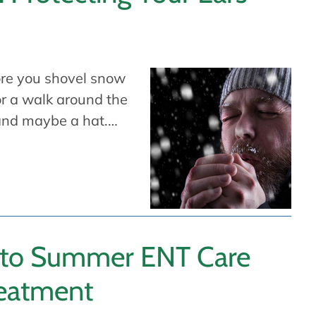
ore you shovel snow
or a walk around the
 and maybe a hat.…
 to Summer ENT Care
reatment