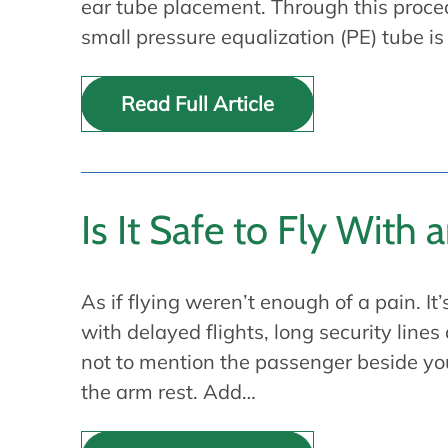
ear tube placement. Through this proce
small pressure equalization (PE) tube is
Read Full Article
Is It Safe to Fly With 
As if flying weren’t enough of a pain. It’
with delayed flights, long security line
not to mention the passenger beside y
the arm rest. Add…