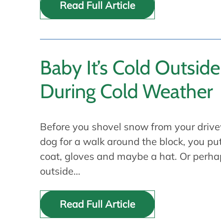
Read Full Article
Baby It’s Cold Outside
During Cold Weather
Before you shovel snow from your drive
dog for a walk around the block, you p
coat, gloves and maybe a hat. Or perh
outside…
Read Full Article