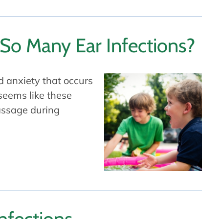
So Many Ear Infections?
d anxiety that occurs
 seems like these
passage during
nfections