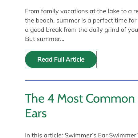
From family vacations at the lake to a 
the beach, summer is a perfect time for
a good break from the daily grind of you
But summer…
Read Full Article
The 4 Most Common P
Ears
In this article: Swimmer’s Ear Swimme