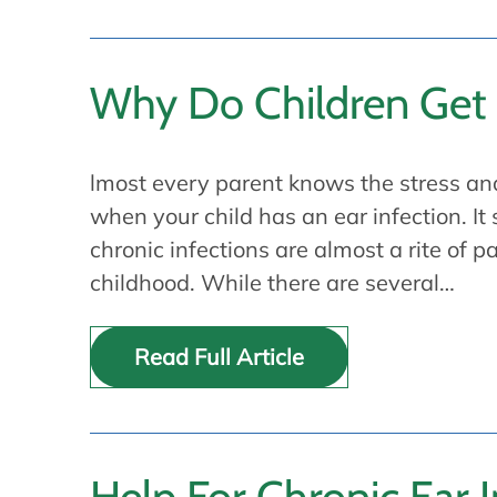
Why Do Children Get 
lmost every parent knows the stress an
when your child has an ear infection. It
chronic infections are almost a rite of 
childhood. While there are several…
Read Full Article
Help For Chronic Ear I