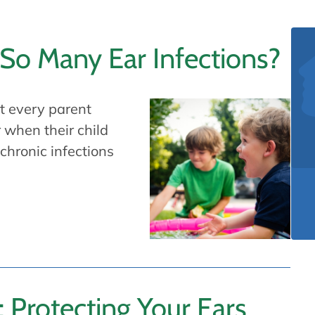
So Many Ear Infections?
st every parent
 when their child
 chronic infections
: Protecting Your Ears