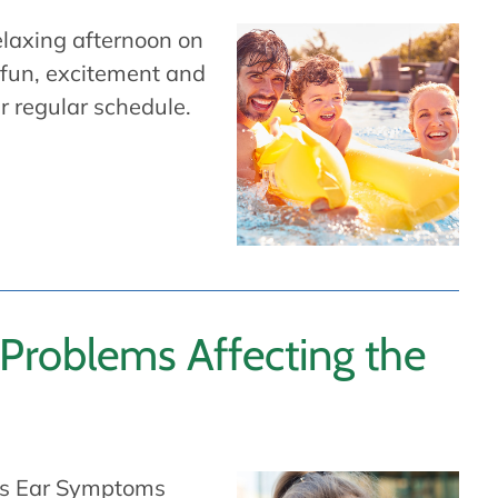
relaxing afternoon on
 fun, excitement and
r regular schedule.
roblems Affecting the
r’s Ear Symptoms