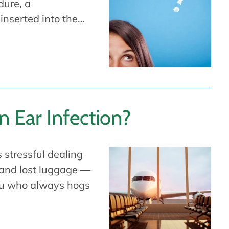
dure, a
 inserted into the…
an Ear Infection?
s stressful dealing
s and lost luggage —
ou who always hogs