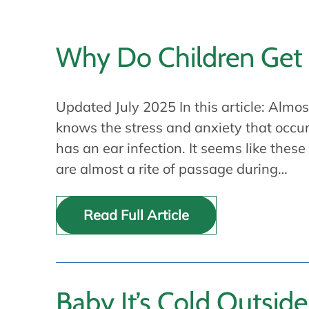
Why Do Children Get 
Updated July 2025 In this article: Almo
knows the stress and anxiety that occur
has an ear infection. It seems like these
are almost a rite of passage during…
Read Full Article
Baby It’s Cold Outside