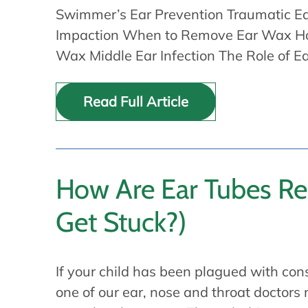
Swimmer’s Ear Prevention Traumatic Ea
Impaction When to Remove Ear Wax H
Wax Middle Ear Infection The Role of E
Read Full Article
How Are Ear Tubes R
Get Stuck?)
If your child has been plagued with cons
one of our ear, nose and throat doctor