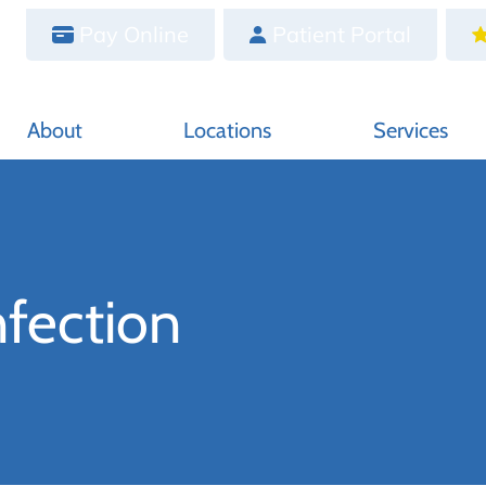
Pay Online
Patient Portal
About
Locations
Services
nfection