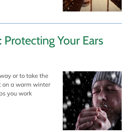
: Protecting Your Ears
way or to take the
ut on a warm winter
aps you work