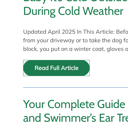
During Cold Weather
Updated April 2025 In This Article: Bef
from your driveway or to take the dog f
block, you put on a winter coat, gloves
Read Full Article
Your Complete Guide
and Swimmer’s Ear T