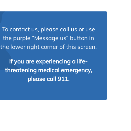
To contact us, please call us or use
the purple “Message us” button in
the lower right corner of this screen.
If you are experiencing a life-
threatening medical emergency,
please call 911.