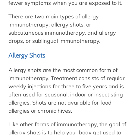
fewer symptoms when you are exposed to it.
There are two main types of allergy
immunotherapy: allergy shots, or
subcutaneous immunotherapy, and allergy
drops, or sublingual immunotherapy.
Allergy Shots
Allergy shots are the most common form of
immunotherapy. Treatment consists of regular
weekly injections for three to five years and is
often used for seasonal, indoor or insect sting
allergies. Shots are not available for food
allergies or chronic hives.
Like other forms of immunotherapy, the goal of
allergy shots is to help your body get used to