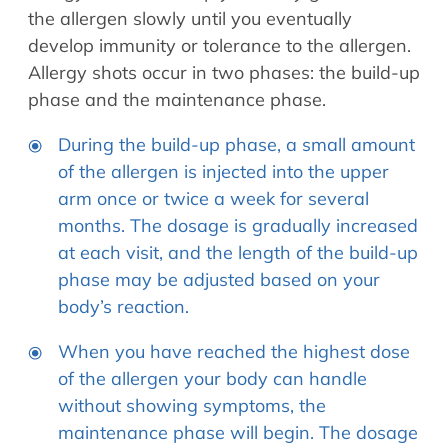
the allergen slowly until you eventually
develop immunity or tolerance to the allergen.
Allergy shots occur in two phases: the build-up
phase and the maintenance phase.
During the build-up phase, a small amount
of the allergen is injected into the upper
arm once or twice a week for several
months. The dosage is gradually increased
at each visit, and the length of the build-up
phase may be adjusted based on your
body’s reaction.
When you have reached the highest dose
of the allergen your body can handle
without showing symptoms, the
maintenance phase will begin. The dosage