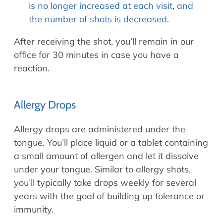
is no longer increased at each visit, and
the number of shots is decreased.
After receiving the shot, you’ll remain in our
office for 30 minutes in case you have a
reaction.
Allergy Drops
Allergy drops are administered under the
tongue. You’ll place liquid or a tablet containing
a small amount of allergen and let it dissolve
under your tongue. Similar to allergy shots,
you’ll typically take drops weekly for several
years with the goal of building up tolerance or
immunity.