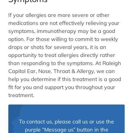
If your allergies are more severe or other
medications are not effectively relieving your
symptoms, immunotherapy may be a good
option. For those willing to commit to weekly
drops or shots for several years, it is an
opportunity to treat allergies directly rather
than responding to the symptoms. At Raleigh
Capitol Ear, Nose, Throat & Allergy, we can
help you determine if this treatment is a good
fit for you and support you throughout your
treatment.
To contact us, please call us or use the
purple “Message us” button in the