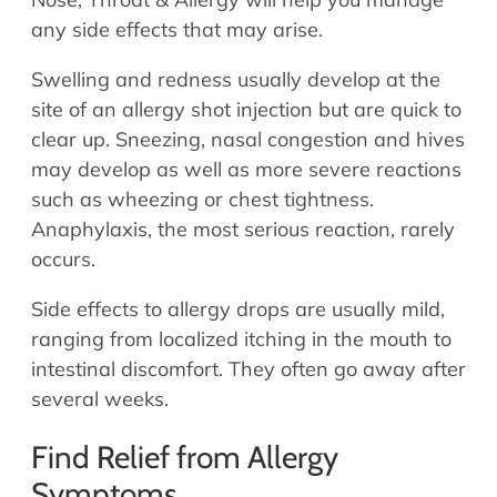
any side effects that may arise.
Swelling and redness usually develop at the
site of an allergy shot injection but are quick to
clear up. Sneezing, nasal congestion and hives
may develop as well as more severe reactions
such as wheezing or chest tightness.
Anaphylaxis, the most serious reaction, rarely
occurs.
Side effects to allergy drops are usually mild,
ranging from localized itching in the mouth to
intestinal discomfort. They often go away after
several weeks.
Find Relief from Allergy
Symptoms