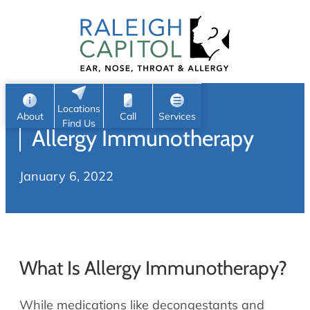
Patient Portal
Ear
Skip
Nose
to
Request Appointment
Throat
content
S
Head & Neck
Search
e
Sleep
Locations
a
Pediatric ENT
About
Call
Services
Find Us
Allergy Immunotherapy
Home
r
c
Allergy & Sinus
January 6, 2022
h
About
Allergy
About Us
Sinus
Reviews
Office Procedures
Meet Our Team
What Is Allergy Immunotherapy?
Careers
Audiology & Hearing
ENT Physicians
While medications like decongestants and
Hearing Loss