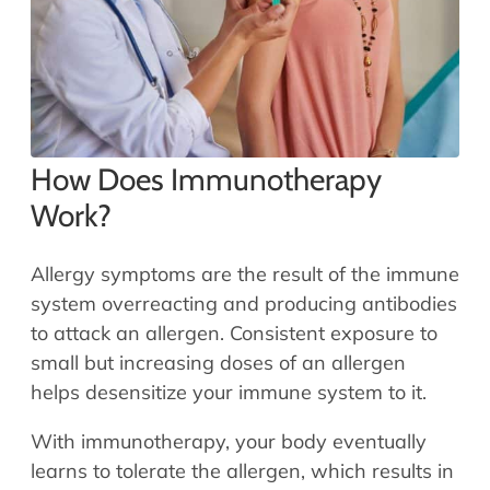
How Does Immunotherapy
Work?
Allergy symptoms are the result of the immune
system overreacting and producing antibodies
to attack an allergen. Consistent exposure to
small but increasing doses of an allergen
helps desensitize your immune system to it.
With immunotherapy, your body eventually
learns to tolerate the allergen, which results in