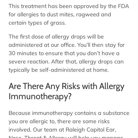
This treatment has been approved by the FDA
for allergies to dust mites, ragweed and
certain types of grass.
The first dose of allergy drops will be
administered at our office. You’ll then stay for
30 minutes to ensure that you don’t have a
severe reaction. After that, allergy drops can
typically be self-administered at home.
Are There Any Risks with Allergy
Immunotherapy?
Because immunotherapy contains a substance
you are allergic to, there are some risks
involved. Our team at Raleigh Capitol Ear,
Nose, Throat & Allergy will help you manage