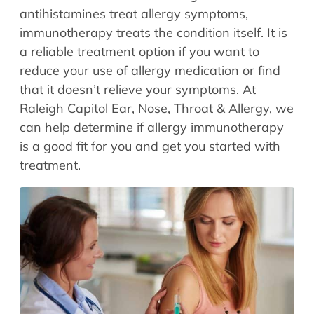
Allergy Physicians
antihistamines treat allergy symptoms,
Hearing Aids
Physician Assistants
immunotherapy treats the condition itself. It is
Audiology & Speech
a reliable treatment option if you want to
Speech Therapy
Retired Physicians
reduce your use of allergy medication or find
that it doesn’t relieve your symptoms. At
Speech Therapy
Raleigh Capitol Ear, Nose, Throat & Allergy, we
Resources
can help determine if allergy immunotherapy
Patient Portal
is a good fit for you and get you started with
Online Bill Pay
treatment.
Patient Education
Policies & Protocols
Medical Records Request
Pre & Post Op Instructions
Request Appointment
Contact