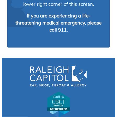
lower right corner of this screen.
If you are experiencing a life-
threatening medical emergency, please
call 911.