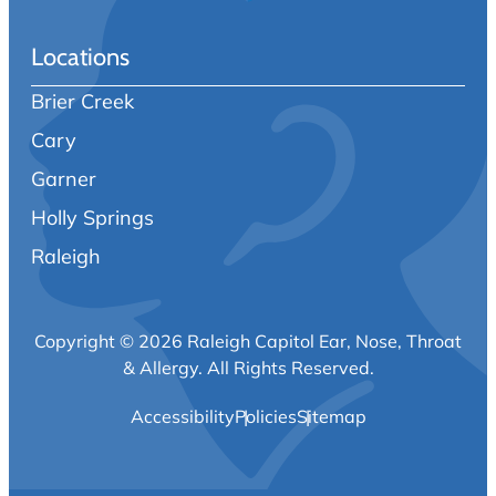
Locations
Brier Creek
Cary
Garner
Holly Springs
Raleigh
Copyright © 2026 Raleigh Capitol Ear, Nose, Throat
& Allergy.
All Rights Reserved.
Accessibility
Policies
Sitemap