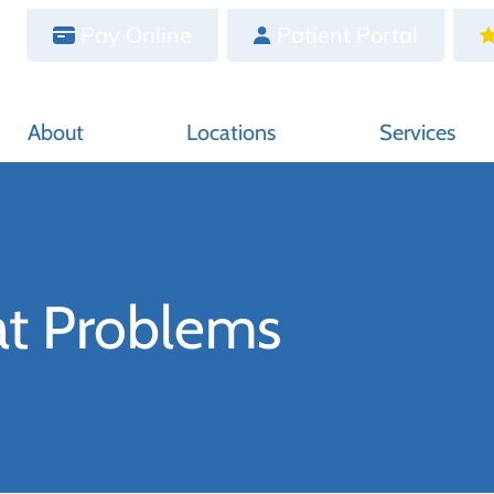
Pay Online
Patient Portal
About
Locations
Services
at Problems