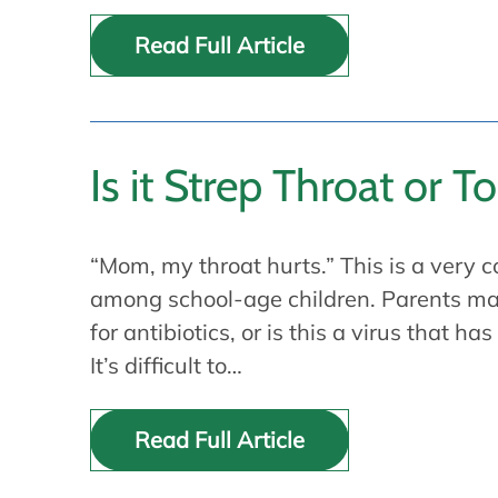
Read Full Article
Is it Strep Throat or Ton
“Mom, my throat hurts.” This is a very
among school-age children. Parents may
for antibiotics, or is this a virus that has
It’s difficult to…
Read Full Article