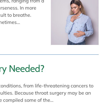
lems, ranging from a
oarseness. In more
ult to breathe.
ometimes…
ery Needed?
conditions, from life-threatening cancers to
iculties. Because throat surgery may be an
ve compiled some of the…