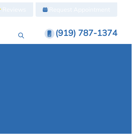
Reviews
Request Appointment
(919) 787-1374