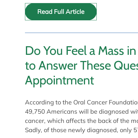
Read Full Article
Do You Feel a Mass in
to Answer These Ques
Appointment
According to the Oral Cancer Foundatio
49,750 Americans will be diagnosed wi
cancer, which affects the back of the mo
Sadly, of those newly diagnosed, only 5