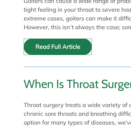
Goiters can cause a wide range of prob
tight feeling in your throat to severe h
extreme cases, goiters can make it diffic
However, this isn’t always the case; s
Read Full Article
When Is Throat Surg
Throat surgery treats a wide variety of 
chronic sore throats and breathing diff
option for many types of diseases, we’