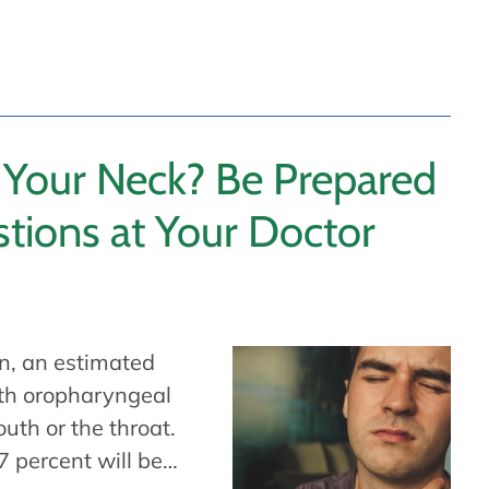
 Your Neck? Be Prepared
tions at Your Doctor
n, an estimated
th oropharyngeal
uth or the throat.
7 percent will be…