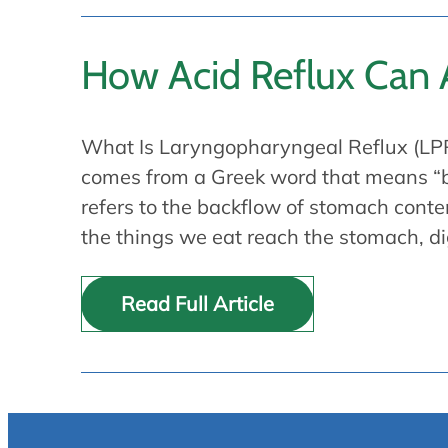
How Acid Reflux Can A
What Is Laryngopharyngeal Reflux (LPR
comes from a Greek word that means “ba
refers to the backflow of stomach conte
the things we eat reach the stomach, d
Read Full Article