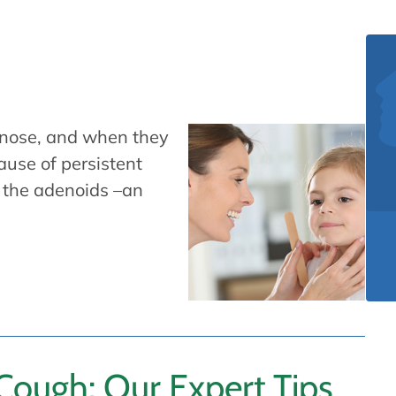
e nose, and when they
use of persistent
of the adenoids –an
ough: Our Expert Tips