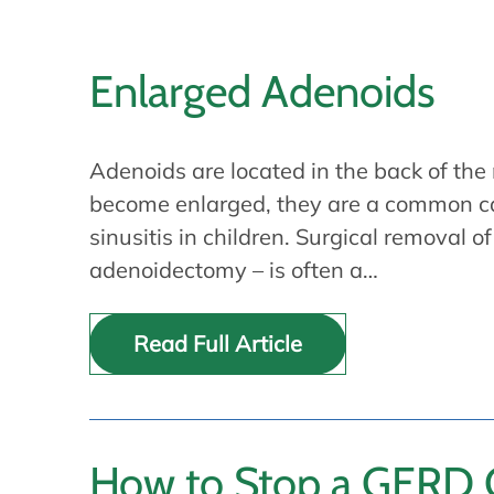
Enlarged Adenoids
Adenoids are located in the back of th
become enlarged, they are a common ca
sinusitis in children. Surgical removal 
adenoidectomy – is often a…
Read Full Article
How to Stop a GERD C