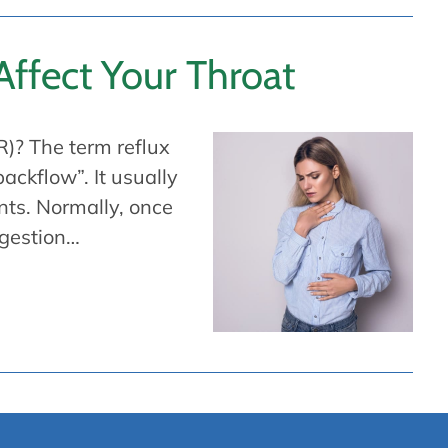
ffect Your Throat
)? The term reflux
ckflow”. It usually
nts. Normally, once
igestion…