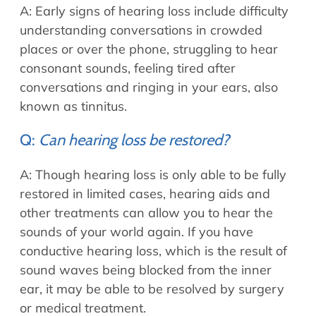
A: Early signs of hearing loss include difficulty
understanding conversations in crowded
places or over the phone, struggling to hear
consonant sounds, feeling tired after
conversations and ringing in your ears, also
known as tinnitus.
Q:
Can hearing loss be restored?
A: Though hearing loss is only able to be fully
restored in limited cases, hearing aids and
other treatments can allow you to hear the
sounds of your world again. If you have
conductive hearing loss, which is the result of
sound waves being blocked from the inner
ear, it may be able to be resolved by surgery
or medical treatment.