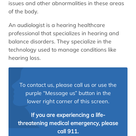
issues and other abnormalities in these areas
of the body.
An audiologist is a hearing healthcare
professional that specializes in hearing and
balance disorders. They specialize in the
technology used to manage conditions like
hearing loss.
To contact us, please call us or use the
purple “Message us” button in the
lower right corner of this screen.
If you are experiencing a life-
threatening medical emergency, please
call 911.