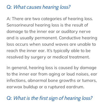
Allergy Physicians
Hearing Aids
Q:
What causes hearing loss?
Physician Assistants
Audiology & Speech
A: There are two categories of hearing loss.
Speech Therapy
Retired Physicians
Sensorineural hearing loss is the result of
damage to the inner ear or auditory nerve
Speech Therapy
Resources
and is usually permanent. Conductive hearing
loss occurs when sound waves are unable to
Patient Portal
reach the inner ear. It’s typically able to be
Online Bill Pay
resolved by surgery or medical treatment.
Patient Education
In general, hearing loss is caused by damage
Policies & Protocols
to the inner ear from aging or loud noises, ear
Medical Records Request
infections, abnormal bone growths or tumors,
Pre & Post Op Instructions
earwax buildup or a ruptured eardrum.
Request Appointment
Q:
What is the first sign of hearing loss?
Contact