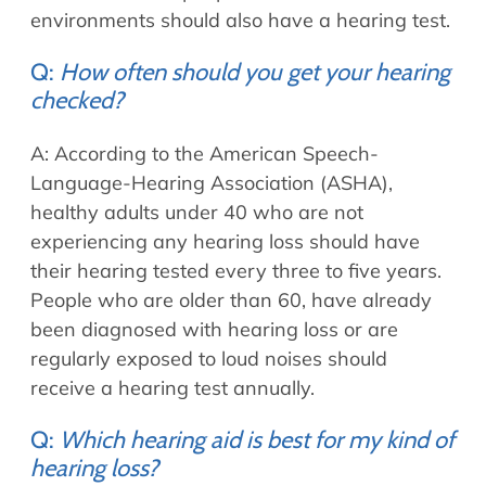
environments should also have a hearing test.
Q:
How often should you get your hearing
checked?
A: According to the American Speech-
Language-Hearing Association (ASHA),
healthy adults under 40 who are not
experiencing any hearing loss should have
their hearing tested every three to five years.
People who are older than 60, have already
been diagnosed with hearing loss or are
regularly exposed to loud noises should
receive a hearing test annually.
Q:
Which hearing aid is best for my kind of
hearing loss?