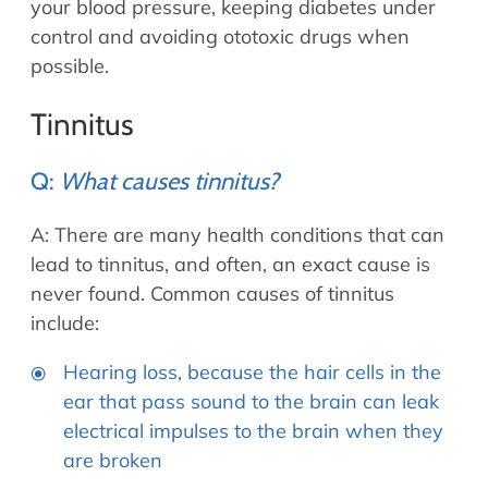
your blood pressure, keeping diabetes under
control and avoiding ototoxic drugs when
possible.
Tinnitus
Q:
What causes tinnitus?
A: There are many health conditions that can
lead to tinnitus, and often, an exact cause is
never found. Common causes of tinnitus
include:
Hearing loss, because the hair cells in the
ear that pass sound to the brain can leak
electrical impulses to the brain when they
are broken