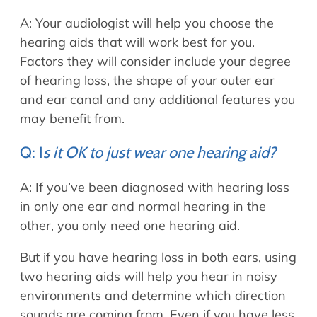
A: Your audiologist will help you choose the
hearing aids that will work best for you.
Factors they will consider include your degree
of hearing loss, the shape of your outer ear
and ear canal and any additional features you
may benefit from.
Q: I
s it OK to just wear one hearing aid?
A: If you’ve been diagnosed with hearing loss
in only one ear and normal hearing in the
other, you only need one hearing aid.
But if you have hearing loss in both ears, using
two hearing aids will help you hear in noisy
environments and determine which direction
sounds are coming from. Even if you have less