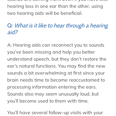
hearing loss in one ear than the other, using
two hearing aids will be beneficial.
Q:
What is it like to hear through a hearing
aid?
A: Hearing aids can reconnect you to sounds
you’ve been missing and help you better
understand speech, but they don’t restore the
ear’s natural functions. You may find the new
sounds a bit overwhelming at first since your
brain needs time to become reaccustomed to
processing information entering the ears.
Sounds also may seem unusually loud, but
you’ll become used to them with time.
You’ll have several follow-up visits with your