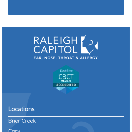
Locations
Brier Creek
Cary