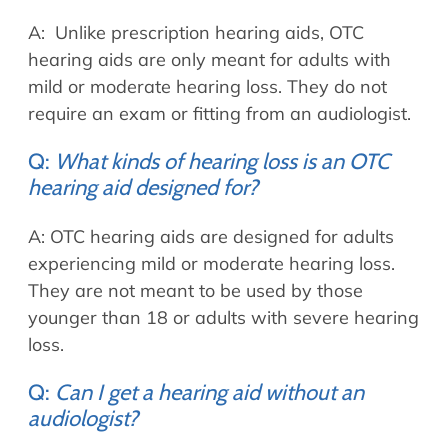
A: Unlike prescription hearing aids, OTC
hearing aids are only meant for adults with
mild or moderate hearing loss. They do not
require an exam or fitting from an audiologist.
Q:
What kinds of hearing loss is an OTC
hearing aid designed for?
A: OTC hearing aids are designed for adults
experiencing mild or moderate hearing loss.
They are not meant to be used by those
younger than 18 or adults with severe hearing
loss.
Q:
Can I get a hearing aid without an
audiologist?