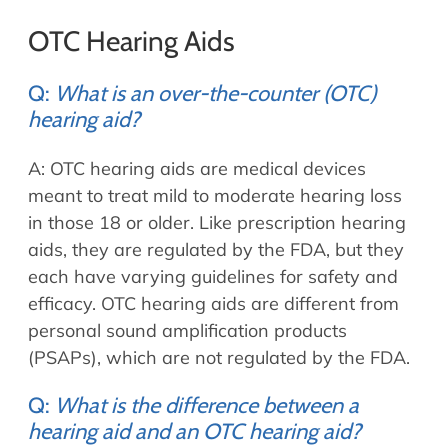
OTC Hearing Aids
Q:
What is an over-the-counter (OTC)
hearing aid?
A: OTC hearing aids are medical devices
meant to treat mild to moderate hearing loss
in those 18 or older. Like prescription hearing
aids, they are regulated by the FDA, but they
each have varying guidelines for safety and
efficacy. OTC hearing aids are different from
personal sound amplification products
(PSAPs), which are not regulated by the FDA.
Q:
What is the difference between a
hearing aid and an OTC hearing aid?