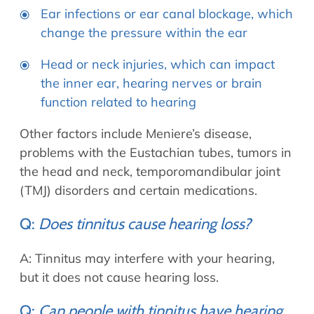
Ear infections or ear canal blockage, which
change the pressure within the ear
Head or neck injuries, which can impact
the inner ear, hearing nerves or brain
function related to hearing
Other factors include Meniere’s disease,
problems with the Eustachian tubes, tumors in
the head and neck, temporomandibular joint
(TMJ) disorders and certain medications.
Q:
Does tinnitus cause hearing loss?
A: Tinnitus may interfere with your hearing,
but it does not cause hearing loss.
Q:
Can people with tinnitus have hearing