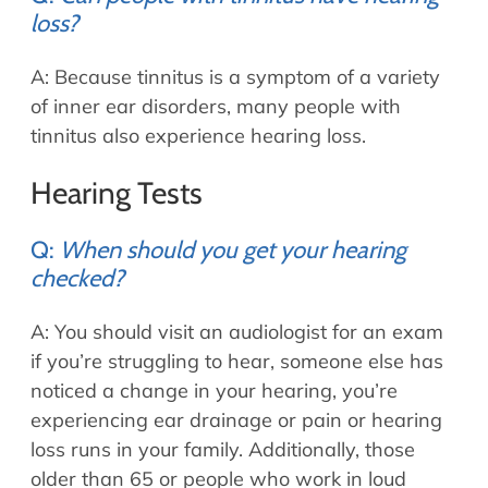
loss?
A: Because tinnitus is a symptom of a variety
of inner ear disorders, many people with
tinnitus also experience hearing loss.
Hearing Tests
Q:
When should you get your hearing
checked?
A: You should visit an audiologist for an exam
if you’re struggling to hear, someone else has
noticed a change in your hearing, you’re
experiencing ear drainage or pain or hearing
loss runs in your family. Additionally, those
older than 65 or people who work in loud