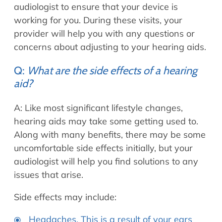
audiologist to ensure that your device is
working for you. During these visits, your
provider will help you with any questions or
concerns about adjusting to your hearing aids.
Q:
What are the side effects of a hearing
aid?
A: Like most significant lifestyle changes,
hearing aids may take some getting used to.
Along with many benefits, there may be some
uncomfortable side effects initially, but your
audiologist will help you find solutions to any
issues that arise.
Side effects may include:
Headaches. This is a result of your ears