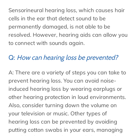
Sensorineural hearing loss, which causes hair
cells in the ear that detect sound to be
permanently damaged, is not able to be
resolved. However, hearing aids can allow you
to connect with sounds again.
Q:
How can hearing loss be prevented?
A: There are a variety of steps you can take to
prevent hearing loss. You can avoid noise-
induced hearing loss by wearing earplugs or
other hearing protection in loud environments.
Also, consider turning down the volume on
your television or music. Other types of
hearing loss can be prevented by avoiding
putting cotton swabs in your ears, managing