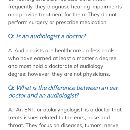
frequently, they diagnose hearing impairments
and provide treatment for them. They do not
perform surgery or prescribe medication.
Q:
Is an audiologist a doctor?
A: Audiologists are healthcare professionals
who have earned at least a master’s degree
and most hold a doctorate of audiology
degree; however, they are not physicians.
Q:
What is the difference between an ear
doctor and an audiologist?
A: An ENT, or otolaryngologist, is a doctor that
treats issues related to the ears, nose and
throat. They focus on diseases, tumors, nerve