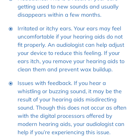
getting used to new sounds and usually
disappears within a few months.
Irritated or itchy ears. Your ears may feel
uncomfortable if your hearing aids do not
fit properly. An audiologist can help adjust
your device to reduce this feeling. If your
ears itch, you remove your hearing aids to
clean them and prevent wax buildup.
Issues with feedback. If you hear a
whistling or buzzing sound, it may be the
result of your hearing aids misdirecting
sound. Though this does not occur as often
with the digital processors offered by
modern hearing aids, your audiologist can
help if you’re experiencing this issue.