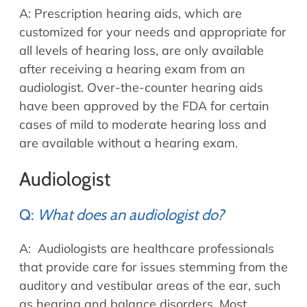
A: Prescription hearing aids, which are
customized for your needs and appropriate for
all levels of hearing loss, are only available
after receiving a hearing exam from an
audiologist. Over-the-counter hearing aids
have been approved by the FDA for certain
cases of mild to moderate hearing loss and
are available without a hearing exam.
Audiologist
Q:
What does an audiologist do?
A: Audiologists are healthcare professionals
that provide care for issues stemming from the
auditory and vestibular areas of the ear, such
as hearing and balance disorders. Most