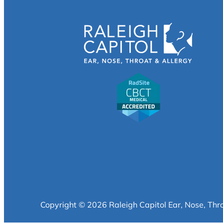
Copyright © 2026 Raleigh Capitol Ear, Nose, Thr