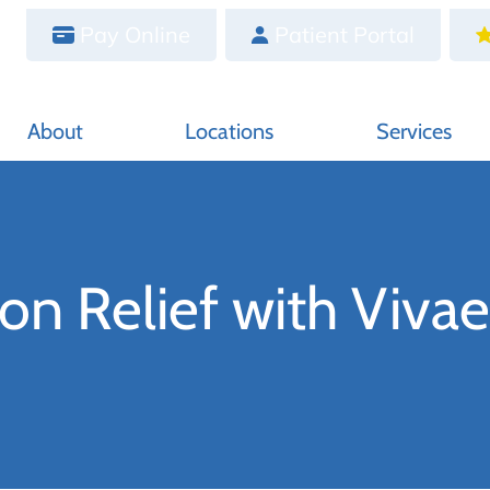
Pay Online
Patient Portal
About
Locations
Services
on Relief with Vivae