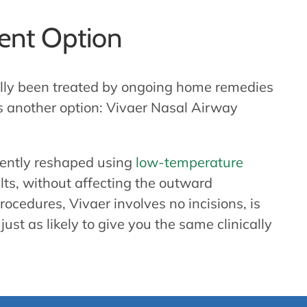
ment Option
ally been treated by ongoing home remedies
’s another option: Vivaer Nasal Airway
 gently reshaped using
low-temperature
lts, without affecting the outward
ocedures, Vivaer involves no incisions, is
just as likely to give you the same clinically