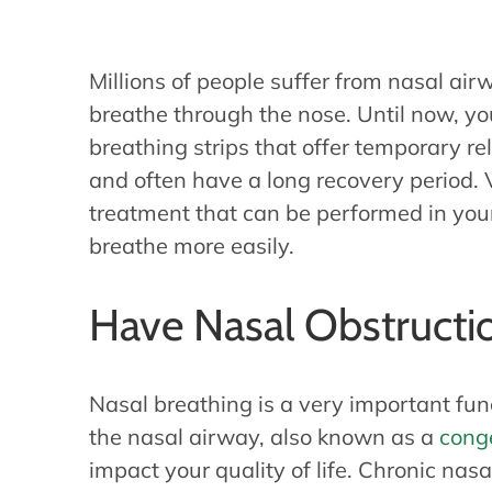
Millions of people suffer from nasal airw
breathe through the nose. Until now, yo
breathing strips that offer temporary rel
and often have a long recovery period. 
treatment that can be performed in your 
breathe more easily.
Have Nasal Obstructi
Nasal breathing is a very important fun
the nasal airway, also known as a
cong
impact your quality of life. Chronic nasa