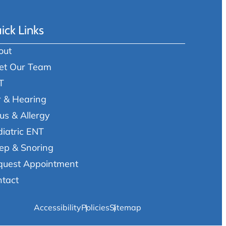
ick Links
out
et Our Team
T
r & Hearing
us & Allergy
iatric ENT
ep & Snoring
quest Appointment
ntact
Accessibility
Policies
Sitemap