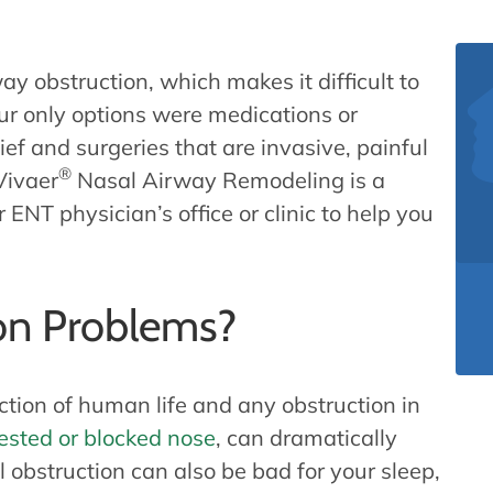
ay obstruction, which makes it difficult to
ur only options were medications or
ief and surgeries that are invasive, painful
®
Vivaer
Nasal Airway Remodeling is a
ENT physician’s office or clinic to help you
on Problems?
ction of human life and any obstruction in
ested or blocked nose
, can dramatically
l obstruction can also be bad for your sleep,