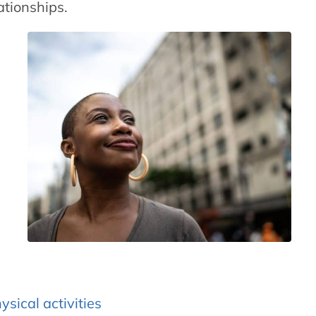
ationships.
ysical activities