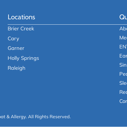
Locations
Qu
Brier Creek
Ab
Me
Cary
EN
Garner
Ea
Holly Springs
Sin
Raleigh
Ped
Sle
Re
Co
oat & Allergy.
All Rights Reserved.