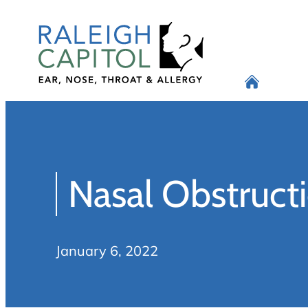
Skip
to
content
Nasal Obstructi
January 6, 2022