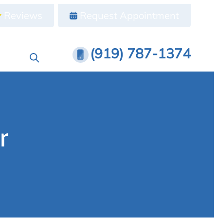
Reviews
Request Appointment
(919) 787-1374
r