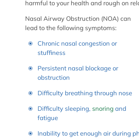
harmful to your health and rough on rel
Nasal Airway Obstruction (NOA) can
lead to the following symptoms:
Chronic nasal congestion or
stuffiness
Persistent nasal blockage or
obstruction
Difficulty breathing through nose
Difficulty sleeping,
snoring
and
fatigue
Inability to get enough air during ph