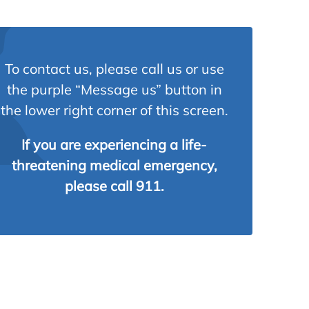
To contact us, please call us or use
the purple “Message us” button in
the lower right corner of this screen.
If you are experiencing a life-
threatening medical emergency,
please call 911.