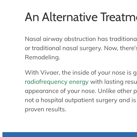
An Alternative Treat
Nasal airway obstruction has tradition
or traditional nasal surgery. Now, there
Remodeling.
With Vivaer, the inside of your nose is
radiofrequency energy
with lasting resu
appearance of your nose. Unlike other pr
not a hospital outpatient surgery and is 
proven results.