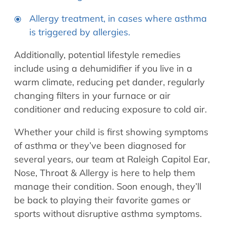
Allergy treatment, in cases where asthma
is triggered by allergies.
Additionally, potential lifestyle remedies
include using a dehumidifier if you live in a
warm climate, reducing pet dander, regularly
changing filters in your furnace or air
conditioner and reducing exposure to cold air.
Whether your child is first showing symptoms
of asthma or they’ve been diagnosed for
several years, our team at Raleigh Capitol Ear,
Nose, Throat & Allergy is here to help them
manage their condition. Soon enough, they’ll
be back to playing their favorite games or
sports without disruptive asthma symptoms.