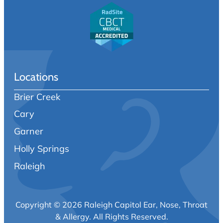
Locations
Brier Creek
Cary
Garner
Holly Springs
Raleigh
Copyright © 2026 Raleigh Capitol Ear, Nose, Throat
& Allergy.
All Rights Reserved.