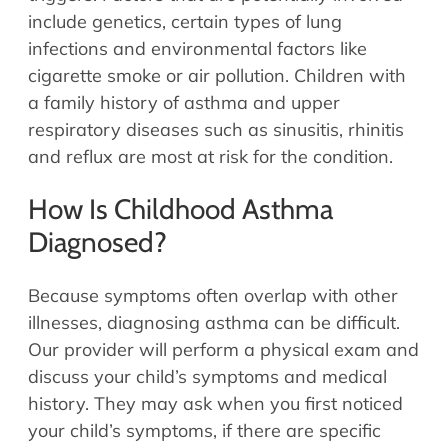
include genetics, certain types of lung
infections and environmental factors like
cigarette smoke or air pollution. Children with
a family history of asthma and upper
respiratory diseases such as sinusitis, rhinitis
and reflux are most at risk for the condition.
How Is Childhood Asthma
Diagnosed?
Because symptoms often overlap with other
illnesses, diagnosing asthma can be difficult.
Our provider will perform a physical exam and
discuss your child’s symptoms and medical
history. They may ask when you first noticed
your child’s symptoms, if there are specific