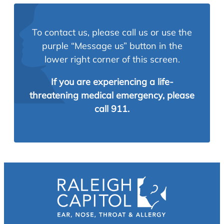
To contact us, please call us or use the
purple “Message us” button in the
lower right corner of this screen.
If you are experiencing a life-
threatening medical emergency, please
call 911.