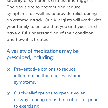
severity of symptoms and asthma triggers.
The goals are to prevent and reduce
symptoms, as well as to provide relief during
an asthma attack. Our Allergists will work with
your family to ensure that you and your child
have a full understanding of their condition
and how it is treated.
A variety of medications may be
prescribed, including:
Preventative options to reduce
inflammation that causes asthma
symptoms.
Quick-relief options to open swollen
airways during an asthma attack or prior
to exercising.