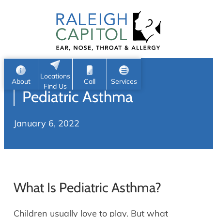
Patient Portal
Ear
Skip
Nose
to
Request Appointment
Throat
content
S
Head & Neck
Search
e
Sleep
Locations
a
Pediatric ENT
About
Call
Services
Find Us
Pediatric Asthma
Home
r
c
Allergy & Sinus
January 6, 2022
h
About
Allergy
About Us
Sinus
Reviews
Office Procedures
Meet Our Team
What Is Pediatric Asthma?
Careers
Audiology & Hearing
ENT Physicians
Children usually love to play. But what
Hearing Loss