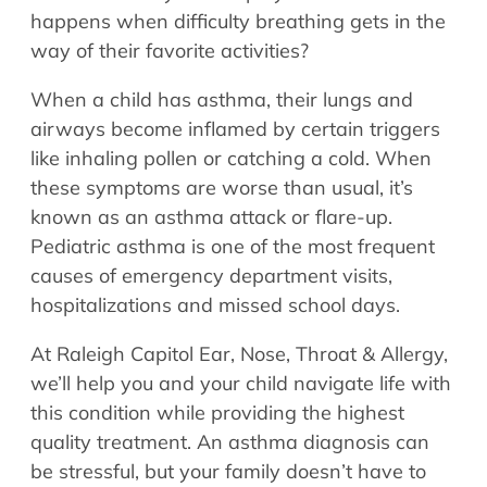
Allergy Physicians
happens when difficulty breathing gets in the
Hearing Aids
Physician Assistants
way of their favorite activities?
Audiology & Speech
Speech Therapy
When a child has asthma, their lungs and
Retired Physicians
airways become inflamed by certain triggers
Speech Therapy
like inhaling pollen or catching a cold. When
Resources
these symptoms are worse than usual, it’s
known as an asthma attack or flare-up.
Patient Portal
Pediatric asthma is one of the most frequent
Online Bill Pay
causes of emergency department visits,
Patient Education
hospitalizations and missed school days.
Policies & Protocols
Medical Records Request
At Raleigh Capitol Ear, Nose, Throat & Allergy,
we’ll help you and your child navigate life with
Pre & Post Op Instructions
this condition while providing the highest
Request Appointment
quality treatment. An asthma diagnosis can
Contact
be stressful, but your family doesn’t have to