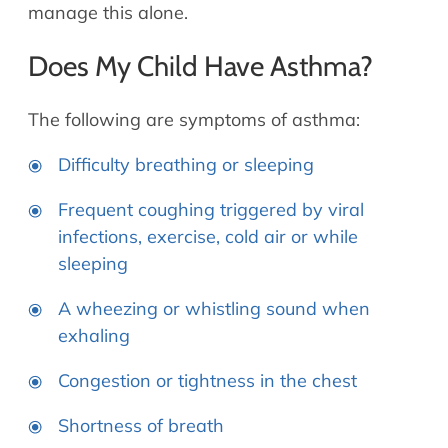
manage this alone.
Does My Child Have Asthma?
The following are symptoms of asthma:
Difficulty breathing or sleeping
Frequent coughing triggered by viral
infections, exercise, cold air or while
sleeping
A wheezing or whistling sound when
exhaling
Congestion or tightness in the chest
Shortness of breath