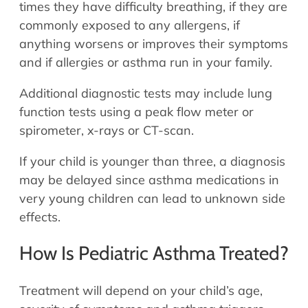
times they have difficulty breathing, if they are
commonly exposed to any allergens, if
anything worsens or improves their symptoms
and if allergies or asthma run in your family.
Additional diagnostic tests may include lung
function tests using a peak flow meter or
spirometer, x-rays or CT-scan.
If your child is younger than three, a diagnosis
may be delayed since asthma medications in
very young children can lead to unknown side
effects.
How Is Pediatric Asthma Treated?
Treatment will depend on your child’s age,