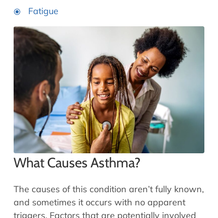
Fatigue
What Causes Asthma?
The causes of this condition aren’t fully known,
and sometimes it occurs with no apparent
triggers. Factors that are potentially involved