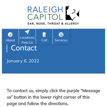
Patient Portal
Ear
Skip
Nose
to
Request Appointment
Throat
content
S
Head & Neck
Search
e
Sleep
Locations
a
Pediatric ENT
About
Call
Services
Find Us
Contact
Home
r
c
Allergy & Sinus
January 6, 2022
h
About
Allergy
About Us
Sinus
Reviews
Office Procedures
Meet Our Team
To contact us, simply click the purple “Message
Careers
Audiology & Hearing
us” button in the lower right corner of this
ENT Physicians
page and follow the directions.
Hearing Loss