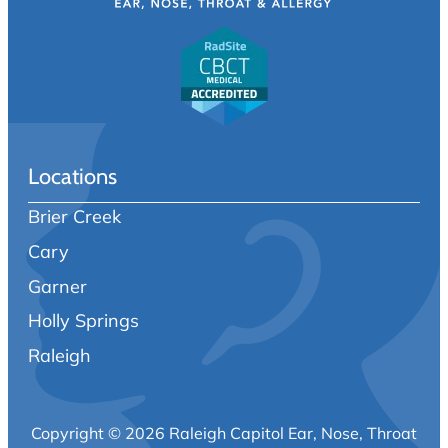
Locations
Brier Creek
Cary
Garner
Holly Springs
Raleigh
Copyright © 2026 Raleigh Capitol Ear, Nose, Throat