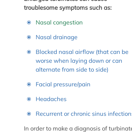
troublesome symptoms such as:
Nasal congestion
Nasal drainage
Blocked nasal airflow (that can be
worse when laying down or can
alternate from side to side)
Facial pressure/pain
Headaches
Recurrent or chronic sinus infection
In order to make a diagnosis of turbina