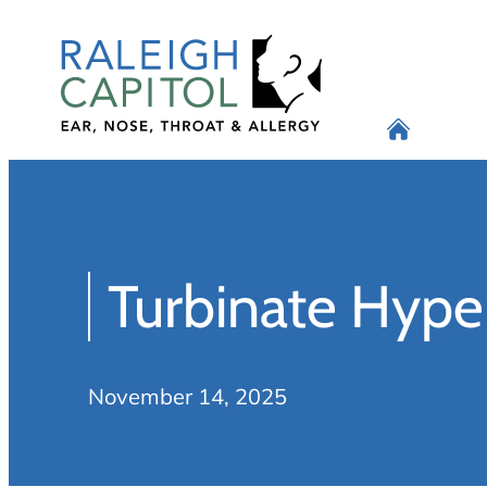
Skip
to
content
Turbinate Hype
November 14, 2025