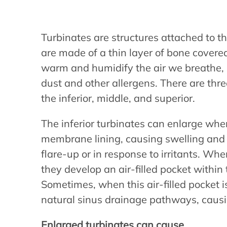
Turbinates are structures attached to th
are made of a thin layer of bone cove
warm and humidify the air we breathe, as
dust and other allergens. There are thre
the inferior, middle, and superior.
The inferior turbinates can enlarge wh
membrane lining, causing swelling and 
flare-up or in response to irritants. W
they develop an air-filled pocket within
Sometimes, when this air-filled pocket is
natural sinus drainage pathways, causin
Enlarged turbinates can cause