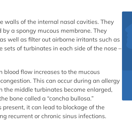
e walls of the internal nasal cavities. They
red by a spongy mucous membrane. They
 well as filter out airborne irritants such as
e sets of turbinates in each side of the nose –
en blood flow increases to the mucous
congestion. This can occur during an allergy
hen the middle turbinates become enlarged,
 the bone called a “concha bullosa.”
 present, it can lead to blockage of the
g recurrent or chronic sinus infections.