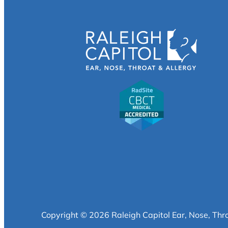
Copyright © 2026 Raleigh Capitol Ear, Nose, Thr