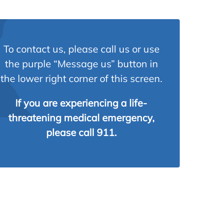
To contact us, please call us or use
the purple “Message us” button in
the lower right corner of this screen.
If you are experiencing a life-
threatening medical emergency,
please call 911.