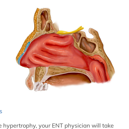
s
te hypertrophy, your ENT physician will take