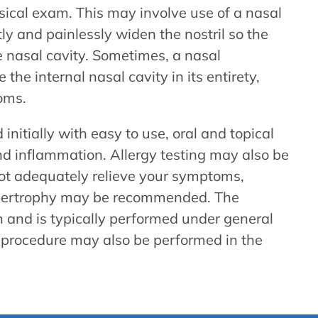
sical exam. This may involve use of a nasal
y and painlessly widen the nostril so the
e nasal cavity. Sometimes, a nasal
the internal nasal cavity in its entirety,
oms.
initially with easy to use, oral and topical
nd inflammation. Allergy testing may also be
ot adequately relieve your symptoms,
hypertrophy may be recommended. The
on and is typically performed under general
s procedure may also be performed in the