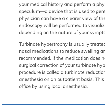
your medical history and perform a phy
speculum—a device that is used to gentl
physician can have a clearer view of th
endoscopy will be performed to visualize 
depending on the nature of your sympt
Turbinate hypertrophy is usually treated 
nasal medications to reduce swelling a
recommended. If the medication does n
surgical correction of your turbinate 
procedure is called a turbinate reducti
anesthesia on an outpatient basis. Thi
office by using local anesthesia.