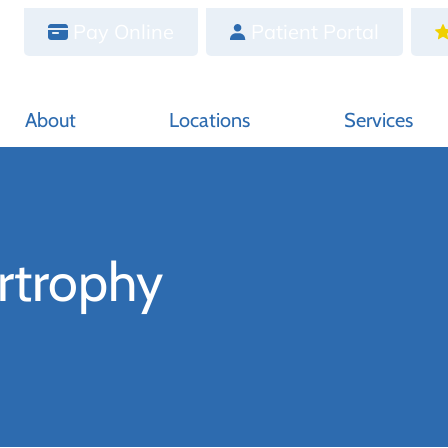
Pay Online
Patient Portal
About
Locations
Services
rtrophy