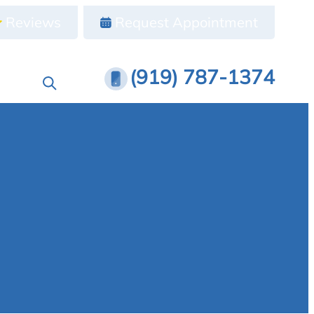
Reviews
Request Appointment
(919) 787-1374