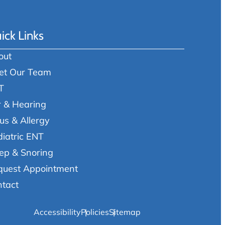
ick Links
out
et Our Team
T
r & Hearing
us & Allergy
iatric ENT
ep & Snoring
quest Appointment
ntact
Accessibility
Policies
Sitemap