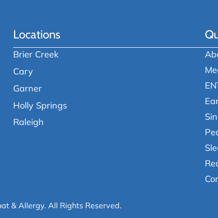
Locations
Qu
Brier Creek
Ab
Me
Cary
EN
Garner
Ea
Holly Springs
Sin
Raleigh
Ped
Sle
Re
Co
oat & Allergy.
All Rights Reserved.