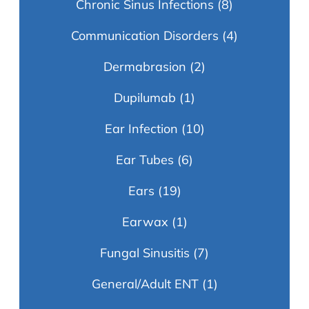
Chronic Sinus Infections
(8)
Communication Disorders
(4)
Dermabrasion
(2)
Dupilumab
(1)
Ear Infection
(10)
Ear Tubes
(6)
Ears
(19)
Earwax
(1)
Fungal Sinusitis
(7)
General/Adult ENT
(1)