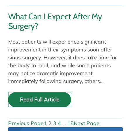
What Can I Expect After My
Surgery?
Most patients will experience significant
improvement in their symptoms soon after
sinus surgery. However, it does take time for
the body to heal, and while some patients
may notice dramatic improvement
immediately following surgery, others…
Read Full Article
Previous Page
1
2
3
4
…
15
Next Page