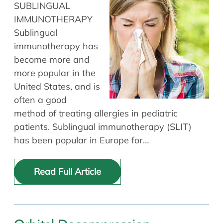
SUBLINGUAL
IMMUNOTHERAPY
Sublingual
immunotherapy has
become more and
more popular in the
United States, and is
often a good
method of treating allergies in pediatric
patients. Sublingual immunotherapy (SLIT)
has been popular in Europe for…
Read Full Article