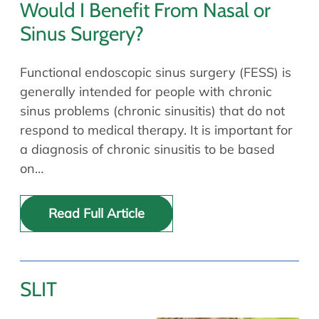
Would I Benefit From Nasal or
Sinus Surgery?
Functional endoscopic sinus surgery (FESS) is
generally intended for people with chronic
sinus problems (chronic sinusitis) that do not
respond to medical therapy. It is important for
a diagnosis of chronic sinusitis to be based
on…
Read Full Article
SLIT