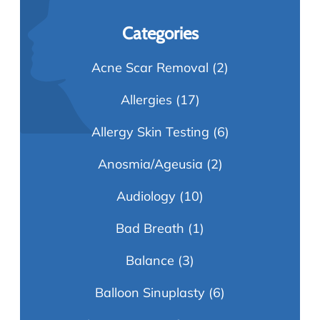
Categories
Acne Scar Removal
(2)
Allergies
(17)
Allergy Skin Testing
(6)
Anosmia/Ageusia
(2)
Audiology
(10)
Bad Breath
(1)
Balance
(3)
Balloon Sinuplasty
(6)