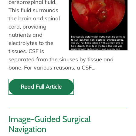
cerebrospinal fluid.
Allergy Physicians
Hearing Aids
This fluid surrounds
Physician Assistants
the brain and spinal
Audiology & Speech
Speech Therapy
cord, providing
Retired Physicians
nutrients and
Speech Therapy
electrolytes to the
Resources
tissues. CSF is
separated from the sinuses by tissue and
Patient Portal
bone. For various reasons, a CSF…
Online Bill Pay
Patient Education
Read Full Article
Policies & Protocols
Medical Records Request
Pre & Post Op Instructions
Request Appointment
Image-Guided Surgical
Contact
Navigation