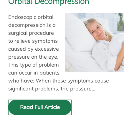
Orbital Decompression
Endoscopic orbital
decompression is a
surgical procedure
to relieve symptoms
caused by excessive
pressure on the eye.
This type of problem
can occur in patients
who have: When these symptoms cause
significant problems, the pressure…
Read Full Article