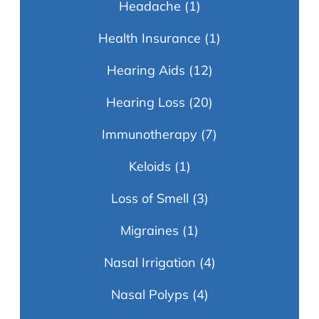
Headache
(1)
Health Insurance
(1)
Hearing Aids
(12)
Hearing Loss
(20)
Immunotherapy
(7)
Keloids
(1)
Loss of Smell
(3)
Migraines
(1)
Nasal Irrigation
(4)
Nasal Polyps
(4)