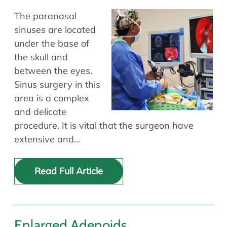
The paranasal
sinuses are located
under the base of
the skull and
between the eyes.
Sinus surgery in this
area is a complex
and delicate
procedure. It is vital that the surgeon have
extensive and…
Read Full Article
Enlarged Adenoids