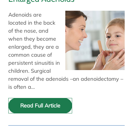
Adenoids are
located in the back
of the nose, and
when they become
enlarged, they are a
common cause of
persistent sinusitis in
children. Surgical
removal of the adenoids –an adenoidectomy –
is often a…
Read Full Article