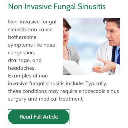
Non Invasive Fungal Sinusitis
Non-invasive fungal
sinusitis can cause
bothersome
symptoms like nasal
congestion,
drainage, and
headaches.
Examples of non-
invasive fungal sinusitis include: Typically,
these conditions may require endoscopic sinus
surgery and medical treatment.
Read Full Article