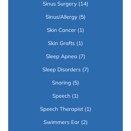
Sinus Surgery
(14)
Sinus/Allergy
(5)
Skin Cancer
(1)
Skin Grafts
(1)
Sleep Apnea
(7)
Sleep Disorders
(7)
Snoring
(5)
Speech
(1)
Speech Therapist
(1)
Swimmers Ear
(2)