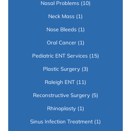
Nasal Problems
(10)
Neck Mass
(1)
Nose Bleeds
(1)
Oral Cancer
(1)
Pediatric ENT Services
(15)
Plastic Surgery
(3)
Raleigh ENT
(11)
Reconstructive Surgery
(5)
Rhinoplasty
(1)
Sinus Infection Treatment
(1)