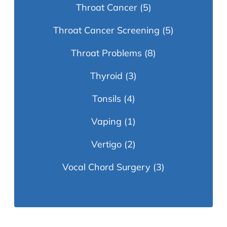
Throat Cancer
(5)
Throat Cancer Screening
(5)
Throat Problems
(8)
Thyroid
(3)
Tonsils
(4)
Vaping
(1)
Vertigo
(2)
Vocal Chord Surgery
(3)