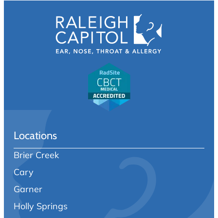
Locations
Brier Creek
Cary
Garner
Holly Springs