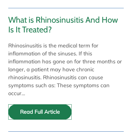
What is Rhinosinusitis And How
Is It Treated?
Rhinosinusitis is the medical term for
inflammation of the sinuses. If this
inflammation has gone on for three months or
longer, a patient may have chronic
rhinosinusitis. Rhinosinusitis can cause
symptoms such as: These symptoms can
occur…
Read Full Article