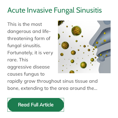
Acute Invasive Fungal Sinusitis
This is the most
dangerous and life-
threatening form of
fungal sinusitis.
Fortunately, it is very
rare. This
aggressive disease
causes fungus to
rapidly grow throughout sinus tissue and
bone, extending to the area around the…
Read Full Article