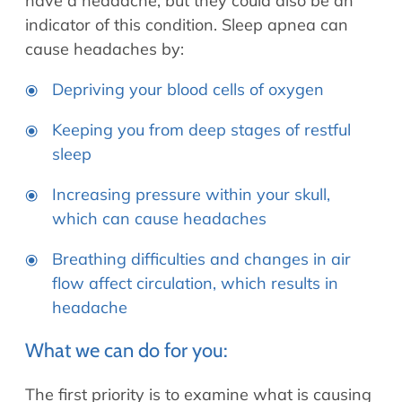
have a headache, but they could also be an
indicator of this condition. Sleep apnea can
cause headaches by:
Depriving your blood cells of oxygen
Keeping you from deep stages of restful
sleep
Increasing pressure within your skull,
which can cause headaches
Breathing difficulties and changes in air
flow affect circulation, which results in
headache
What we can do for you:
The first priority is to examine what is causing