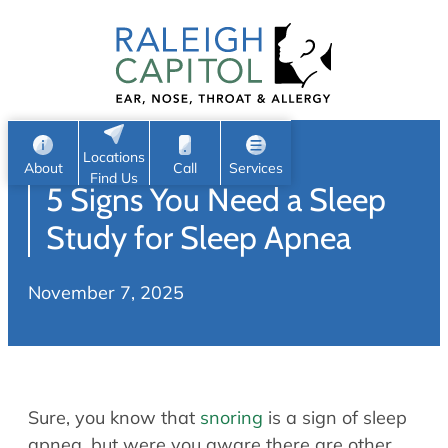
Patient Portal
Ear
Skip
Nose
to
Request Appointment
Throat
content
S
Head & Neck
Search
e
Sleep
Locations
a
Pediatric ENT
About
Call
Services
Find Us
5 Signs You Need a Sleep
Home
r
c
Allergy & Sinus
Study for Sleep Apnea
h
About
Allergy
November 7, 2025
About Us
Sinus
Reviews
Office Procedures
Meet Our Team
Careers
Audiology & Hearing
Sure, you know that
snoring
is a sign of sleep
ENT Physicians
Hearing Loss
apnea, but were you aware there are other