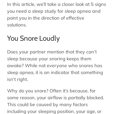
In this article, we’ll take a closer look at 5 signs
you need a sleep study for sleep apnea and
point you in the direction of effective
solutions.
You Snore Loudly
Does your partner mention that they can’t
sleep because your snoring keeps them
awake? While not everyone who snores has
sleep apnea, it is an indicator that something
isn’t right.
Why do you snore? Often it’s because, for
some reason, your airflow is partially blocked.
This could be caused by many factors
including your sleeping position, your age, or