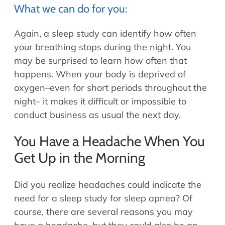
What we can do for you:
Again, a sleep study can identify how often
your breathing stops during the night. You
may be surprised to learn how often that
happens. When your body is deprived of
oxygen–even for short periods throughout the
night– it makes it difficult or impossible to
conduct business as usual the next day.
You Have a Headache When You
Get Up in the Morning
Did you realize headaches could indicate the
need for a sleep study for sleep apnea? Of
course, there are several reasons you may