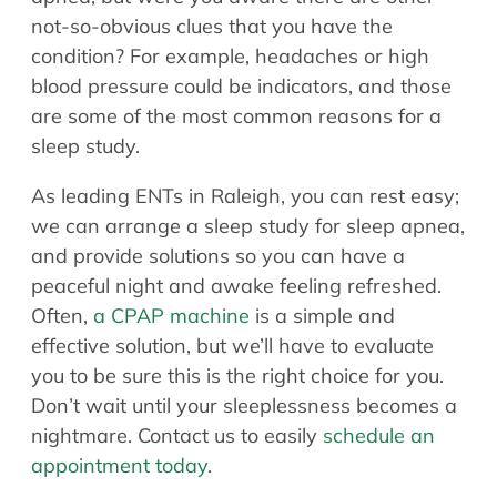
Allergy Physicians
not-so-obvious clues that you have the
Hearing Aids
Physician Assistants
condition? For example, headaches or high
Audiology & Speech
blood pressure could be indicators, and those
Speech Therapy
Retired Physicians
are some of the most common reasons for a
sleep study.
Speech Therapy
Resources
As leading ENTs in Raleigh, you can rest easy;
we can arrange a sleep study for sleep apnea,
Patient Portal
and provide solutions so you can have a
Online Bill Pay
peaceful night and awake feeling refreshed.
Patient Education
Often,
a CPAP machine
is a simple and
Policies & Protocols
effective solution, but we’ll have to evaluate
Medical Records Request
you to be sure this is the right choice for you.
Pre & Post Op Instructions
Don’t wait until your sleeplessness becomes a
Request Appointment
nightmare. Contact us to easily
schedule an
Contact
appointment today
.