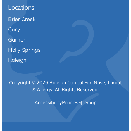
Locations
Brier Creek
Cary
Garner
Holly Springs
Raleigh
Copyright © 2026 Raleigh Capitol Ear, Nose, Throat
& Allergy.
All Rights Reserved.
Accessibility
Policies
Sitemap