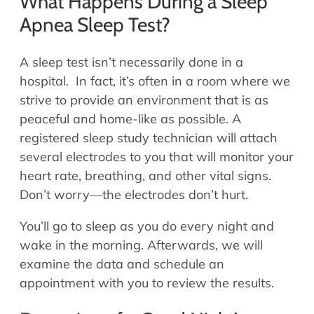
What Happens During a Sleep
Apnea Sleep Test?
A sleep test isn’t necessarily done in a
hospital. In fact, it’s often in a room where we
strive to provide an environment that is as
peaceful and home-like as possible. A
registered sleep study technician will attach
several electrodes to you that will monitor your
heart rate, breathing, and other vital signs.
Don’t worry—the electrodes don’t hurt.
You’ll go to sleep as you do every night and
wake in the morning. Afterwards, we will
examine the data and schedule an
appointment with you to review the results.