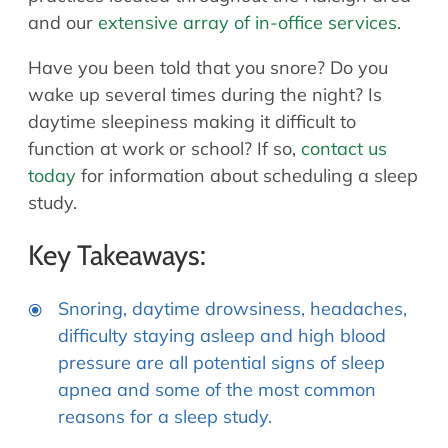
and our
extensive array of in-office services
.
Have you been told that you snore? Do you
wake up several times during the night? Is
daytime sleepiness making it difficult to
function at work or school? If so,
contact us
today
for information about scheduling a sleep
study.
Key Takeaways:
Snoring, daytime drowsiness, headaches,
difficulty staying asleep and high blood
pressure are all potential signs of sleep
apnea and some of the most common
reasons for a sleep study.