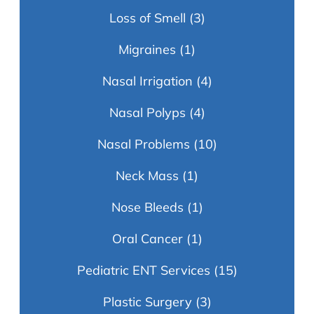
Loss of Smell
(3)
Migraines
(1)
Nasal Irrigation
(4)
Nasal Polyps
(4)
Nasal Problems
(10)
Neck Mass
(1)
Nose Bleeds
(1)
Oral Cancer
(1)
Pediatric ENT Services
(15)
Plastic Surgery
(3)