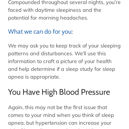
Compounded throughout several nights, you’re
faced with daytime sleepiness and the
potential for morning headaches.
What we can do for you:
We may ask you to keep track of your sleeping
patterns and disturbances. We’ll use this
information to craft a picture of your health
and help determine if a sleep study for sleep
apnea is appropriate.
You Have High Blood Pressure
Again, this may not be the first issue that
comes to your mind when you think of sleep
apnea, but hypertension can increase your