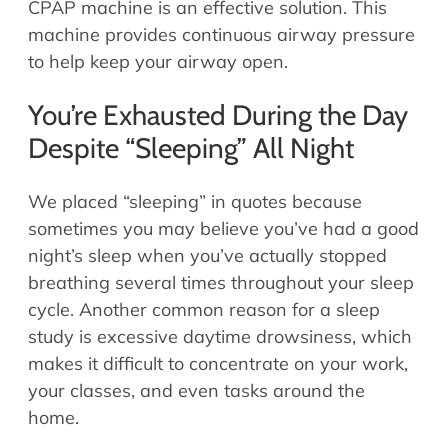
CPAP machine is an effective solution. This
machine provides continuous airway pressure
to help keep your airway open.
You’re Exhausted During the Day
Despite “Sleeping” All Night
We placed “sleeping” in quotes because
sometimes you may believe you’ve had a good
night’s sleep when you’ve actually stopped
breathing several times throughout your sleep
cycle. Another common reason for a sleep
study is excessive daytime drowsiness, which
makes it difficult to concentrate on your work,
your classes, and even tasks around the
home.