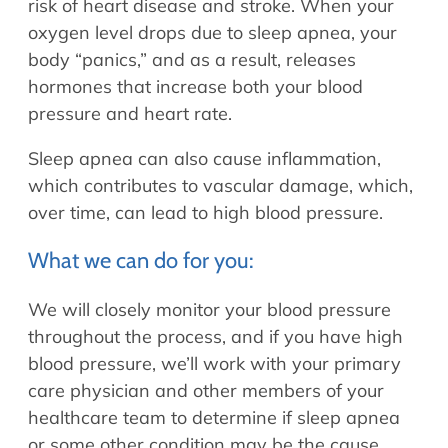
risk of heart disease and stroke. When your
oxygen level drops due to sleep apnea, your
body “panics,” and as a result, releases
hormones that increase both your blood
pressure and heart rate.
Sleep apnea can also cause inflammation,
which contributes to vascular damage, which,
over time, can lead to high blood pressure.
What we can do for you:
We will closely monitor your blood pressure
throughout the process, and if you have high
blood pressure, we’ll work with your primary
care physician and other members of your
healthcare team to determine if sleep apnea
or some other condition may be the cause.