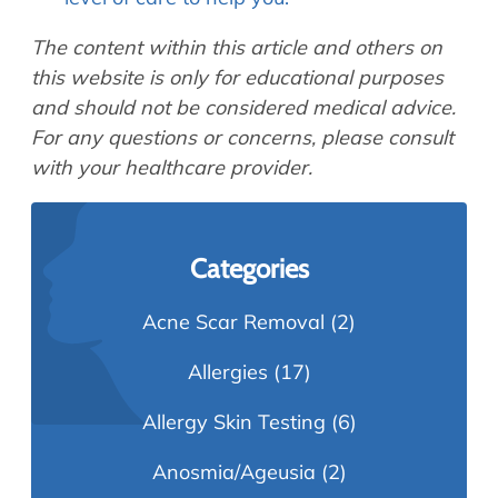
The content within this article and others on
this website is only for educational purposes
and should not be considered medical advice.
For any questions or concerns, please consult
with your healthcare provider.
Categories
Acne Scar Removal
(2)
Allergies
(17)
Allergy Skin Testing
(6)
Anosmia/Ageusia
(2)