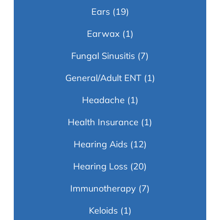
Ears
(19)
Earwax
(1)
Fungal Sinusitis
(7)
General/Adult ENT
(1)
Headache
(1)
Health Insurance
(1)
Hearing Aids
(12)
Hearing Loss
(20)
Immunotherapy
(7)
Keloids
(1)