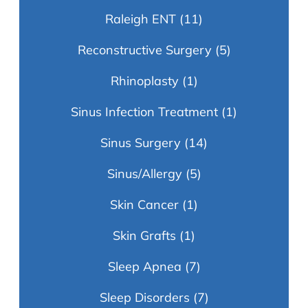
Raleigh ENT
(11)
Reconstructive Surgery
(5)
Rhinoplasty
(1)
Sinus Infection Treatment
(1)
Sinus Surgery
(14)
Sinus/Allergy
(5)
Skin Cancer
(1)
Skin Grafts
(1)
Sleep Apnea
(7)
Sleep Disorders
(7)