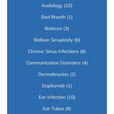
Audiology
(10)
Bad Breath
(1)
Balance
(3)
Balloon Sinuplasty
(6)
Chronic Sinus Infections
(8)
Communication Disorders
(4)
Dermabrasion
(2)
Dupilumab
(1)
Ear Infection
(10)
Ear Tubes
(6)