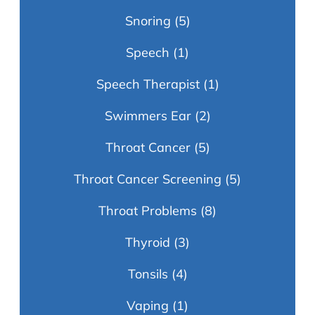
Snoring
(5)
Speech
(1)
Speech Therapist
(1)
Swimmers Ear
(2)
Throat Cancer
(5)
Throat Cancer Screening
(5)
Throat Problems
(8)
Thyroid
(3)
Tonsils
(4)
Vaping
(1)