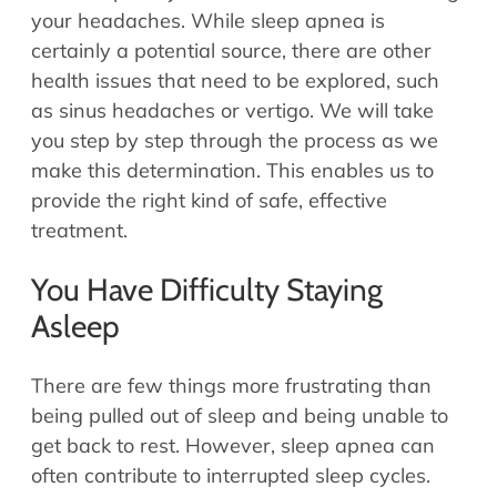
your headaches. While sleep apnea is
certainly a potential source, there are other
health issues that need to be explored, such
as sinus headaches or vertigo. We will take
you step by step through the process as we
make this determination. This enables us to
provide the right kind of safe, effective
treatment.
You Have Difficulty Staying
Asleep
There are few things more frustrating than
being pulled out of sleep and being unable to
get back to rest. However, sleep apnea can
often contribute to interrupted sleep cycles.