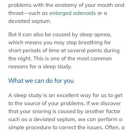
problems with the anatomy of your mouth and
throat—such as
enlarged adenoids
or a
deviated septum.
But it can also be caused by sleep apnea,
which means you may stop breathing for
short periods of time at several points during
the night. This is one of the most common
reasons for a sleep study.
What we can do for you
A sleep study is an excellent way for us to get
to the source of your problems. If we discover
that your snoring is caused by another factor
such as a deviated septum, we can perform a
simple procedure to correct the issues. Often, a