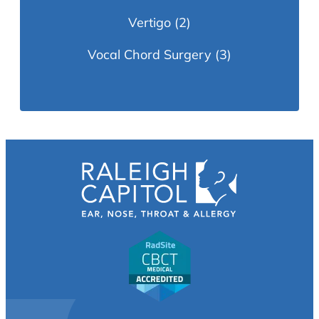
Vertigo
(2)
Vocal Chord Surgery
(3)