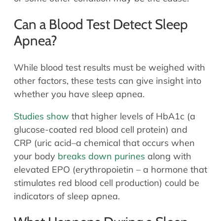
Can a​​ Blood Test Detect Sleep
Apnea?
While blood test results must be weighed with
other factors, these tests can give insight into
whether you have sleep apnea.
Studies show
that higher levels of HbA1c (a
glucose-coated red blood cell protein) and
CRP (uric acid–a chemical that occurs when
your body
breaks down purines
along with
elevated EPO (erythropoietin – a hormone that
stimulates red blood cell production) could be
indicators of sleep apnea.