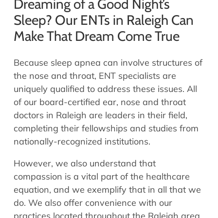
Dreaming of a Good Night’s
Sleep? Our ENTs in Raleigh Can
Make That Dream Come True
Because sleep apnea can involve structures of
the nose and throat, ENT specialists are
uniquely qualified to address these issues. All
of our board-certified ear, nose and throat
doctors in Raleigh are leaders in their field,
completing their fellowships and studies from
nationally-recognized institutions.
However, we also understand that
compassion is a vital part of the healthcare
equation, and we exemplify that in all that we
do. We also offer convenience with our
practices located throughout the Raleigh area