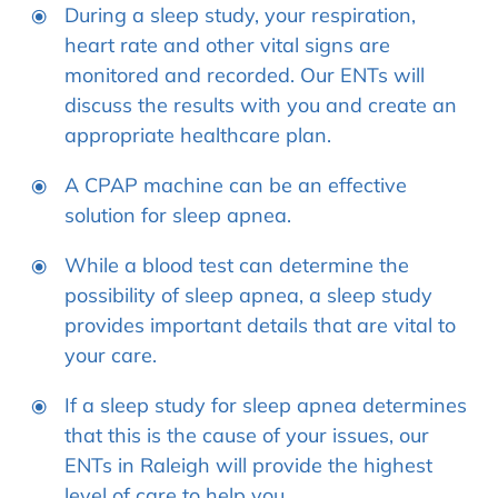
During a sleep study, your respiration,
heart rate and other vital signs are
monitored and recorded. Our ENTs will
discuss the results with you and create an
appropriate healthcare plan.
A CPAP machine can be an effective
solution for sleep apnea.
While a blood test can determine the
possibility of sleep apnea, a sleep study
provides important details that are vital to
your care.
If a sleep study for sleep apnea determines
that this is the cause of your issues, our
ENTs in Raleigh will provide the highest
level of care to help you.