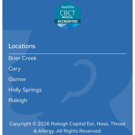
Locations
Brier Creek
Cary
Garner
Holly Springs
Raleigh
Copyright © 2026 Raleigh Capitol Ear, Nose, Throat
& Allergy.
All Rights Reserved.