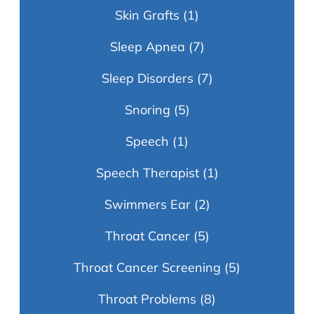
Skin Grafts
(1)
Sleep Apnea
(7)
Sleep Disorders
(7)
Snoring
(5)
Speech
(1)
Speech Therapist
(1)
Swimmers Ear
(2)
Throat Cancer
(5)
Throat Cancer Screening
(5)
Throat Problems
(8)