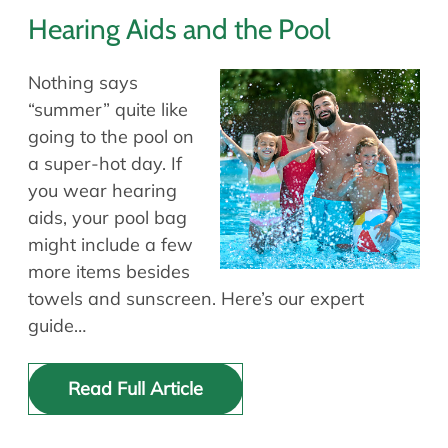
Hearing Aids and the Pool
Nothing says
“summer” quite like
going to the pool on
a super-hot day. If
you wear hearing
aids, your pool bag
might include a few
more items besides
towels and sunscreen. Here’s our expert
guide…
Read Full Article