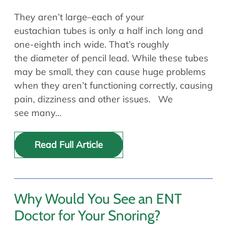
They aren’t large–each of your
eustachian tubes is only a half inch long and
one-eighth inch wide. That’s roughly
the diameter of pencil lead. While these tubes
may be small, they can cause huge problems
when they aren’t functioning correctly, causing
pain, dizziness and other issues. We
see many…
Read Full Article
Why Would You See an ENT
Doctor for Your Snoring?