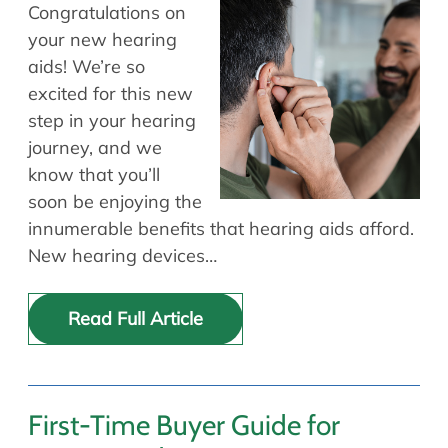
Allergy Physicians
Congratulations on
Hearing Aids
Physician Assistants
your new hearing
aids! We’re so
Audiology & Speech
Speech Therapy
excited for this new
Retired Physicians
step in your hearing
Speech Therapy
journey, and we
Resources
know that you’ll
soon be enjoying the
Patient Portal
innumerable benefits that hearing aids afford.
Online Bill Pay
New hearing devices…
Patient Education
Policies & Protocols
Read Full Article
Medical Records Request
Pre & Post Op Instructions
Request Appointment
Contact
First-Time Buyer Guide for