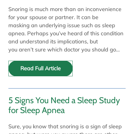
Snoring is much more than an inconvenience
for your spouse or partner. It can be
masking an underlying issue such as sleep
apnea. Perhaps you’ve heard of this condition
and understand its implications, but
you aren’t sure which doctor you should go…
Read Full Article
5 Signs You Need a Sleep Study
for Sleep Apnea
Sure, you know that snoring is a sign of sleep