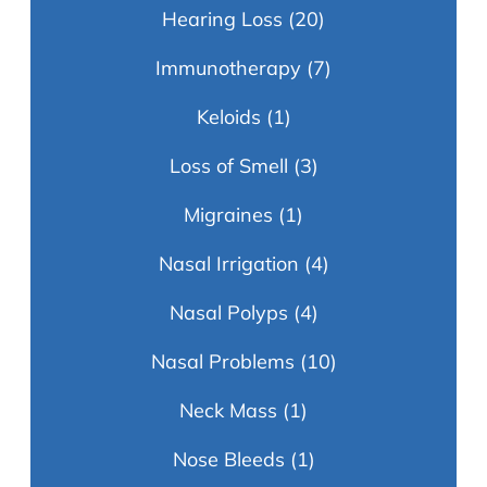
Hearing Loss
(20)
Immunotherapy
(7)
Keloids
(1)
Loss of Smell
(3)
Migraines
(1)
Nasal Irrigation
(4)
Nasal Polyps
(4)
Nasal Problems
(10)
Neck Mass
(1)
Nose Bleeds
(1)