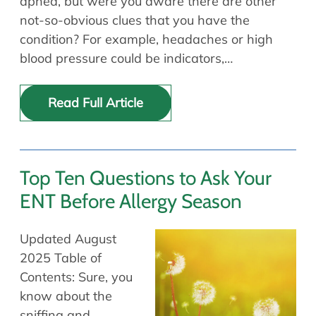
apnea, but were you aware there are other
not-so-obvious clues that you have the
condition? For example, headaches or high
blood pressure could be indicators,…
Read Full Article
Top Ten Questions to Ask Your
ENT Before Allergy Season
Updated August
2025 Table of
Contents: Sure, you
know about the
sniffing and