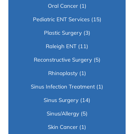
Oral Cancer
(1)
Pediatric ENT Services
(15)
Plastic Surgery
(3)
Raleigh ENT
(11)
Reconstructive Surgery
(5)
Rhinoplasty
(1)
Sinus Infection Treatment
(1)
Sinus Surgery
(14)
Sinus/Allergy
(5)
Skin Cancer
(1)