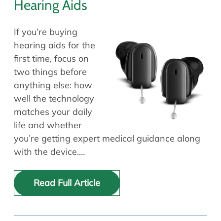
Hearing Aids
If you’re buying
hearing aids for the
first time, focus on
two things before
anything else: how
well the technology
matches your daily
life and whether
you’re getting expert medical guidance along
with the device.…
Read Full Article