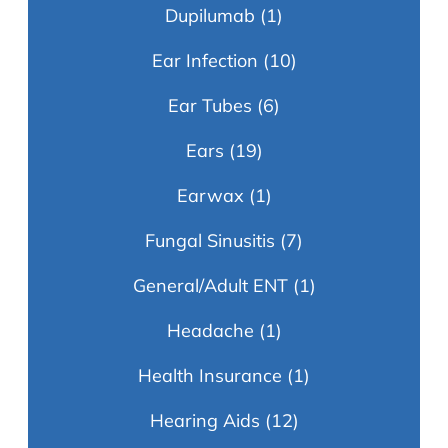
Dupilumab
(1)
Ear Infection
(10)
Ear Tubes
(6)
Ears
(19)
Earwax
(1)
Fungal Sinusitis
(7)
General/Adult ENT
(1)
Headache
(1)
Health Insurance
(1)
Hearing Aids
(12)