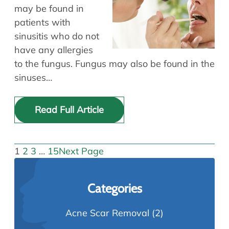
may be found in
patients with
sinusitis who do not
have any allergies
to the fungus. Fungus may also be found in the
sinuses…
Read Full Article
1
2
3
…
15
Next Page
Categories
Acne Scar Removal
(2)