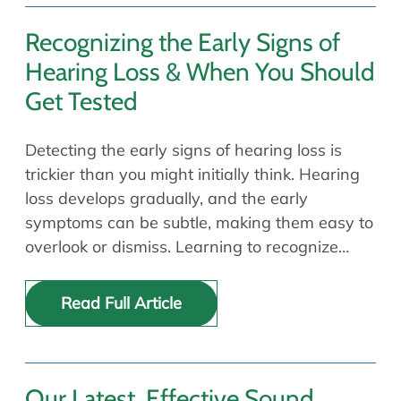
Recognizing the Early Signs of
Hearing Loss & When You Should
Get Tested
Detecting the early signs of hearing loss is
trickier than you might initially think. Hearing
loss develops gradually, and the early
symptoms can be subtle, making them easy to
overlook or dismiss. Learning to recognize…
Read Full Article
Our Latest, Effective Sound