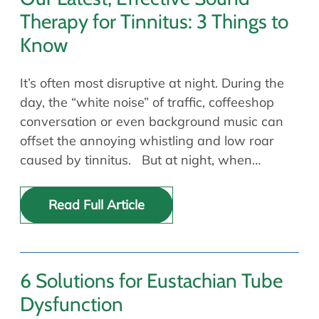
Therapy for Tinnitus: 3 Things to
Know
It’s often most disruptive at night. During the
day, the “white noise” of traffic, coffeeshop
conversation or even background music can
offset the annoying whistling and low roar
caused by tinnitus. But at night, when…
Read Full Article
6 Solutions for Eustachian Tube
Dysfunction