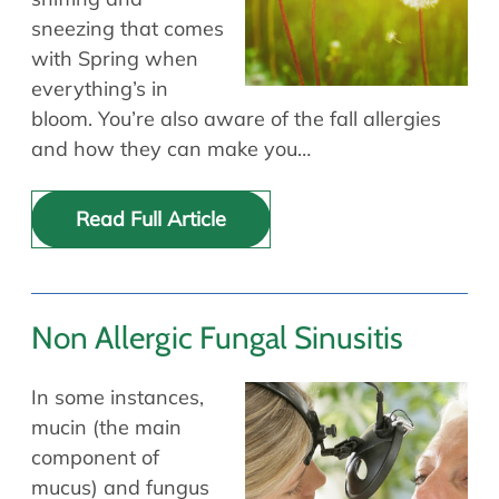
sneezing that comes
with Spring when
everything’s in
bloom. You’re also aware of the fall allergies
and how they can make you…
Read Full Article
Non Allergic Fungal Sinusitis
In some instances,
mucin (the main
component of
mucus) and fungus