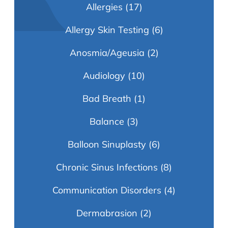
Allergies
(17)
Allergy Skin Testing
(6)
Anosmia/Ageusia
(2)
Audiology
(10)
Bad Breath
(1)
Balance
(3)
Balloon Sinuplasty
(6)
Chronic Sinus Infections
(8)
Communication Disorders
(4)
Dermabrasion
(2)