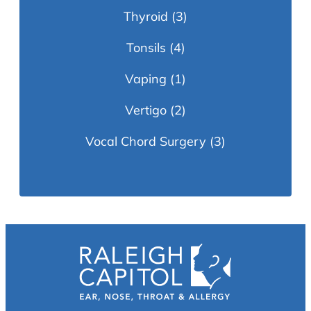
Thyroid
(3)
Tonsils
(4)
Vaping
(1)
Vertigo
(2)
Vocal Chord Surgery
(3)