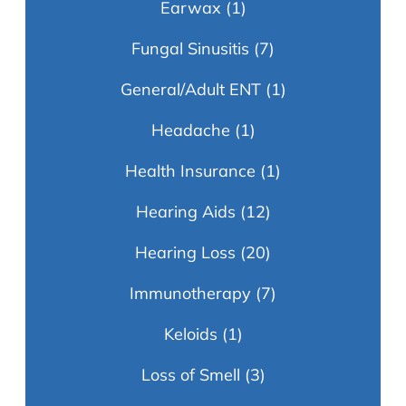
Earwax
(1)
Fungal Sinusitis
(7)
General/Adult ENT
(1)
Headache
(1)
Health Insurance
(1)
Hearing Aids
(12)
Hearing Loss
(20)
Immunotherapy
(7)
Keloids
(1)
Loss of Smell
(3)