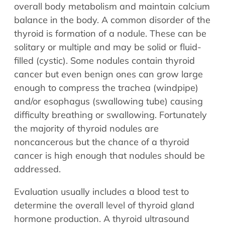
Allergy Physicians
overall body metabolism and maintain calcium
Hearing Aids
Physician Assistants
balance in the body. A common disorder of the
thyroid is formation of a nodule. These can be
Audiology & Speech
Speech Therapy
solitary or multiple and may be solid or fluid-
Retired Physicians
filled (cystic). Some nodules contain thyroid
Speech Therapy
cancer but even benign ones can grow large
Resources
enough to compress the trachea (windpipe)
and/or esophagus (swallowing tube) causing
Patient Portal
difficulty breathing or swallowing. Fortunately
Online Bill Pay
the majority of thyroid nodules are
Patient Education
noncancerous but the chance of a thyroid
Policies & Protocols
cancer is high enough that nodules should be
Medical Records Request
addressed.
Pre & Post Op Instructions
Evaluation usually includes a blood test to
Request Appointment
determine the overall level of thyroid gland
Contact
hormone production. A thyroid ultrasound