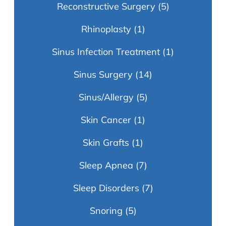
Reconstructive Surgery
(5)
Rhinoplasty
(1)
Sinus Infection Treatment
(1)
Sinus Surgery
(14)
Sinus/Allergy
(5)
Skin Cancer
(1)
Skin Grafts
(1)
Sleep Apnea
(7)
Sleep Disorders
(7)
Snoring
(5)