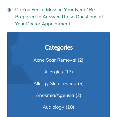
Do You Feel a Mass in Your Neck? Be
Prepared to Answer These Questions at
Your Doctor Appointment
Categories
Acne Scar Removal
(2)
Allergies
(17)
Allergy Skin Testing
(6)
Anosmia/Ageusia
(2)
Audiology
(10)