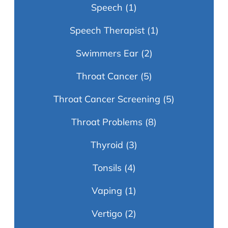
Speech
(1)
Speech Therapist
(1)
Swimmers Ear
(2)
Throat Cancer
(5)
Throat Cancer Screening
(5)
Throat Problems
(8)
Thyroid
(3)
Tonsils
(4)
Vaping
(1)
Vertigo
(2)