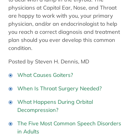
physicians at Capitol Ear, Nose, and Throat
are happy to work with you, your primary
physician, and/or an endocrinologist to help
you reach a correct diagnosis and treatment
plan should you ever develop this common
condition.
Posted by Steven H. Dennis, MD
What Causes Goiters?
When Is Throat Surgery Needed?
What Happens During Orbital
Decompression?
The Five Most Common Speech Disorders
in Adults