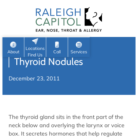
Patient Portal
Ear
Skip
Nose
to
Request Appointment
Throat
content
S
Head & Neck
Search
e
Sleep
Locations
a
Pediatric ENT
About
Call
Services
Find Us
Thyroid Nodules
Home
r
c
Allergy & Sinus
December 23, 2011
h
About
Allergy
About Us
Sinus
Reviews
Office Procedures
Meet Our Team
The thyroid gland sits in the front part of the
Careers
Audiology & Hearing
neck below and overlying the larynx or voice
ENT Physicians
box. It secretes hormones that help regulate
Hearing Loss