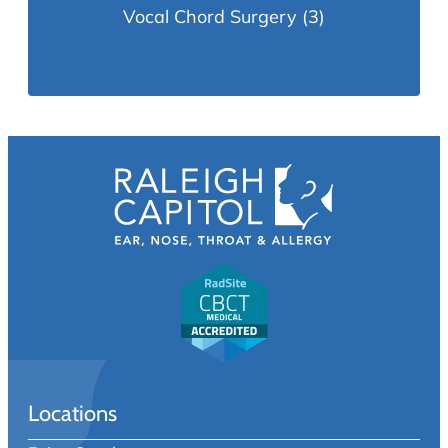
Vocal Chord Surgery
(3)
Locations