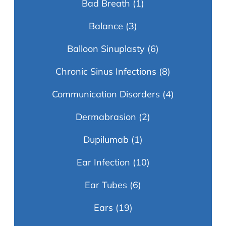
Bad Breath
(1)
Balance
(3)
Balloon Sinuplasty
(6)
Chronic Sinus Infections
(8)
Communication Disorders
(4)
Dermabrasion
(2)
Dupilumab
(1)
Ear Infection
(10)
Ear Tubes
(6)
Ears
(19)