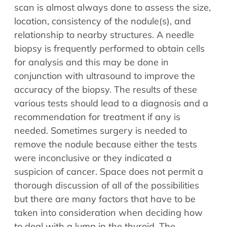
scan is almost always done to assess the size,
location, consistency of the nodule(s), and
relationship to nearby structures. A needle
biopsy is frequently performed to obtain cells
for analysis and this may be done in
conjunction with ultrasound to improve the
accuracy of the biopsy. The results of these
various tests should lead to a diagnosis and a
recommendation for treatment if any is
needed. Sometimes surgery is needed to
remove the nodule because either the tests
were inconclusive or they indicated a
suspicion of cancer. Space does not permit a
thorough discussion of all of the possibilities
but there are many factors that have to be
taken into consideration when deciding how
to deal with a lump in the thyroid. The