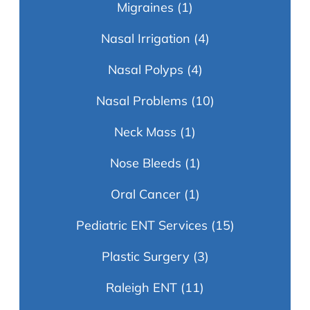
Migraines
(1)
Nasal Irrigation
(4)
Nasal Polyps
(4)
Nasal Problems
(10)
Neck Mass
(1)
Nose Bleeds
(1)
Oral Cancer
(1)
Pediatric ENT Services
(15)
Plastic Surgery
(3)
Raleigh ENT
(11)