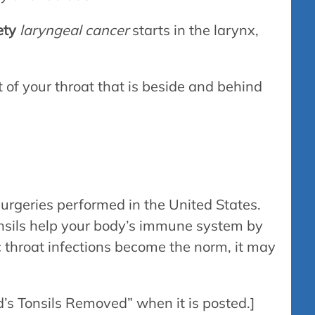
ety
laryngeal cancer
starts in the larynx,
t of your throat that is beside and behind
urgeries performed in the United States.
tonsils help your body’s immune system by
throat infections become the norm, it may
d’s Tonsils Removed” when it is posted.]