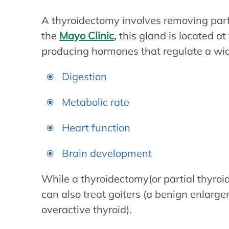
A thyroidectomy involves removing part o
the
Mayo Clinic
,
this gland is located at
producing hormones that regulate a wide
Digestion
Metabolic rate
Heart function
Brain development
While a thyroidectomy(or partial thyroid
can also treat goiters (a benign enlarge
overactive thyroid).