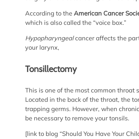
According to the
American Cancer Soci
which is also called the “voice box.”
Hypopharyngeal
cancer affects the par
your larynx,
Tonsillectomy
This is one of the most common throat s
Located in the back of the throat, the 
trapping germs. However, when chronic 
be necessary to remove your tonsils.
[link to blog “Should You Have Your Chil