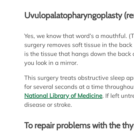
Uvulopalatopharyngoplasty (re
Yes, we know that word’s a mouthful. (T
surgery removes soft tissue in the back 
is the tissue that hangs down the back
you look in a mirror.
This surgery treats obstructive sleep 
for several seconds at a time throughout
National Library of Medicine
. If left un
disease or stroke.
To repair problems with the thy