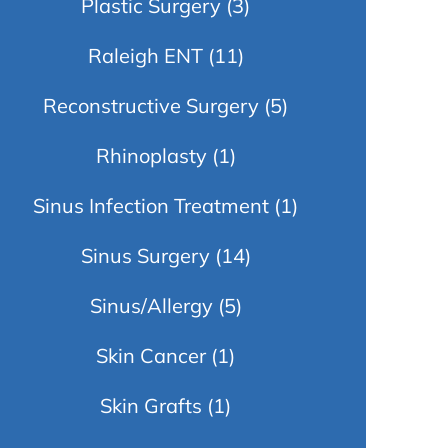
Plastic Surgery
(3)
Raleigh ENT
(11)
Reconstructive Surgery
(5)
Rhinoplasty
(1)
Sinus Infection Treatment
(1)
Sinus Surgery
(14)
Sinus/Allergy
(5)
Skin Cancer
(1)
Skin Grafts
(1)