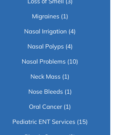
Loss of Smell
(3)
Migraines
(1)
Nasal Irrigation
(4)
Nasal Polyps
(4)
Nasal Problems
(10)
Neck Mass
(1)
Nose Bleeds
(1)
Oral Cancer
(1)
Pediatric ENT Services
(15)