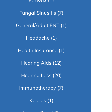
Earwax
(1)
Fungal Sinusitis
(7)
General/Adult ENT
(1)
Headache
(1)
Health Insurance
(1)
Hearing Aids
(12)
Hearing Loss
(20)
Immunotherapy
(7)
Keloids
(1)