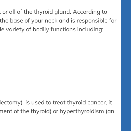
r all of the thyroid gland. According to
 the base of your neck and is responsible for
 variety of bodily functions including:
ectomy) is used to treat thyroid cancer, it
ment of the thyroid) or hyperthyroidism (an