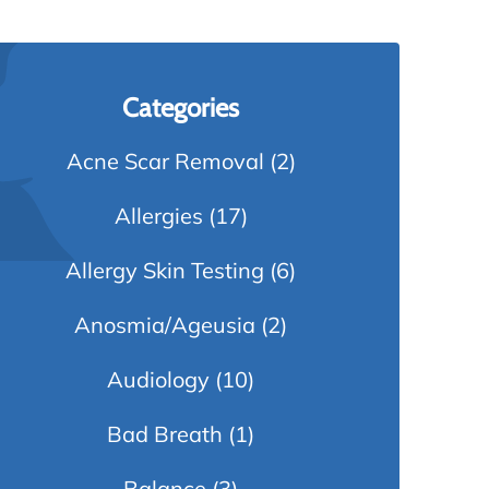
Categories
Acne Scar Removal
(2)
Allergies
(17)
Allergy Skin Testing
(6)
Anosmia/Ageusia
(2)
Audiology
(10)
Bad Breath
(1)
Balance
(3)