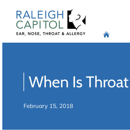
Skip
to
content
When Is Throa
February 15, 2018