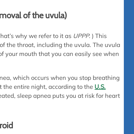
moval of the uvula)
hat’s why we refer to it as
UPPP.
) This
of the throat, including the uvula. The uvula
 of your mouth that you can easily see when
apnea, which occurs when you stop breathing
 the entire night, according to the
U.S.
treated, sleep apnea puts you at risk for heart
roid