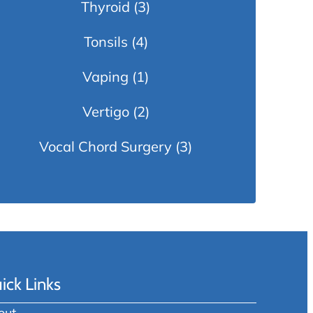
Thyroid
(3)
Tonsils
(4)
Vaping
(1)
Vertigo
(2)
Vocal Chord Surgery
(3)
ick Links
out