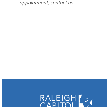
appointment, contact us.