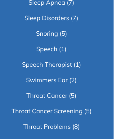
Sleep Apnea
(7)
Sleep Disorders
(7)
Snoring
(5)
Speech
(1)
Speech Therapist
(1)
Swimmers Ear
(2)
Throat Cancer
(5)
Throat Cancer Screening
(5)
Throat Problems
(8)