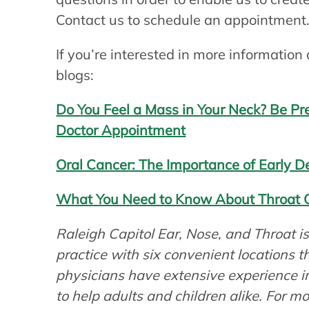
Contact us to schedule an appointment
If you’re interested in more information
blogs:
Do You Feel a Mass in Your Neck? Be P
Doctor Appointment
Oral Cancer: The Importance of Early D
What You Need to Know About Throat 
Raleigh Capitol Ear, Nose, and Throat 
practice with six convenient locations 
physicians have extensive experience 
to help adults and children alike. For m