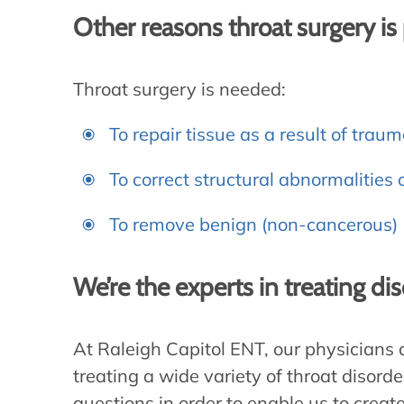
Other reasons throat surgery i
Throat surgery is needed:
To repair tissue as a result of traum
To correct structural abnormalities o
To remove benign (non-cancerous) 
We’re the experts in treating di
At Raleigh Capitol ENT, our physicians
treating a wide variety of throat disord
questions in order to enable us to creat