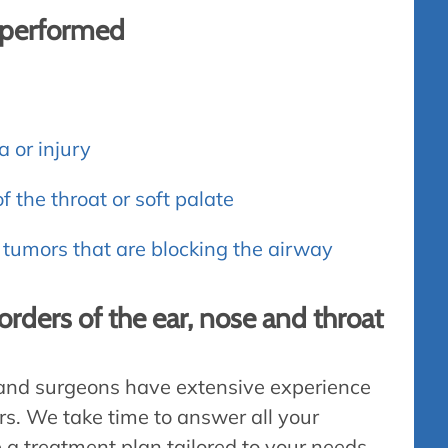
s performed
a or injury
f the throat or soft palate
tumors that are blocking the airway
sorders of the ear, nose and throat
 and surgeons have extensive experience
ers. We take time to answer all your
e a treatment plan tailored to your needs.