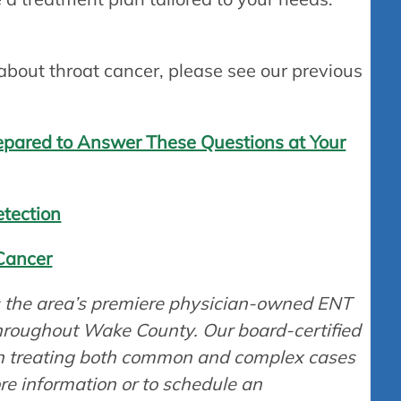
.
 about throat cancer, please see our previous
repared to Answer These Questions at Your
etection
Cancer
is the area’s premiere physician-owned ENT
throughout Wake County. Our board-certified
in treating both common and complex cases
ore information or to schedule an