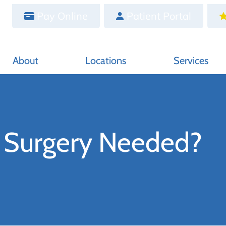
Pay Online
Patient Portal
About
Locations
Services
t Surgery Needed?