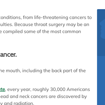
conditions, from life-threatening cancers to
iculties. Because throat surgery may be an
’ve compiled some of the most common
cancer.
he mouth, including the back part of the
ute
, every year, roughly 30,000 Americans
 head and neck cancers are discovered by
y and radiation.