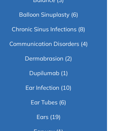
Balloon Sinuplasty
(6)
Chronic Sinus Infections
(8)
Communication Disorders
(4)
Dermabrasion
(2)
Dupilumab
(1)
Ear Infection
(10)
Ear Tubes
(6)
Ears
(19)