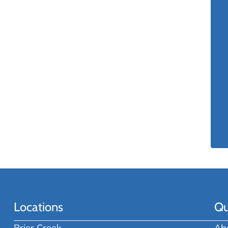
Locations
Qu
Brier Creek
Ab