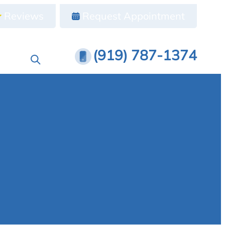
Reviews
Request Appointment
(919) 787-1374