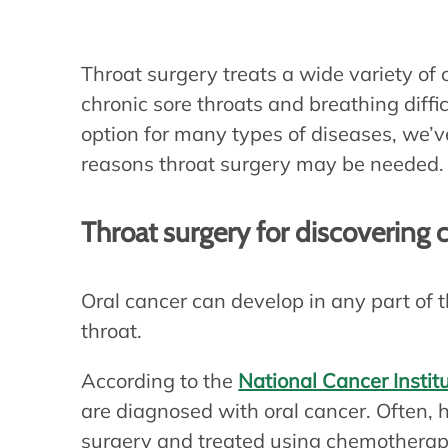
Throat surgery treats a wide variety of 
chronic sore throats and breathing diff
option for many types of diseases, we
reasons throat surgery may be needed.
Throat surgery for discovering 
Oral cancer can develop in any part of t
throat.
According to the
National Cancer Instit
are diagnosed with oral cancer. Often,
surgery and treated using chemotherap