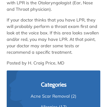
with LPR is the Otolaryngologist (Ear, Nose
and Throat physician).
If your doctor thinks that you have LPR, they
will probably perform a throat exam first and
look at the voice box. If this area looks swollen
and/or red, you may have LPR. At that point,
your doctor may order some tests or
recommend a specific treatment.
Posted by H. Craig Price, MD
Categories
Acne Scar Removal
(2)
Allergies
(17)