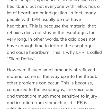
heartburn, but not everyone with reflux has a
lot of heartburn or indigestion. In fact, many
people with LPR usually do not have
heartburn. This is because the material that
refluxes does not stay in the esophagus for
very long. In other words, the acid does not
have enough time to irritate the esophagus
and cause heartburn. This is why LPR is called
“Silent Reflux”.
However, if even small amounts of refluxed
material come all the way up into the throat,
other problems can occur. This is because,
compared to the esophagus, the voice box
and throat are much more sensitive to injury
and irritation from stomach acid. LPR is