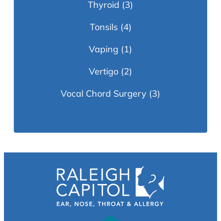
Thyroid
(3)
Tonsils
(4)
Vaping
(1)
Vertigo
(2)
Vocal Chord Surgery
(3)