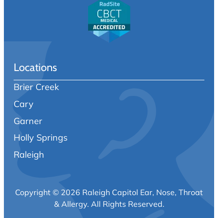
Locations
Brier Creek
Cary
Garner
Holly Springs
Raleigh
Copyright © 2026 Raleigh Capitol Ear, Nose, Throat
& Allergy.
All Rights Reserved.