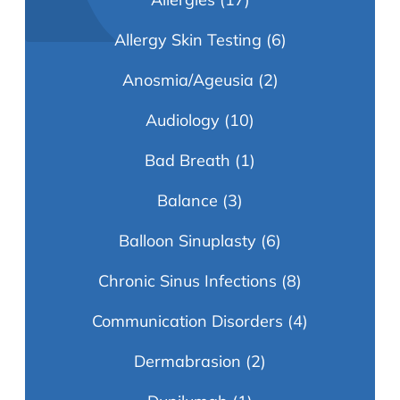
Allergy Skin Testing
(6)
Anosmia/Ageusia
(2)
Audiology
(10)
Bad Breath
(1)
Balance
(3)
Balloon Sinuplasty
(6)
Chronic Sinus Infections
(8)
Communication Disorders
(4)
Dermabrasion
(2)