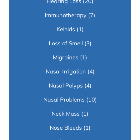
Hearing Loss
(20)
Immunotherapy
(7)
Keloids
(1)
Loss of Smell
(3)
Migraines
(1)
Nasal Irrigation
(4)
Nasal Polyps
(4)
Nasal Problems
(10)
Neck Mass
(1)
Nose Bleeds
(1)