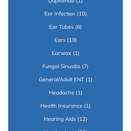
Dupilumab
(1)
Ear Infection
(10)
Ear Tubes
(6)
Ears
(19)
Earwax
(1)
Fungal Sinusitis
(7)
General/Adult ENT
(1)
Headache
(1)
Health Insurance
(1)
Hearing Aids
(12)