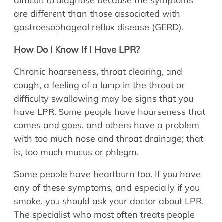
difficult to diagnose because the symptoms
are different than those associated with
gastroesophageal reflux disease (GERD).
How Do I Know If I Have LPR?
Chronic hoarseness, throat clearing, and
cough, a feeling of a lump in the throat or
difficulty swallowing may be signs that you
have LPR. Some people have hoarseness that
comes and goes, and others have a problem
with too much nose and throat drainage; that
is, too much mucus or phlegm.
Some people have heartburn too. If you have
any of these symptoms, and especially if you
smoke, you should ask your doctor about LPR.
The specialist who most often treats people