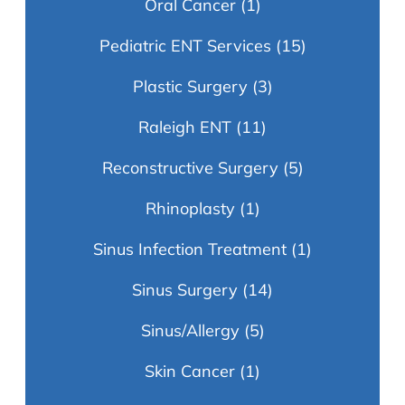
Oral Cancer
(1)
Pediatric ENT Services
(15)
Plastic Surgery
(3)
Raleigh ENT
(11)
Reconstructive Surgery
(5)
Rhinoplasty
(1)
Sinus Infection Treatment
(1)
Sinus Surgery
(14)
Sinus/Allergy
(5)
Skin Cancer
(1)