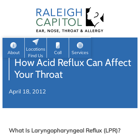
Patient Portal
Ear
Skip
Nose
to
Request Appointment
Throat
content
S
Head & Neck
Search
e
Sleep
Locations
a
Pediatric ENT
About
Call
Services
Find Us
How Acid Reflux Can Affect
Home
r
c
Allergy & Sinus
Your Throat
h
About
Allergy
April 18, 2012
About Us
Sinus
Reviews
Office Procedures
Meet Our Team
Careers
Audiology & Hearing
What Is Laryngopharyngeal Reflux (LPR)?
ENT Physicians
Hearing Loss