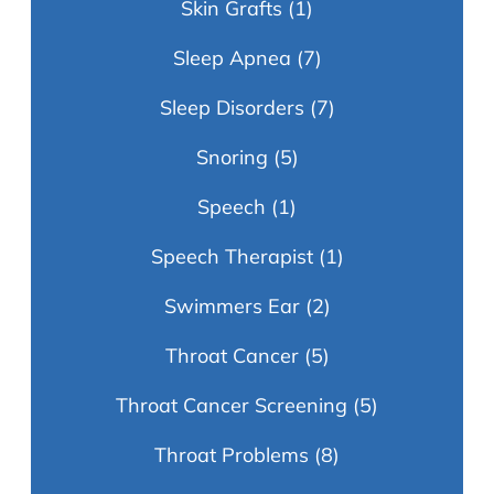
Skin Grafts
(1)
Sleep Apnea
(7)
Sleep Disorders
(7)
Snoring
(5)
Speech
(1)
Speech Therapist
(1)
Swimmers Ear
(2)
Throat Cancer
(5)
Throat Cancer Screening
(5)
Throat Problems
(8)