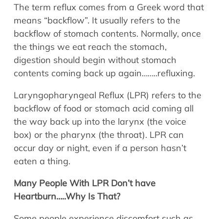
Allergy Physicians
The term reflux comes from a Greek word that
Hearing Aids
Physician Assistants
means “backflow”. It usually refers to the
Audiology & Speech
backflow of stomach contents. Normally, once
Speech Therapy
the things we eat reach the stomach,
Retired Physicians
digestion should begin without stomach
Speech Therapy
contents coming back up again……..refluxing.
Resources
Laryngopharyngeal Reflux (LPR) refers to the
Patient Portal
backflow of food or stomach acid coming all
Online Bill Pay
the way back up into the larynx (the voice
Patient Education
box) or the pharynx (the throat). LPR can
Policies & Protocols
occur day or night, even if a person hasn’t
Medical Records Request
eaten a thing.
Pre & Post Op Instructions
Many People With LPR Don’t have
Request Appointment
Heartburn…..Why Is That?
Contact
Some people experience discomfort such as