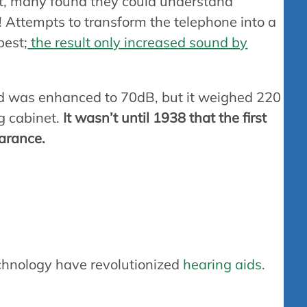
ct, many found they could understand
 Attempts to transform the telephone into a
best;
the result only increased sound by
 was enhanced to 70dB, but it weighed 220
ng cabinet.
It wasn’t until 1938 that the first
earance.
ring aids work
chnology have revolutionized
hearing aids.