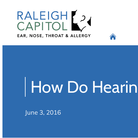
Skip
to
content
How Do Hearin
June 3, 2016