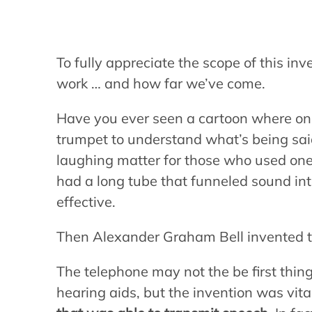
To fully appreciate the scope of this inv
work … and how far we’ve come.
Have you ever seen a cartoon where one 
trumpet to understand what’s being sai
laughing matter for those who used on
had a long tube that funneled sound in
effective.
Then Alexander Graham Bell invented t
The telephone may not the be first thin
hearing aids, but the invention was vit