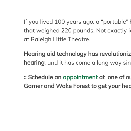
If you lived 100 years ago, a “portable” 
that weighed 220 pounds. Not exactly ide
at Raleigh Little Theatre.
Hearing aid technology has revolutioni
hearing
, and it has come a long way si
:: Schedule an
appointment
at one of ou
Garner and Wake Forest to get your heari
How many Ameri