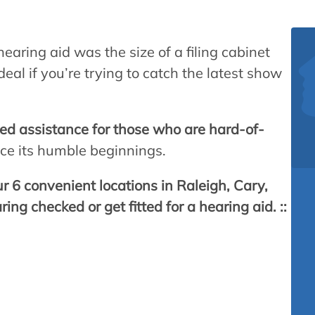
hearing aid was the size of a filing cabinet
al if you’re trying to catch the latest show
zed assistance for those who are hard-of-
nce its humble beginnings.
r 6 convenient locations in Raleigh, Cary,
ng checked or get fitted for a hearing aid. ::
cans are hard of