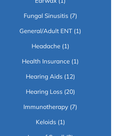
Earwax
(1)
Fungal Sinusitis
(7)
General/Adult ENT
(1)
Headache
(1)
Health Insurance
(1)
Hearing Aids
(12)
Hearing Loss
(20)
Immunotherapy
(7)
Keloids
(1)