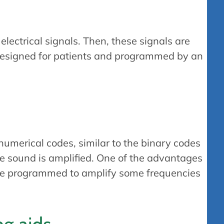
lectrical signals. Then, these signals are
-designed for patients and programmed by an
numerical codes, similar to the binary codes
he sound is amplified. One of the advantages
n be programmed to amplify some frequencies