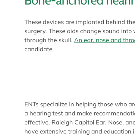
Bone-anchored hearin
These devices are implanted behind the
surgery. These aids change sound into vi
through the skull.
An ear, nose and thro
candidate.
Do you need a h
ENTs specialize in helping those who ar
a hearing test and make recommendation
effective. Raleigh Capitol Ear, Nose, a
have extensive training and education i