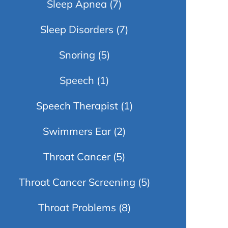
Sleep Apnea
(7)
Sleep Disorders
(7)
Snoring
(5)
Speech
(1)
Speech Therapist
(1)
Swimmers Ear
(2)
Throat Cancer
(5)
Throat Cancer Screening
(5)
Throat Problems
(8)