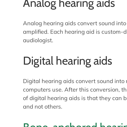
Analog hearing aids
Analog hearing aids convert sound into e
amplified. Each hearing aid is custom
audiologist.
Digital hearing aids
Digital hearing aids convert sound into 
computers use. After this conversion, t
of digital hearing aids is that they ca
and not others.