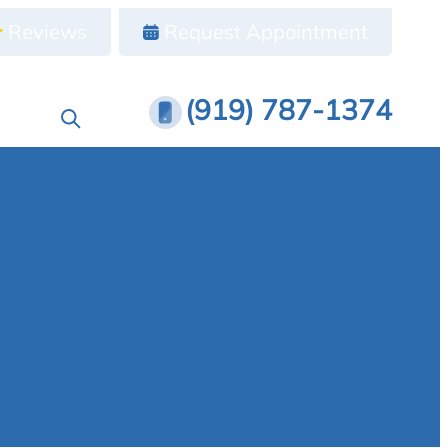
Reviews
Request Appointment
(919) 787-1374