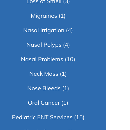
Loss of Smell
(3)
Migraines
(1)
Nasal Irrigation
(4)
Nasal Polyps
(4)
Nasal Problems
(10)
Neck Mass
(1)
Nose Bleeds
(1)
Oral Cancer
(1)
Pediatric ENT Services
(15)