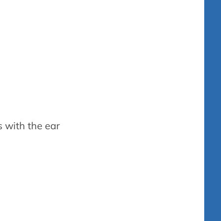
s with the ear
hearing aids