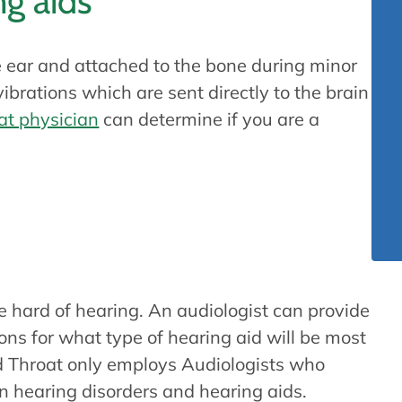
g aids
 ear and attached to the bone during minor
brations which are sent directly to the brain
at physician
can determine if you are a
earing aid?
e hard of hearing. An audiologist can provide
s for what type of hearing aid will be most
nd Throat only employs Audiologists who
n hearing disorders and hearing aids.