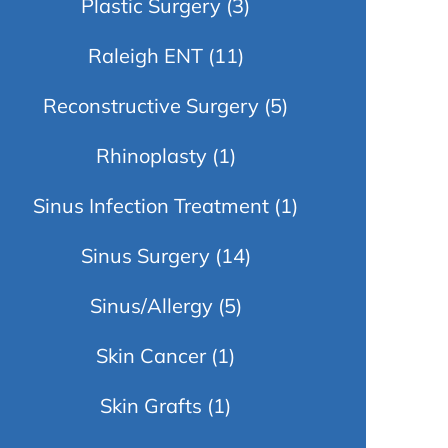
Plastic Surgery
(3)
Raleigh ENT
(11)
Reconstructive Surgery
(5)
Rhinoplasty
(1)
Sinus Infection Treatment
(1)
Sinus Surgery
(14)
Sinus/Allergy
(5)
Skin Cancer
(1)
Skin Grafts
(1)