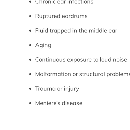
Chronic ear infections
Ruptured eardrums
Fluid trapped in the middle ear
Aging
Continuous exposure to loud noise
Malformation or structural problem
Trauma or injury
Meniere’s disease
Brief history of 