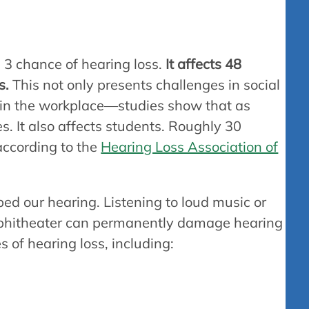
 3 chance of hearing loss.
It affects 48
s.
This not only presents challenges in social
le in the workplace—studies show that as
s. It also affects students. Roughly 30
according to the
Hearing Loss Association of
ed our hearing. Listening to loud music or
mphitheater can permanently damage hearing
s of hearing loss, including: