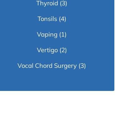
Thyroid
(3)
Tonsils
(4)
Vaping
(1)
Vertigo
(2)
Vocal Chord Surgery
(3)