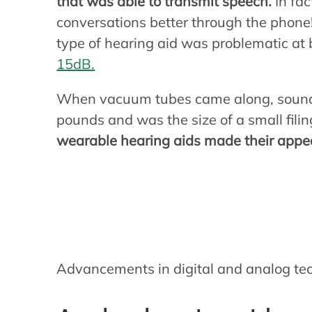
that was able to transmit speech.
In fa
conversations better through the phone!
type of hearing aid was problematic at 
15dB.
When vacuum tubes came along, sound
pounds and was the size of a small fili
wearable hearing aids made their app
How modern hea
Advancements in digital and analog te