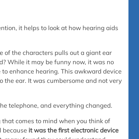
ention, it helps to look at how hearing aids
of the characters pulls out a giant ear
d? While it may be funny now, it was no
e to enhance hearing. This awkward device
to the ear. It was cumbersome and not very
he telephone, and everything changed.
g that comes to mind when you think of
al because
it was the first electronic device