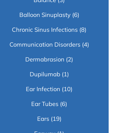
Balloon Sinuplasty
(6)
Chronic Sinus Infections
(8)
Communication Disorders
(4)
Dermabrasion
(2)
Dupilumab
(1)
Ear Infection
(10)
Ear Tubes
(6)
Ears
(19)