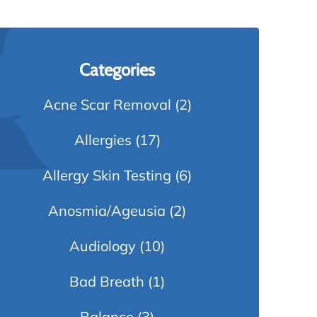
Categories
Acne Scar Removal
(2)
Allergies
(17)
Allergy Skin Testing
(6)
Anosmia/Ageusia
(2)
Audiology
(10)
Bad Breath
(1)
Balance
(3)