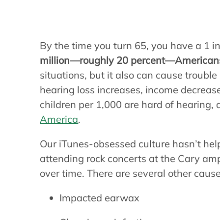
hearing?
By the time you turn 65, you have a 1 in
million—roughly 20 percent—American
situations, but it also can cause troub
hearing loss increases, income decrease
children per 1,000 are hard of hearing, 
America
.
Our iTunes-obsessed culture hasn’t help
attending rock concerts at the Cary a
over time. There are several other cause
Impacted earwax