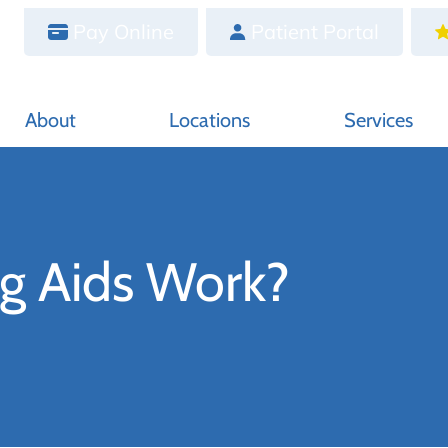
Pay Online
Patient Portal
About
Locations
Services
g Aids Work?