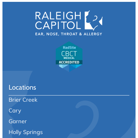
Locations
Brier Creek
Cary
Garner
Holly Springs