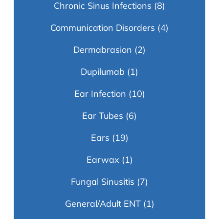
Chronic Sinus Infections
(8)
Communication Disorders
(4)
Dermabrasion
(2)
Dupilumab
(1)
Ear Infection
(10)
Ear Tubes
(6)
Ears
(19)
Earwax
(1)
Fungal Sinusitis
(7)
General/Adult ENT
(1)