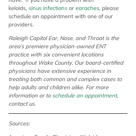
keloids,
sinus infections
or
earaches
, please
schedule an appointment with one of our
providers.
Raleigh Capitol Ear, Nose, and Throat is the
area’s premiere physician-owned ENT
practice with six convenient locations
throughout Wake County. Our board-certified
physicians have extensive experience in
treating both common and complex cases to
help adults and children alike. For more
information or to
schedule an appointment
,
contact us.
Sources: