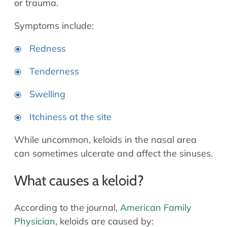
or trauma.
Symptoms include:
Redness
Tenderness
Swelling
Itchiness at the site
While uncommon, keloids in the nasal area
can sometimes ulcerate and affect the sinuses.
What causes a keloid?
According to the journal,
American Family
Physician
, keloids are caused by: