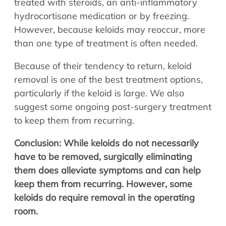
treated with steroids, an anti-inflammatory
hydrocortisone medication or by freezing.
However, because keloids may reoccur, more
than one type of treatment is often needed.
Because of their tendency to return, keloid
removal is one of the best treatment options,
particularly if the keloid is large. We also
suggest some ongoing post-surgery treatment
to keep them from recurring.
Conclusion: While keloids do not necessarily
have to be removed, surgically eliminating
them does alleviate symptoms and can help
keep them from recurring. However, some
keloids do require removal in the operating
room.