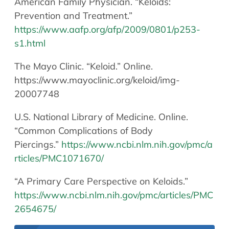
American Family Physician. “Keloids:
Prevention and Treatment.”
https://www.aafp.org/afp/2009/0801/p253-
s1.html
The Mayo Clinic. “Keloid.” Online.
https://www.mayoclinic.org/keloid/img-
20007748
U.S. National Library of Medicine. Online.
“Common Complications of Body
Piercings.”
https://www.ncbi.nlm.nih.gov/pmc/a
rticles/PMC1071670/
“A Primary Care Perspective on Keloids.”
https://www.ncbi.nlm.nih.gov/pmc/articles/PMC
2654675/