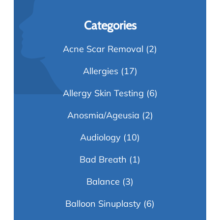
Categories
Acne Scar Removal
(2)
Allergies
(17)
Allergy Skin Testing
(6)
Anosmia/Ageusia
(2)
Audiology
(10)
Bad Breath
(1)
Balance
(3)
Balloon Sinuplasty
(6)