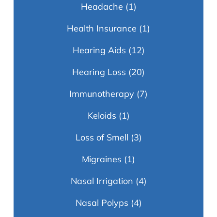
Headache
(1)
Health Insurance
(1)
Hearing Aids
(12)
Hearing Loss
(20)
Immunotherapy
(7)
Keloids
(1)
Loss of Smell
(3)
Migraines
(1)
Nasal Irrigation
(4)
Nasal Polyps
(4)