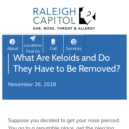
Patient Portal
Ear
Skip
Nose
to
Request Appointment
Throat
content
S
Head & Neck
Search
e
Sleep
Locations
a
Pediatric ENT
About
Call
Services
Find Us
What Are Keloids and Do
Home
r
c
Allergy & Sinus
They Have to Be Removed?
h
About
Allergy
November 26, 2018
About Us
Sinus
Reviews
Office Procedures
Meet Our Team
Careers
Audiology & Hearing
Suppose you decided to get your nose pierced.
ENT Physicians
Hearing Loss
You go to a reputable place, get the piercing,