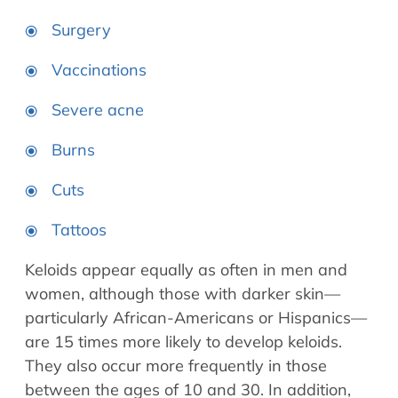
Surgery
Vaccinations
Severe acne
Burns
Cuts
Tattoos
Keloids appear equally as often in men and
women, although those with darker skin—
particularly African-Americans or Hispanics—
are 15 times more likely to develop keloids.
They also occur more frequently in those
between the ages of 10 and 30. In addition,