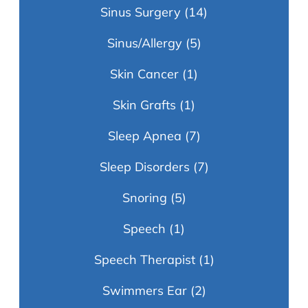
Sinus Surgery
(14)
Sinus/Allergy
(5)
Skin Cancer
(1)
Skin Grafts
(1)
Sleep Apnea
(7)
Sleep Disorders
(7)
Snoring
(5)
Speech
(1)
Speech Therapist
(1)
Swimmers Ear
(2)