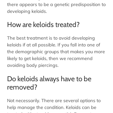
there appears to be a genetic predisposition to
developing keloids.
How are keloids treated?
The best treatment is to avoid developing
keloids if at all possible. If you fall into one of
the demographic groups that makes you more
likely to get keloids, then we recommend
avoiding body piercings.
Do keloids always have to be
removed?
Not necessarily. There are several options to
help manage the condition. Keloids can be