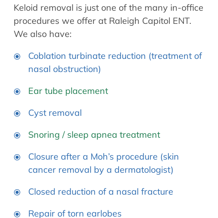
Keloid removal is just one of the many in-office
procedures we offer at Raleigh Capitol ENT.
We also have:
Coblation turbinate reduction (treatment of
nasal obstruction)
Ear tube placement
Cyst removal
Snoring / sleep apnea treatment
Closure after a Moh’s procedure (skin
cancer removal by a dermatologist)
Closed reduction of a nasal fracture
Repair of torn earlobes