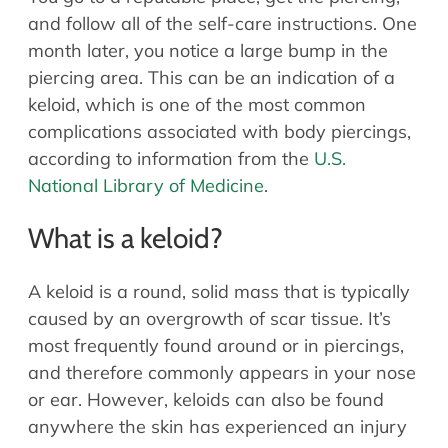
Allergy Physicians
and follow all of the self-care instructions. One
Hearing Aids
Physician Assistants
month later, you notice a large bump in the
Audiology & Speech
piercing area. This can be an indication of a
Speech Therapy
Retired Physicians
keloid, which is one of the most common
complications associated with body piercings,
Speech Therapy
according to information from the
U.S.
Resources
National Library of Medicine
.
Patient Portal
What is a keloid?
Online Bill Pay
Patient Education
A keloid is a round, solid mass that is typically
Policies & Protocols
caused by an overgrowth of scar tissue. It’s
Medical Records Request
most frequently found around or in piercings,
Pre & Post Op Instructions
and therefore commonly appears in your nose
Request Appointment
or ear. However, keloids can also be found
Contact
anywhere the skin has experienced an injury