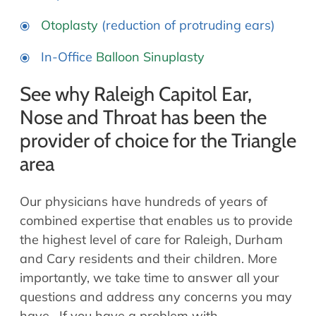
Otoplasty
(reduction of protruding ears)
In-Office
Balloon Sinuplasty
See why Raleigh Capitol Ear,
Nose and Throat has been the
provider of choice for the Triangle
area
Our physicians have hundreds of years of
combined expertise that enables us to provide
the highest level of care for Raleigh, Durham
and Cary residents and their children. More
importantly, we take time to answer all your
questions and address any concerns you may
have. If you have a problem with