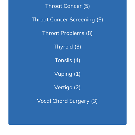
Throat Cancer
(5)
Throat Cancer Screening
(5)
Throat Problems
(8)
Thyroid
(3)
Tonsils
(4)
Vaping
(1)
Vertigo
(2)
Vocal Chord Surgery
(3)