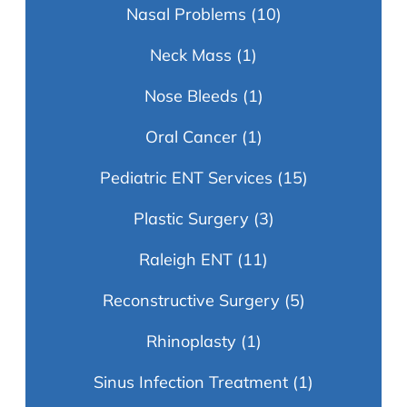
Nasal Problems
(10)
Neck Mass
(1)
Nose Bleeds
(1)
Oral Cancer
(1)
Pediatric ENT Services
(15)
Plastic Surgery
(3)
Raleigh ENT
(11)
Reconstructive Surgery
(5)
Rhinoplasty
(1)
Sinus Infection Treatment
(1)