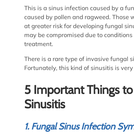
This is a sinus infection caused by a fun
caused by pollen and ragweed. Those
at greater risk for developing fungal 
may be compromised due to conditions s
treatment.
There is a rare type of invasive fungal s
Fortunately, this kind of sinusitis is v
5 Important Things t
Sinusitis
1. Fungal Sinus Infection S