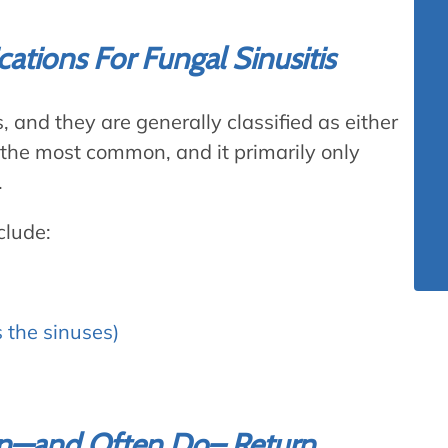
ications For Fungal Sinusitis
, and they are generally classified as either
 the most common, and it primarily only
.
clude:
s the sinuses)
Can—and Often Do– Return