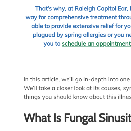
That’s why, at Raleigh Capitol Ear,
way for comprehensive treatment throu
able to provide extensive relief for 
plagued by spring allergies or you n
you to
schedule an appointment
In this article, we’ll go in-depth into one
We’ll take a closer look at its causes,
things you should know about this illne
What Is Fungal Sinusit