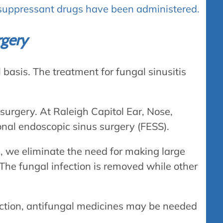
uppressant drugs have been administered.
rgery
basis. The treatment for fungal sinusitis
surgery. At Raleigh Capitol Ear, Nose,
ional endoscopic sinus surgery (FESS).
, we eliminate the need for making large
 The fungal infection is removed while other
ection, antifungal medicines may be needed