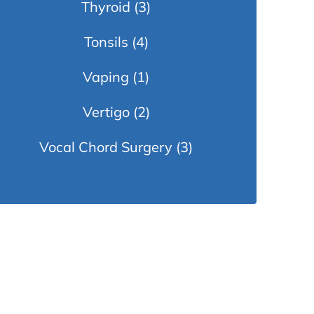
Thyroid
(3)
Tonsils
(4)
Vaping
(1)
Vertigo
(2)
Vocal Chord Surgery
(3)