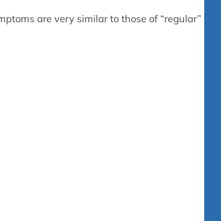
ymptoms are very similar to those of “regular”