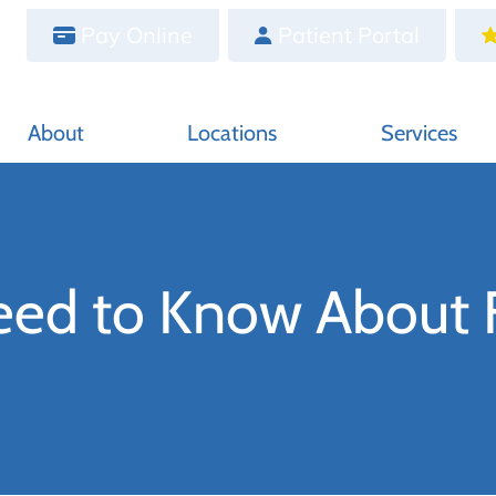
Pay Online
Patient Portal
About
Locations
Services
eed to Know About F