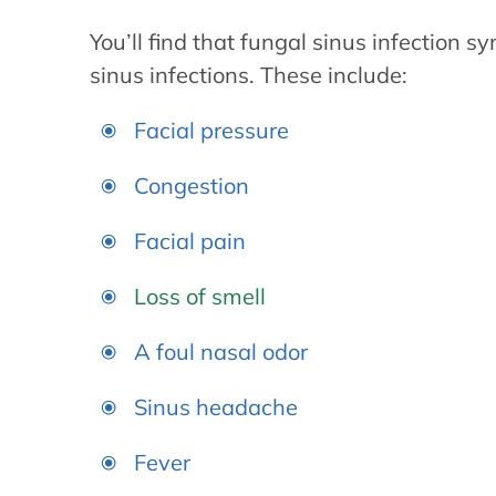
You’ll find that fungal sinus infection s
sinus infections. These include:
Facial pressure
Congestion
Facial pain
Loss of smell
A foul nasal odor
Sinus headache
Fever