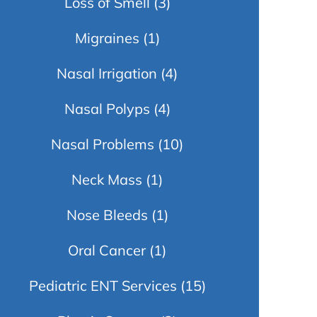
Loss of Smell
(3)
Migraines
(1)
Nasal Irrigation
(4)
Nasal Polyps
(4)
Nasal Problems
(10)
Neck Mass
(1)
Nose Bleeds
(1)
Oral Cancer
(1)
Pediatric ENT Services
(15)