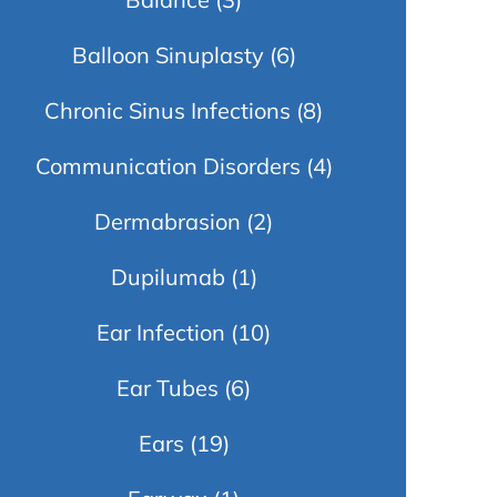
Balloon Sinuplasty
(6)
Chronic Sinus Infections
(8)
Communication Disorders
(4)
Dermabrasion
(2)
Dupilumab
(1)
Ear Infection
(10)
Ear Tubes
(6)
Ears
(19)