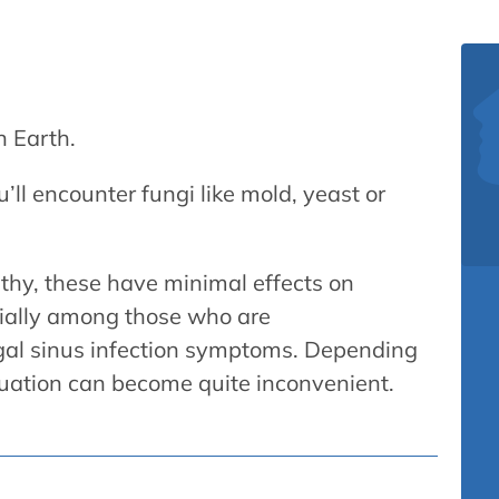
n Earth.
ll encounter fungi like mold, yeast or
althy, these have minimal effects on
ecially among those who are
al sinus infection symptoms. Depending
ituation can become quite inconvenient.