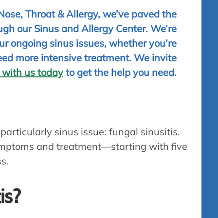
 Nose, Throat & Allergy, we’ve paved the
gh our Sinus and Allergy Center. We’re
your ongoing sinus issues, whether you’re
eed more intensive treatment. We invite
 with us today
to get the help you need.
 particularly sinus issue: fungal sinusitis.
 symptoms and treatment—starting with five
ss.
is?