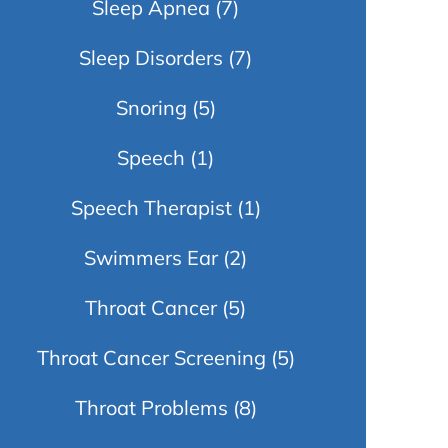
Sleep Apnea
(7)
Sleep Disorders
(7)
Snoring
(5)
Speech
(1)
Speech Therapist
(1)
Swimmers Ear
(2)
Throat Cancer
(5)
Throat Cancer Screening
(5)
Throat Problems
(8)