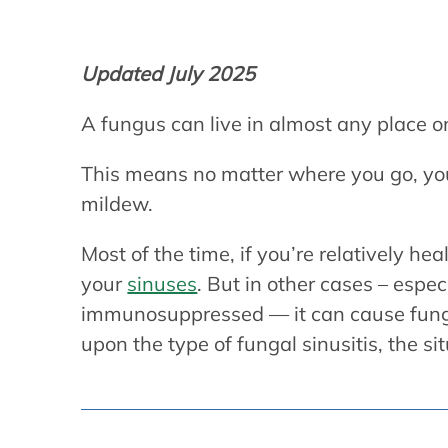
Updated July 2025
A fungus can live in almost any place o
This means no matter where you go, you’
mildew.
Most of the time, if you’re relatively he
your
sinuses
. But in other cases – esp
immunosuppressed — it can cause fung
upon the type of fungal sinusitis, the s