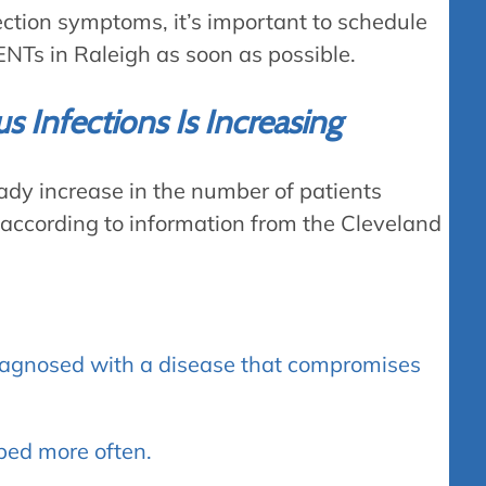
fection symptoms, it’s important to schedule
NTs in Raleigh as soon as possible.
 Infections Is Increasing
eady increase in the number of patients
 according to information from the Cleveland
iagnosed with a disease that compromises
ibed more often.