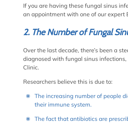
If you are having these fungal sinus in
an appointment with one of our expert E
2. The Number of Fungal Sinus
Over the last decade, there’s been a st
diagnosed with fungal sinus infections,
Clinic.
Researchers believe this is due to:
The increasing number of people d
their immune system.
The fact that antibiotics are prescr