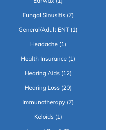
Earwax
(1)
Fungal Sinusitis
(7)
General/Adult ENT
(1)
Headache
(1)
Health Insurance
(1)
Hearing Aids
(12)
Hearing Loss
(20)
Immunotherapy
(7)
Keloids
(1)