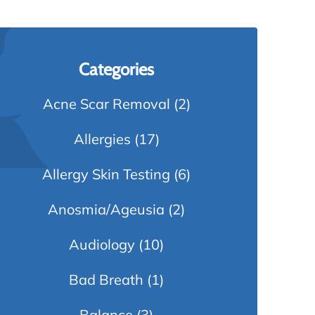
Categories
Acne Scar Removal
(2)
Allergies
(17)
Allergy Skin Testing
(6)
Anosmia/Ageusia
(2)
Audiology
(10)
Bad Breath
(1)
Balance
(3)