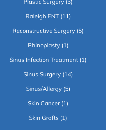
Plastic Surgery
(3)
Raleigh ENT
(11)
Reconstructive Surgery
(5)
Rhinoplasty
(1)
Sinus Infection Treatment
(1)
Sinus Surgery
(14)
Sinus/Allergy
(5)
Skin Cancer
(1)
Skin Grafts
(1)