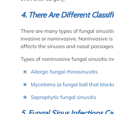
4. There Are Different Classif
There are many types of fungal sinusitis
invasive or noninvasive. Noninvasive is
affects the sinuses and nasal passages
Types of noninvasive fungal sinusitis in
Allergic fungal rhinosinusitis
Mycetoma (a fungal ball that block
Saprophytic fungal sinusitis
5. Fungal Sinus Infections 