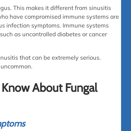
gus. This makes it different from sinusitis
 who have compromised immune systems are
sinus infection symptoms. Immune systems
uch as uncontrolled diabetes or cancer
inusitis that can be extremely serious.
ery uncommon.
o Know About Fungal
ymptoms