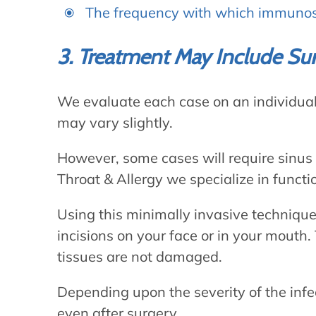
The frequency with which immunos
3. Treatment May Include Su
We evaluate each case on an individual 
may vary slightly.
However, some cases will require sinus 
Throat & Allergy we specialize in funct
Using this minimally invasive technique
incisions on your face or in your mouth.
tissues are not damaged.
Depending upon the severity of the inf
even after surgery.