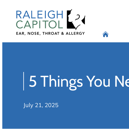
Skip
to
content
5 Things You N
July 21, 2025