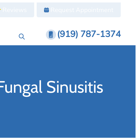
Reviews
Request Appointment
(919) 787-1374
ungal Sinusitis