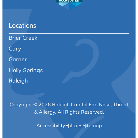
Locations
Brier Creek
Cary
Garner
Holly Springs
Raleigh
Copyright © 2026 Raleigh Capitol Ear, Nose, Throat
& Allergy.
All Rights Reserved.
Accessibility
Policies
Sitemap