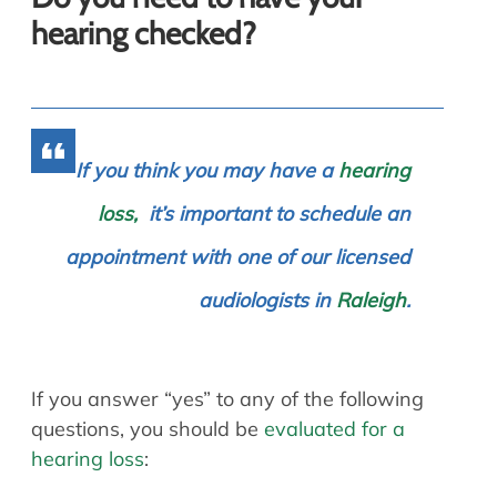
hearing checked?
If you think you may have a
hearing
loss,
it’s important to schedule an
appointment with one of our licensed
audiologists in
Raleigh
.
If you answer “yes” to any of the following
questions, you should be
evaluated for a
hearing loss
: