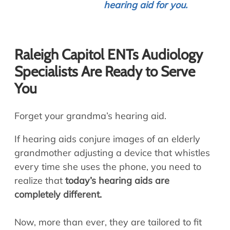
hearing aid for you.
Raleigh Capitol ENTs Audiology
Specialists Are Ready to Serve
You
Forget your grandma’s hearing aid.
If hearing aids conjure images of an elderly
grandmother adjusting a device that whistles
every time she uses the phone, you need to
realize that
today’s hearing aids are
completely different.
Now, more than ever, they are tailored to fit