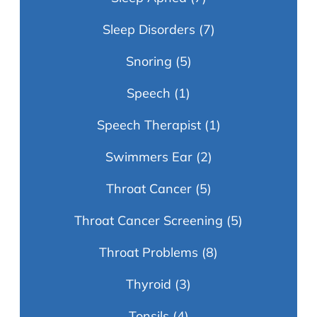
Sleep Disorders
(7)
Snoring
(5)
Speech
(1)
Speech Therapist
(1)
Swimmers Ear
(2)
Throat Cancer
(5)
Throat Cancer Screening
(5)
Throat Problems
(8)
Thyroid
(3)
Tonsils
(4)