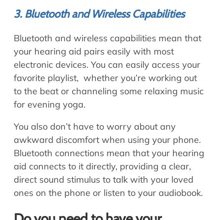
3. Bluetooth and Wireless Capabilities
Bluetooth and wireless capabilities mean that
your hearing aid pairs easily with most
electronic devices. You can easily access your
favorite playlist, whether you’re working out
to the beat or channeling some relaxing music
for evening yoga.
You also don’t have to worry about any
awkward discomfort when using your phone.
Bluetooth connections mean that your hearing
aid connects to it directly, providing a clear,
direct sound stimulus to talk with your loved
ones on the phone or listen to your audiobook.
Do you need to have your