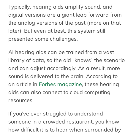
Typically, hearing aids amplify sound, and
digital versions are a giant leap forward from
the analog versions of the past (more on that
later). But even at best, this system still
presented some challenges.
AI hearing aids can be trained from a vast
library of data, so the aid “knows” the scenario
and can adjust accordingly. As a result, more
sound is delivered to the brain. According to
an article in
Forbes magazine
, these hearing
aids can also connect to cloud computing
resources.
If you’ve ever struggled to understand
someone in a crowded restaurant, you know
how difficult it is to hear when surrounded by