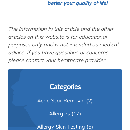
better your quality of life!
The information in this article and the other
articles on this website is for educational
purposes only and is not intended as medical
advice. If you have questions or concerns,
please contact your healthcare provider.
Categories
Acne Scar Removal
(2)
Allergies
(17)
Allergy Skin Testing
(6)