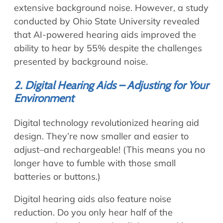
extensive background noise. However, a study
conducted by Ohio State University revealed
that AI-powered hearing aids improved the
ability to hear by 55% despite the challenges
presented by background noise.
2. Digital Hearing Aids – Adjusting for Your
Environment
Digital technology revolutionized hearing aid
design. They’re now smaller and easier to
adjust–and rechargeable! (This means you no
longer have to fumble with those small
batteries or buttons.)
Digital hearing aids also feature noise
reduction. Do you only hear half of the