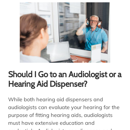
Should I Go to an Audiologist or a
Hearing Aid Dispenser?
While both hearing aid dispensers and
audiologists can evaluate your hearing for the
purpose of fitting hearing aids, audiologists
must have extensive education and