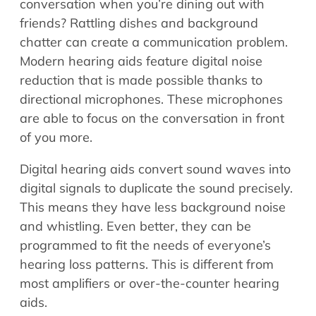
conversation when you’re dining out with
friends? Rattling dishes and background
chatter can create a communication problem.
Modern hearing aids feature digital noise
reduction that is made possible thanks to
directional microphones. These microphones
are able to focus on the conversation in front
of you more.
Digital hearing aids convert sound waves into
digital signals to duplicate the sound precisely.
This means they have less background noise
and whistling. Even better, they can be
programmed to fit the needs of everyone’s
hearing loss patterns. This is different from
most amplifiers or over-the-counter hearing
aids.