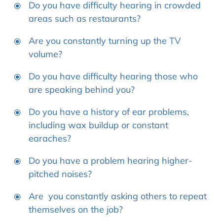
Do you have difficulty hearing in crowded
areas such as restaurants?
Are you constantly turning up the TV
volume?
Do you have difficulty hearing those who
are speaking behind you?
Do you have a history of ear problems,
including wax buildup or constant
earaches?
Do you have a problem hearing higher-
pitched noises?
Are you constantly asking others to repeat
themselves on the job?