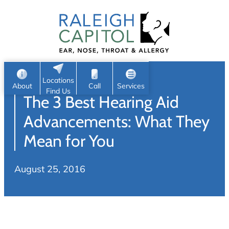
Patient Portal
Ear
Skip
Nose
to
Request Appointment
Throat
content
S
Head & Neck
Search
e
Sleep
Locations
a
Pediatric ENT
About
Call
Services
Find Us
The 3 Best Hearing Aid
Home
r
c
Allergy & Sinus
Advancements: What They
h
About
Mean for You
Allergy
About Us
Sinus
August 25, 2016
Reviews
Office Procedures
Meet Our Team
Careers
Audiology & Hearing
ENT Physicians
Hearing Loss