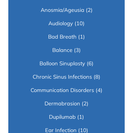
Anosmia/Ageusia
(2)
Audiology
(10)
Bad Breath
(1)
Balance
(3)
Balloon Sinuplasty
(6)
Chronic Sinus Infections
(8)
Communication Disorders
(4)
Dermabrasion
(2)
Dupilumab
(1)
Ear Infection
(10)