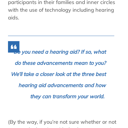
participants in their families and inner circles
with the use of technology including hearing
aids.
Do you need a hearing aid? If so, what
do these advancements mean to you?
We’ll take a closer look at the three best
hearing aid advancements and how
they can transform your world.
(By the way, if you’re not sure whether or not