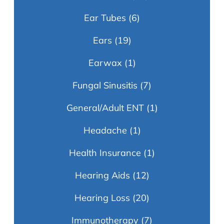
Ear Tubes
(6)
Ears
(19)
Earwax
(1)
Fungal Sinusitis
(7)
General/Adult ENT
(1)
Headache
(1)
Health Insurance
(1)
Hearing Aids
(12)
Hearing Loss
(20)
Immunotherapy
(7)