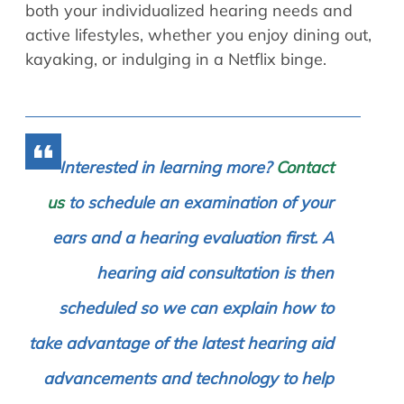
both your individualized hearing needs and
active lifestyles, whether you enjoy dining out,
kayaking, or indulging in a Netflix binge.
Interested in learning more?
Contact
us
to schedule an examination of your
ears and a hearing evaluation first. A
hearing aid consultation is then
scheduled so we can explain how to
take advantage of the latest hearing aid
advancements and technology to help