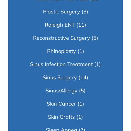
Plastic Surgery
(3)
Raleigh ENT
(11)
Reconstructive Surgery
(5)
Rhinoplasty
(1)
Sinus Infection Treatment
(1)
Sinus Surgery
(14)
Sinus/Allergy
(5)
Skin Cancer
(1)
Skin Grafts
(1)
Sleep Apnea
(7)