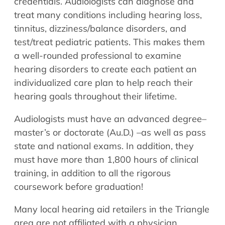
credentials. Audiologists can diagnose and
treat many conditions including hearing loss,
tinnitus, dizziness/balance disorders, and
test/treat pediatric patients. This makes them
a well-rounded professional to examine
hearing disorders to create each patient an
individualized care plan to help reach their
hearing goals throughout their lifetime.
Audiologists must have an advanced degree–
master’s or doctorate (Au.D.) –as well as pass
state and national exams. In addition, they
must have more than 1,800 hours of clinical
training, in addition to all the rigorous
coursework before graduation!
Many local hearing aid retailers in the Triangle
area are not affiliated with a physician