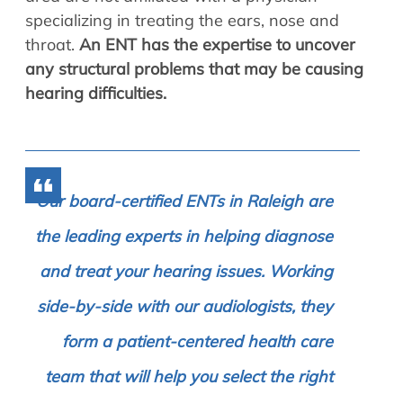
specializing in treating the ears, nose and
throat.
An ENT has the expertise to uncover
any structural problems that may be causing
hearing difficulties.
Our board-certified ENTs in Raleigh are
the leading experts in helping diagnose
and treat your hearing issues. Working
side-by-side with our audiologists, they
form a patient-centered health care
team that will help you select the right