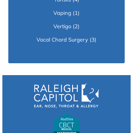
Vaping
(1)
Vertigo
(2)
Vocal Chord Surgery
(3)