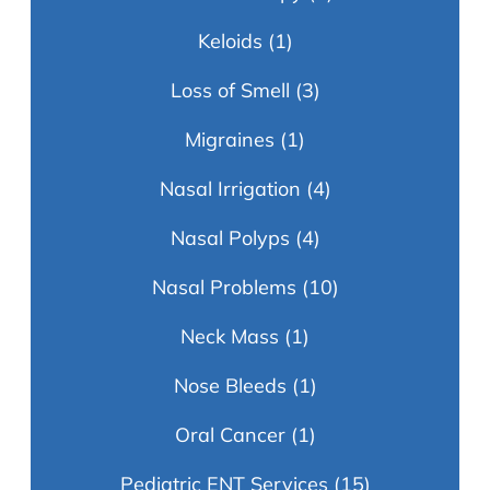
Keloids
(1)
Loss of Smell
(3)
Migraines
(1)
Nasal Irrigation
(4)
Nasal Polyps
(4)
Nasal Problems
(10)
Neck Mass
(1)
Nose Bleeds
(1)
Oral Cancer
(1)
Pediatric ENT Services
(15)