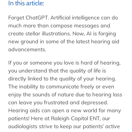
Allergy Physicians
In this article:
Hearing Aids
Physician Assistants
Forget ChatGPT. Artificial intelligence can do
Audiology & Speech
much more than compose messages and
Speech Therapy
Retired Physicians
create stellar illustrations. Now, AI is forging
Speech Therapy
new ground in some of the latest hearing aid
Resources
advancements.
Patient Portal
If you or someone you love is hard of hearing,
Online Bill Pay
you understand that the quality of life is
Patient Education
directly linked to the quality of your hearing.
The inability to communicate freely or even
Policies & Protocols
enjoy the sounds of nature due to hearing loss
Medical Records Request
can leave you frustrated and depressed.
Pre & Post Op Instructions
Hearing aids can open a new world for many
Request Appointment
patients! Here at Raleigh Capitol ENT, our
Contact
audiologists strive to keep our patients’ active