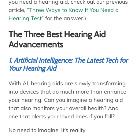
you need a hearing aid, check out our previous
article, “
Three Ways to Know If You Need a
Hearing Test
” for the answer.)
The Three Best Hearing Aid
Advancements
1. Artificial Intelligence: The Latest Tech for
Your Hearing Aid
With AI, hearing aids are slowly transforming
into devices that do much more than enhance
your hearing. Can you imagine a hearing aid
that also monitors your overall health? And
one that alerts your loved ones if you fall?
No need to imagine. It’s reality.