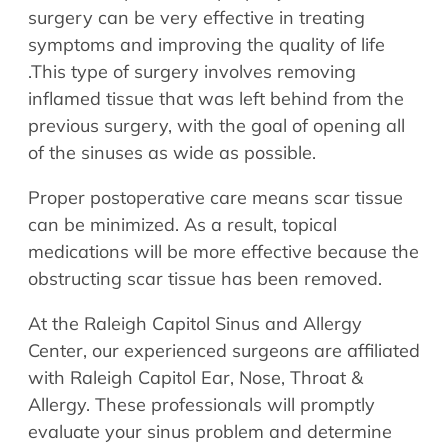
surgery can be very effective in treating
symptoms and improving the quality of life
.This type of surgery involves removing
inflamed tissue that was left behind from the
previous surgery, with the goal of opening all
of the sinuses as wide as possible.
Proper postoperative care means scar tissue
can be minimized. As a result, topical
medications will be more effective because the
obstructing scar tissue has been removed.
At the Raleigh Capitol Sinus and Allergy
Center, our experienced surgeons are affiliated
with Raleigh Capitol Ear, Nose, Throat &
Allergy. These professionals will promptly
evaluate your sinus problem and determine