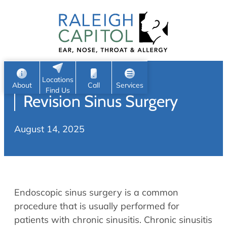
Patient Portal
Ear
Skip
Nose
to
Request Appointment
Throat
content
S
Head & Neck
Search
e
Sleep
Locations
a
Pediatric ENT
About
Call
Services
Find Us
Revision Sinus Surgery
Home
r
c
Allergy & Sinus
August 14, 2025
h
About
Allergy
About Us
Sinus
Reviews
Office Procedures
Meet Our Team
Endoscopic sinus surgery is a common
Careers
Audiology & Hearing
procedure that is usually performed for
ENT Physicians
patients with chronic sinusitis. Chronic sinusitis
Hearing Loss