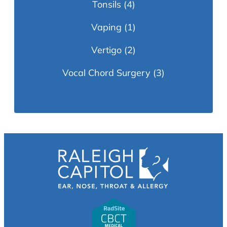
Tonsils
(4)
Vaping
(1)
Vertigo
(2)
Vocal Chord Surgery
(3)