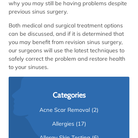
why you may still be having problems despite
previous sinus surgery.
Both medical and surgical treatment options
can be discussed, and if it is determined that
you may benefit from revision sinus surgery,
our surgeons will use the latest techniques to
safely correct the problem and restore health
to your sinuses.
Categories
Acne Scar Removal
(2)
Allergies
(17)
Allergy Skin Testing
(6)