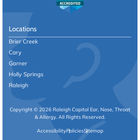
Locations
Brier Creek
Cary
Garner
Holly Springs
Raleigh
Copyright © 2026 Raleigh Capitol Ear, Nose, Throat
& Allergy.
All Rights Reserved.
Accessibility
Policies
Sitemap