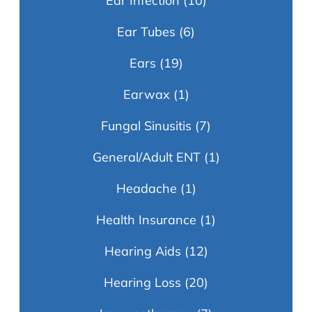
Ear Infection
(10)
Ear Tubes
(6)
Ears
(19)
Earwax
(1)
Fungal Sinusitis
(7)
General/Adult ENT
(1)
Headache
(1)
Health Insurance
(1)
Hearing Aids
(12)
Hearing Loss
(20)