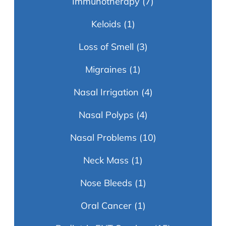
Immunotherapy
(7)
Keloids
(1)
Loss of Smell
(3)
Migraines
(1)
Nasal Irrigation
(4)
Nasal Polyps
(4)
Nasal Problems
(10)
Neck Mass
(1)
Nose Bleeds
(1)
Oral Cancer
(1)