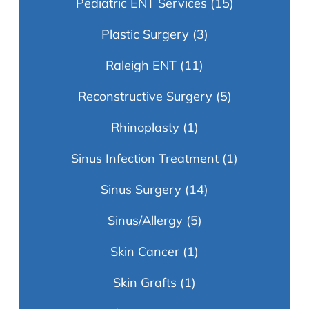
Pediatric ENT Services
(15)
Plastic Surgery
(3)
Raleigh ENT
(11)
Reconstructive Surgery
(5)
Rhinoplasty
(1)
Sinus Infection Treatment
(1)
Sinus Surgery
(14)
Sinus/Allergy
(5)
Skin Cancer
(1)
Skin Grafts
(1)