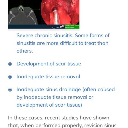
Severe chronic sinusitis. Some forms of
sinusitis are more difficult to treat than
others.
Development of scar tissue
Inadequate tissue removal
Inadequate sinus drainage (often caused
by inadequate tissue removal or
development of scar tissue)
In these cases, recent studies have shown
that, when performed properly, revision sinus