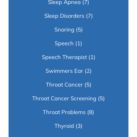
Sleep Apnea
(7)
Sleep Disorders
(7)
Snoring
(5)
Speech
(1)
Speech Therapist
(1)
Swimmers Ear
(2)
Throat Cancer
(5)
Throat Cancer Screening
(5)
Throat Problems
(8)
Thyroid
(3)