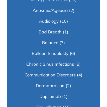
Anosmia/Ageusia
(2)
Audiology
(10)
Bad Breath
(1)
Balance
(3)
Balloon Sinuplasty
(6)
Chronic Sinus Infections
(8)
Communication Disorders
(4)
Dermabrasion
(2)
Dupilumab
(1)