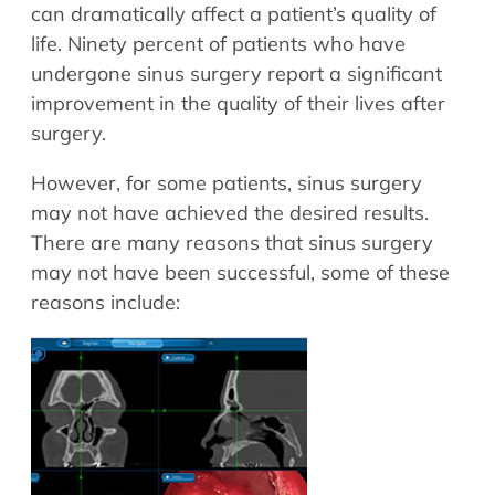
Allergy Physicians
can dramatically affect a patient’s quality of
Hearing Aids
Physician Assistants
life. Ninety percent of patients who have
undergone sinus surgery report a significant
Audiology & Speech
Speech Therapy
improvement in the quality of their lives after
Retired Physicians
surgery.
Speech Therapy
Resources
However, for some patients, sinus surgery
may not have achieved the desired results.
Patient Portal
There are many reasons that sinus surgery
Online Bill Pay
may not have been successful, some of these
Patient Education
reasons include:
Policies & Protocols
Medical Records Request
Pre & Post Op Instructions
Request Appointment
Contact