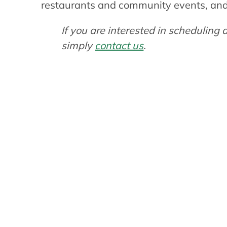
restaurants and community events, and p
If you are interested in schedulin
simply
contact us
.