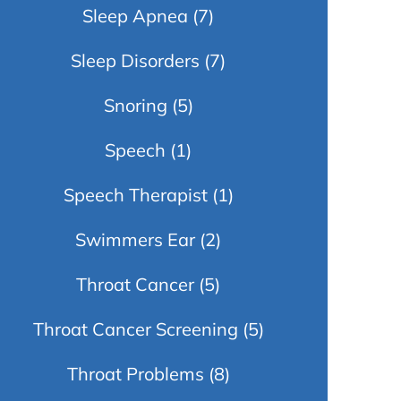
Sleep Apnea
(7)
Sleep Disorders
(7)
Snoring
(5)
Speech
(1)
Speech Therapist
(1)
Swimmers Ear
(2)
Throat Cancer
(5)
Throat Cancer Screening
(5)
Throat Problems
(8)