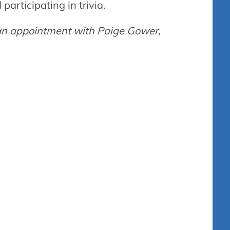
articipating in trivia.
g an appointment with Paige Gower,