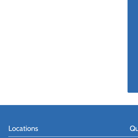
Locations
Qu