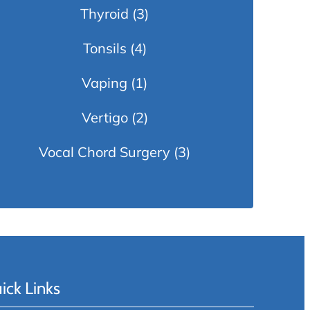
Thyroid
(3)
Tonsils
(4)
Vaping
(1)
Vertigo
(2)
Vocal Chord Surgery
(3)
ick Links