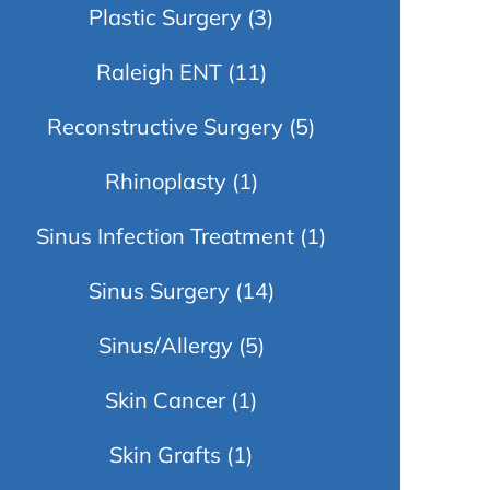
Plastic Surgery
(3)
Raleigh ENT
(11)
Reconstructive Surgery
(5)
Rhinoplasty
(1)
Sinus Infection Treatment
(1)
Sinus Surgery
(14)
Sinus/Allergy
(5)
Skin Cancer
(1)
Skin Grafts
(1)