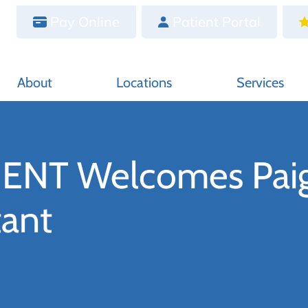
Pay Online
Patient Portal
About
Locations
Services
l ENT Welcomes Pai
tant