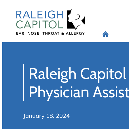
Skip
to
content
Raleigh Capito
Physician Assis
January 18, 2024