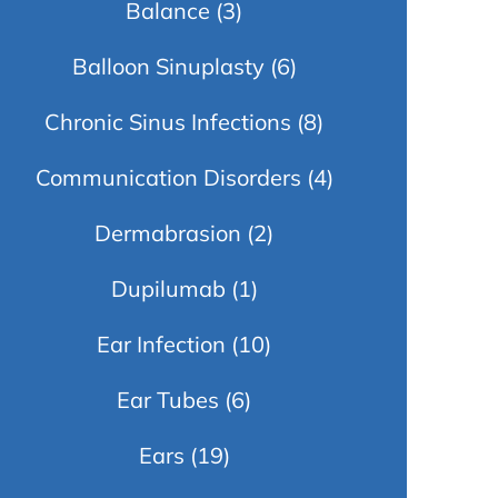
Balance
(3)
Balloon Sinuplasty
(6)
Chronic Sinus Infections
(8)
Communication Disorders
(4)
Dermabrasion
(2)
Dupilumab
(1)
Ear Infection
(10)
Ear Tubes
(6)
Ears
(19)