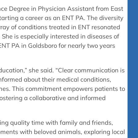
nce Degree in Physician Assistant from East
starting a career as an ENT PA. The diversity
rray of conditions treated in ENT resonated
 She is especially interested in diseases of
ENT PA in Goldsboro for nearly two years
education,” she said. “Clear communication is
informed about their medical conditions,
omes. This commitment empowers patients to
 fostering a collaborative and informed
ing quality time with family and friends,
oments with beloved animals, exploring local