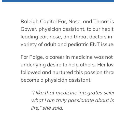
Raleigh Capitol Ear, Nose, and Throat i
Gower, physician assistant, to our healt
leading ear, nose, and throat doctors in
variety of adult and pediatric ENT issue
For Paige, a career in medicine was not 
underlying desire to help others. Her lo
followed and nurtured this passion thro
become a physician assistant.
“I like that medicine integrates sci
what I am truly passionate about is
life,” she said.