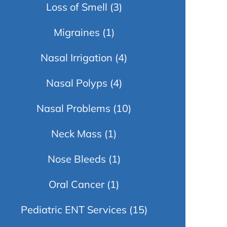
Loss of Smell
(3)
Migraines
(1)
Nasal Irrigation
(4)
Nasal Polyps
(4)
Nasal Problems
(10)
Neck Mass
(1)
Nose Bleeds
(1)
Oral Cancer
(1)
Pediatric ENT Services
(15)