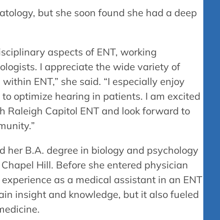
rmatology, but she soon found she had a deep
rdisciplinary aspects of ENT, working
logists. I appreciate the wide variety of
 within ENT,” she said. “I especially enjoy
 to optimize hearing in patients. I am excited
h Raleigh Capitol ENT and look forward to
munity.”
ed her B.A. degree in biology and psychology
 Chapel Hill. Before she entered physician
 experience as a medical assistant in an ENT
gain insight and knowledge, but it also fueled
 medicine.