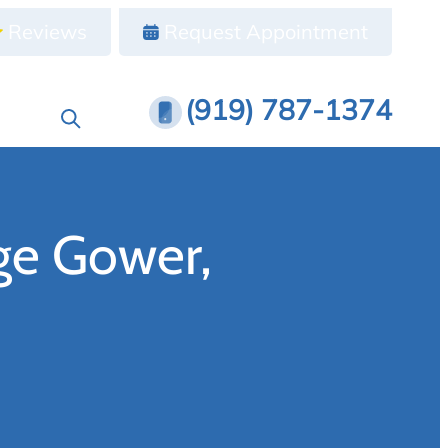
Reviews
Request Appointment
(919) 787-1374
ge Gower,