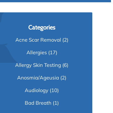
Categories
Acne Scar Removal
(2)
Allergies
(17)
Allergy Skin Testing
(6)
Anosmia/Ageusia
(2)
Audiology
(10)
Bad Breath
(1)