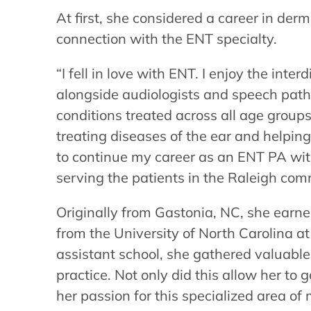
At first, she considered a career in de
connection with the ENT specialty.
“I fell in love with ENT. I enjoy the inte
alongside audiologists and speech patho
conditions treated across all age groups
treating diseases of the ear and helping
to continue my career as an ENT PA wit
serving the patients in the Raleigh com
Originally from Gastonia, NC, she earn
from the University of North Carolina at
assistant school, she gathered valuable
practice. Not only did this allow her to 
her passion for this specialized area of