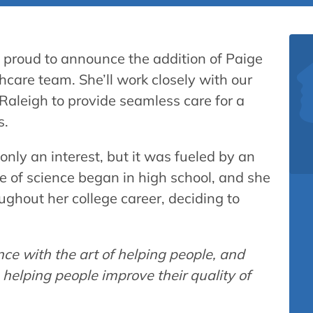
s proud to announce the addition of Paige
hcare team. She’ll work closely with our
 Raleigh to provide seamless care for a
s.
only an interest, but it was fueled by an
ve of science began in high school, and she
ughout her college career, deciding to
ence with the art of helping people, and
 helping people improve their quality of