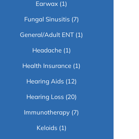
Earwax
(1)
Fungal Sinusitis
(7)
General/Adult ENT
(1)
Headache
(1)
Health Insurance
(1)
Hearing Aids
(12)
Hearing Loss
(20)
Immunotherapy
(7)
Keloids
(1)