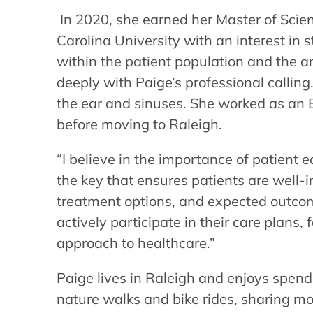
In 2020, she earned her Master of Scie
Carolina University with an interest in 
within the patient population and the a
deeply with Paige’s professional calling.
the ear and sinuses. She worked as an 
before moving to Raleigh.
“I believe in the importance of patient 
the key that ensures patients are well-
treatment options, and expected outc
actively participate in their care plans,
approach to healthcare.”
Paige lives in Raleigh and enjoys spend
nature walks and bike rides, sharing m