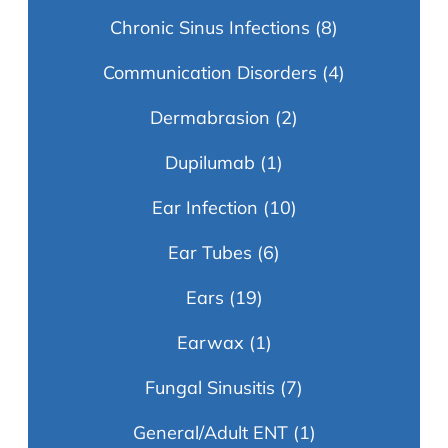
Chronic Sinus Infections
(8)
Communication Disorders
(4)
Dermabrasion
(2)
Dupilumab
(1)
Ear Infection
(10)
Ear Tubes
(6)
Ears
(19)
Earwax
(1)
Fungal Sinusitis
(7)
General/Adult ENT
(1)