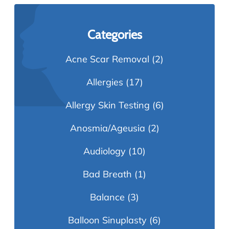
Categories
Acne Scar Removal
(2)
Allergies
(17)
Allergy Skin Testing
(6)
Anosmia/Ageusia
(2)
Audiology
(10)
Bad Breath
(1)
Balance
(3)
Balloon Sinuplasty
(6)