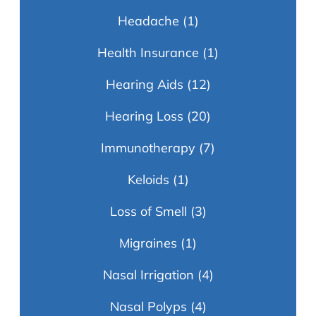
Headache
(1)
Health Insurance
(1)
Hearing Aids
(12)
Hearing Loss
(20)
Immunotherapy
(7)
Keloids
(1)
Loss of Smell
(3)
Migraines
(1)
Nasal Irrigation
(4)
Nasal Polyps
(4)