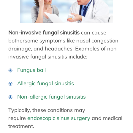
Allergy Physicians
Hearing Aids
Physician Assistants
Audiology & Speech
Speech Therapy
Retired Physicians
Non-invasive fungal sinusitis
can cause
Speech Therapy
bothersome symptoms like nasal congestion,
Resources
drainage, and headaches. Examples of non-
invasive fungal sinusitis include:
Patient Portal
Online Bill Pay
Fungus ball
Patient Education
Allergic fungal sinusitis
Policies & Protocols
Medical Records Request
Non-allergic fungal sinusitis
Pre & Post Op Instructions
Typically, these conditions may
Request Appointment
require
endoscopic sinus surgery
and medical
Contact
treatment.