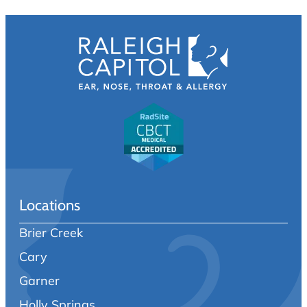
Locations
Brier Creek
Cary
Garner
Holly Springs