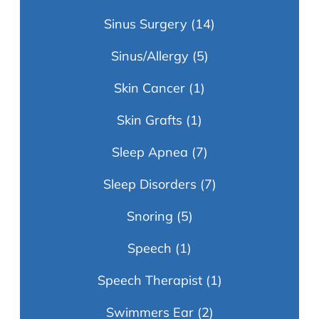
Sinus Surgery
(14)
Sinus/Allergy
(5)
Skin Cancer
(1)
Skin Grafts
(1)
Sleep Apnea
(7)
Sleep Disorders
(7)
Snoring
(5)
Speech
(1)
Speech Therapist
(1)
Swimmers Ear
(2)