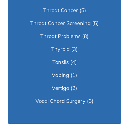
Throat Cancer
(5)
Throat Cancer Screening
(5)
Throat Problems
(8)
Thyroid
(3)
Tonsils
(4)
Vaping
(1)
Vertigo
(2)
Vocal Chord Surgery
(3)