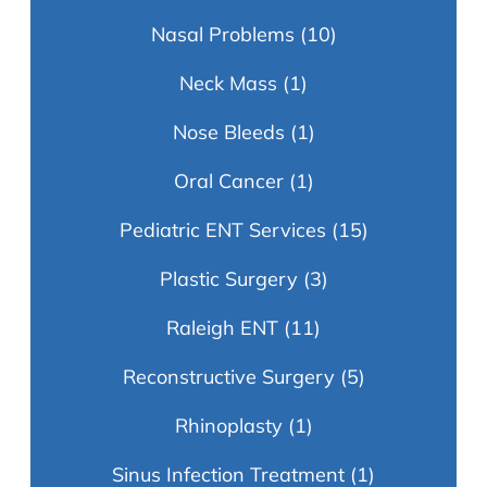
Nasal Problems
(10)
Neck Mass
(1)
Nose Bleeds
(1)
Oral Cancer
(1)
Pediatric ENT Services
(15)
Plastic Surgery
(3)
Raleigh ENT
(11)
Reconstructive Surgery
(5)
Rhinoplasty
(1)
Sinus Infection Treatment
(1)