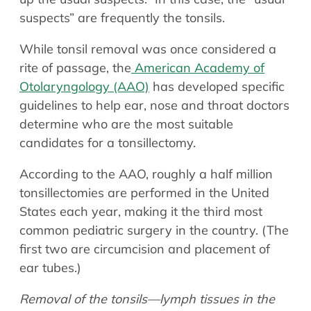
suspects” are frequently the tonsils.
While tonsil removal was once considered a
rite of passage, the
American Academy of
Otolaryngology (AAO)
has developed specific
guidelines to help ear, nose and throat doctors
determine who are the most suitable
candidates for a tonsillectomy.
According to the AAO, roughly a half million
tonsillectomies are performed in the United
States each year, making it the third most
common pediatric surgery in the country. (The
first two are circumcision and placement of
ear tubes.)
Removal of the tonsils—lymph tissues in the