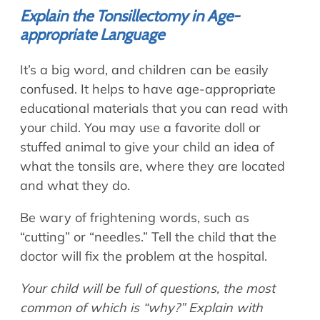
Explain the Tonsillectomy in Age-
appropriate Language
It’s a big word, and children can be easily
confused. It helps to have age-appropriate
educational materials that you can read with
your child. You may use a favorite doll or
stuffed animal to give your child an idea of
what the tonsils are, where they are located
and what they do.
Be wary of frightening words, such as
“cutting” or “needles.” Tell the child that the
doctor will fix the problem at the hospital.
Your child will be full of questions, the most
common of which is “why?” Explain with