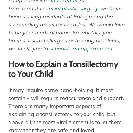
comprehensive
sinus center
to
transformative
facial plastic surgery
we have
been serving residents of Raleigh and the
surrounding areas for decades. We would love
to be your medical home. So whether you
have seasonal allergies or hearing problems,
we invite you to
schedule an appointment
.
How to Explain a Tonsillectomy
to Your Child
It may require some hand-holding. It most
certainly will require reassurance and support.
There are many important aspects of
explaining a tonsillectomy to your child, but
above all, the most vital element is to let them
know that they are safe and loved.