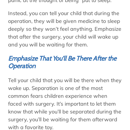
panic at the thought of being “put to sleep.”
Instead, you can tell your child that during the
operation, they will be given medicine to sleep
deeply so they won’t feel anything. Emphasize
that after the surgery, your child will wake up
and you will be waiting for them.
Emphasize That You’ll Be There After the
Operation
Tell your child that you will be there when they
wake up. Separation is one of the most
common fears children experience when
faced with surgery. It’s important to let them
know that while you’ll be separated during the
surgery, you’ll be waiting for them afterward
with a favorite toy.