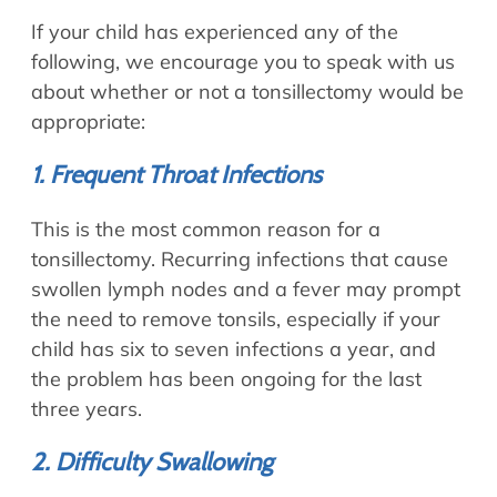
If your child has experienced any of the
following, we encourage you to speak with us
about whether or not a tonsillectomy would be
appropriate:
1. Frequent Throat Infections
This is the most common reason for a
tonsillectomy. Recurring infections that cause
swollen lymph nodes and a fever may prompt
the need to remove tonsils, especially if your
child has six to seven infections a year, and
the problem has been ongoing for the last
three years.
2. Difficulty Swallowing