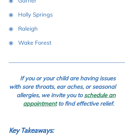
Garner
Holly Springs
Raleigh
Wake Forest
If you or your child are having issues
with sore throats, ear aches, or seasonal
allergies, we invite you to
schedule an
appointment
to find effective relief.
Key Takeaways: