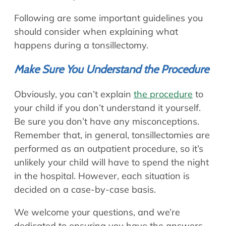
Following are some important guidelines you
should consider when explaining what
happens during a tonsillectomy.
Make Sure You Understand the Procedure
Obviously, you can’t explain
the procedure
to
your child if you don’t understand it yourself.
Be sure you don’t have any misconceptions.
Remember that, in general, tonsillectomies are
performed as an outpatient procedure, so it’s
unlikely your child will have to spend the night
in the hospital. However, each situation is
decided on a case-by-case basis.
We welcome your questions, and we’re
dedicated to ensuring you have the answers