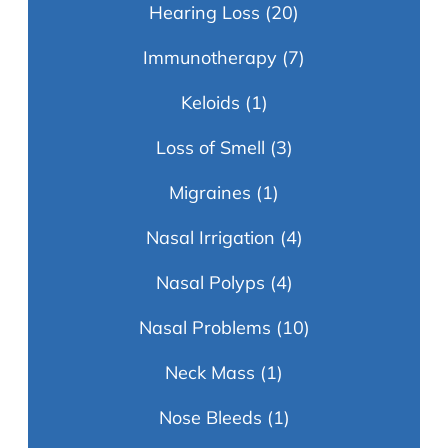
Hearing Loss
(20)
Immunotherapy
(7)
Keloids
(1)
Loss of Smell
(3)
Migraines
(1)
Nasal Irrigation
(4)
Nasal Polyps
(4)
Nasal Problems
(10)
Neck Mass
(1)
Nose Bleeds
(1)