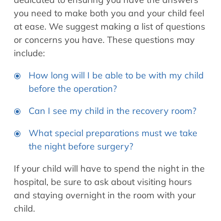
you need to make both you and your child feel
at ease. We suggest making a list of questions
or concerns you have. These questions may
include:
How long will I be able to be with my child
before the operation?
Can I see my child in the recovery room?
What special preparations must we take
the night before surgery?
If your child will have to spend the night in the
hospital, be sure to ask about visiting hours
and staying overnight in the room with your
child.