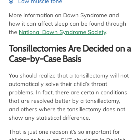
Low muscle tone
More information on Down Syndrome and
how it can affect sleep can be found through
the
National Down Syndrome Society
.
Tonsillectomies Are Decided on a
Case-by-Case Basis
You should realize that a tonsillectomy will not
automatically solve their child’s throat
problems. In fact, there are certain conditions
that are resolved better by a tonsillectomy,
and others where the tonsillectomy does not
show any statistical difference.
That is just one reason it’s so important for