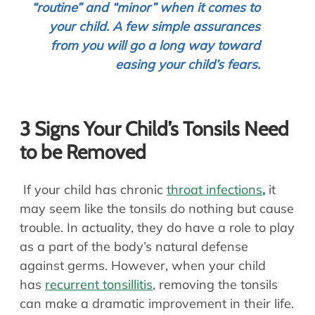
“routine” and “minor” when it comes to
your child. A few simple assurances
from you will go a long way toward
easing your child’s fears.
3 Signs Your Child’s Tonsils Need
to be Removed
If your child has chronic
throat infections
,
it
may seem like the tonsils do nothing but cause
trouble. In actuality, they do have a role to play
as a part of the body’s natural defense
against germs. However, when your child
has
recurrent tonsillitis
, removing the tonsils
can make a dramatic improvement in their life.