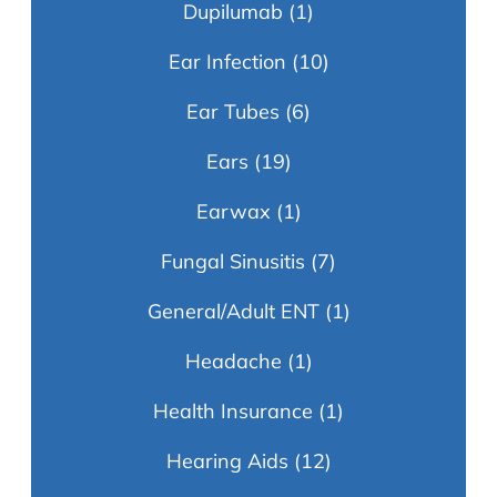
Dupilumab
(1)
Ear Infection
(10)
Ear Tubes
(6)
Ears
(19)
Earwax
(1)
Fungal Sinusitis
(7)
General/Adult ENT
(1)
Headache
(1)
Health Insurance
(1)
Hearing Aids
(12)