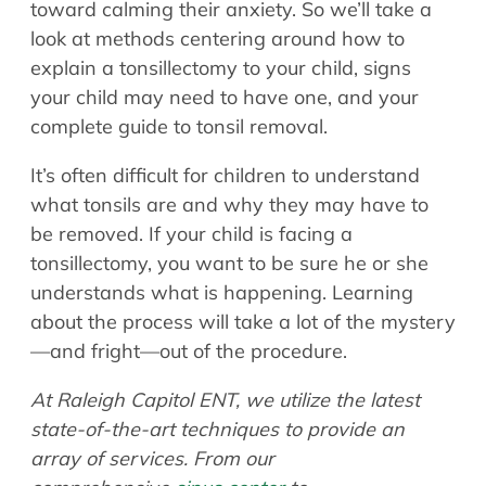
toward calming their anxiety. So we’ll take a
look at methods centering around how to
explain a tonsillectomy to your child, signs
your child may need to have one, and your
complete guide to tonsil removal.
It’s often difficult for children to understand
what tonsils are and why they may have to
be removed. If your child is facing a
tonsillectomy, you want to be sure he or she
understands what is happening. Learning
about the process will take a lot of the mystery
—and fright—out of the procedure.
At Raleigh Capitol ENT, we utilize the latest
state-of-the-art techniques to provide an
array of services. From our