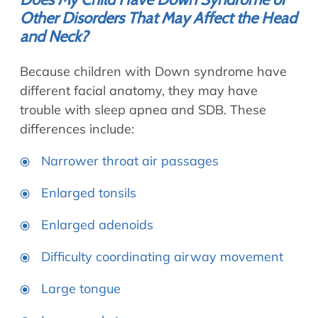
Other Disorders That May Affect the Head
and Neck?
Because children with Down syndrome have
different facial anatomy, they may have
trouble with sleep apnea and SDB. These
differences include:
Narrower throat air passages
Enlarged tonsils
Enlarged adenoids
Difficulty coordinating airway movement
Large tongue