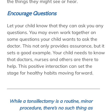
the things they might see or hear.
Encourage Questions
Let your child know that they can ask you any
questions. You may even work together on
some questions your child wants to ask the
doctor. This not only provides assurance, but it
sets a good example. Your child needs to know
that doctors, nurses and others are there to
help. This positive interaction can set the
stage for healthy habits moving forward.
While a tonsillectomy is a routine, minor
procedure, there’s no such thing as