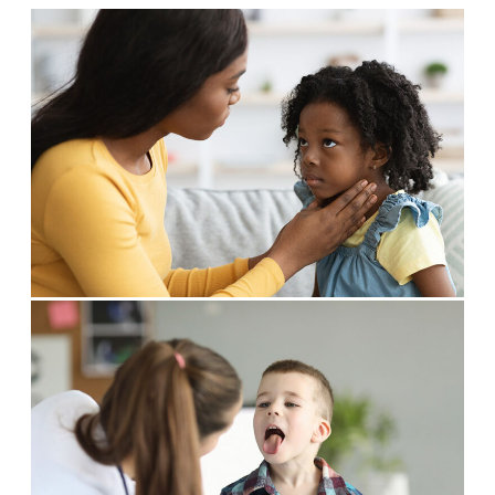
Allergy Physicians
Hearing Aids
Physician Assistants
Audiology & Speech
Speech Therapy
Retired Physicians
Speech Therapy
Resources
Patient Portal
Online Bill Pay
Patient Education
Policies & Protocols
Medical Records Request
Pre & Post Op Instructions
Request Appointment
Contact