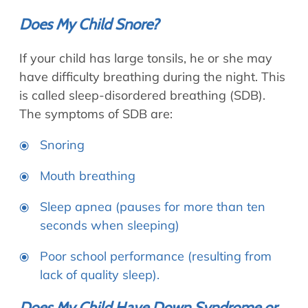
Does My Child Snore?
If your child has large tonsils, he or she may
have difficulty breathing during the night. This
is called sleep-disordered breathing (SDB).
The symptoms of SDB are:
Snoring
Mouth breathing
Sleep apnea (pauses for more than ten
seconds when sleeping)
Poor school performance (resulting from
lack of quality sleep).
Does My Child Have Down Syndrome or