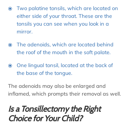
Two palatine tonsils, which are located on
either side of your throat. These are the
tonsils you can see when you look in a
mirror.
The adenoids, which are located behind
the roof of the mouth in the soft palate.
One lingual tonsil, located at the back of
the base of the tongue.
The adenoids may also be enlarged and
inflamed, which prompts their removal as well.
Is a Tonsillectomy the Right
Choice for Your Child?