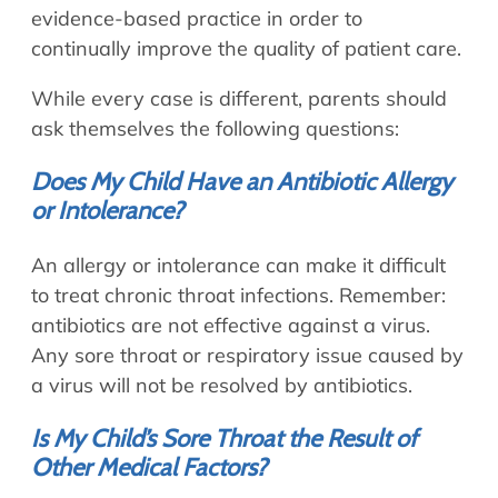
evidence-based practice in order to
continually improve the quality of patient care.
While every case is different, parents should
ask themselves the following questions:
Does My Child Have an Antibiotic Allergy
or Intolerance?
An allergy or intolerance can make it difficult
to treat chronic throat infections. Remember:
antibiotics are not effective against a virus.
Any sore throat or respiratory issue caused by
a virus will not be resolved by antibiotics.
Is My Child’s Sore Throat the Result of
Other Medical Factors?