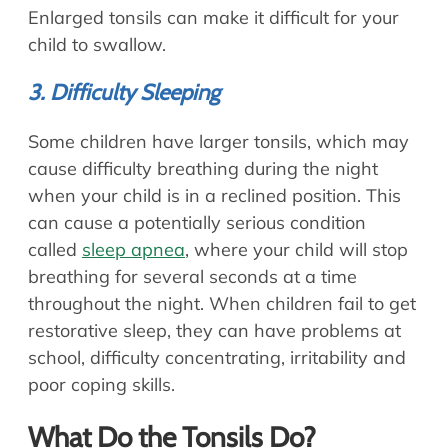
Enlarged tonsils can make it difficult for your
child to swallow.
3. Difficulty Sleeping
Some children have larger tonsils, which may
cause difficulty breathing during the night
when your child is in a reclined position. This
can cause a potentially serious condition
called
sleep apnea
, where your child will stop
breathing for several seconds at a time
throughout the night. When children fail to get
restorative sleep, they can have problems at
school, difficulty concentrating, irritability and
poor coping skills.
What Do the Tonsils Do?