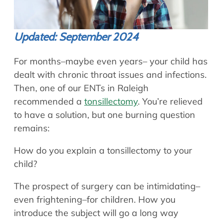
Updated: September 2024
For months–maybe even years– your child has
dealt with chronic throat issues and infections.
Then, one of our ENTs in Raleigh
recommended a
tonsillectomy
. You’re relieved
to have a solution, but one burning question
remains:
How do you explain a tonsillectomy to your
child?
The prospect of surgery can be intimidating–
even frightening–for children. How you
introduce the subject will go a long way