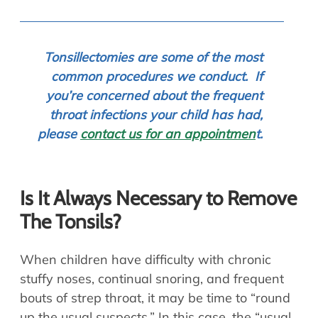
To
nsillectomies are some of the most
common procedures we conduct. If
you’re concerned about the frequent
throat infections your child has had,
please
contact us for an appointmen
t.
Is It Always Necessary to Remove
The Tonsils?
When children have difficulty with chronic
stuffy noses, continual snoring, and frequent
bouts of strep throat, it may be time to “round
up the usual suspects.” In this case, the “usual