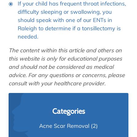
If your child has frequent throat infections,
difficulty sleeping or swallowing, you
should speak with one of our ENTs in
Raleigh to determine if a tonsillectomy is
needed.
The content within this article and others on
this website is only for educational purposes
and should not be considered as medical
advice. For any questions or concerns, please
consult with your healthcare provider.
Categories
Acne Scar Removal
(2)