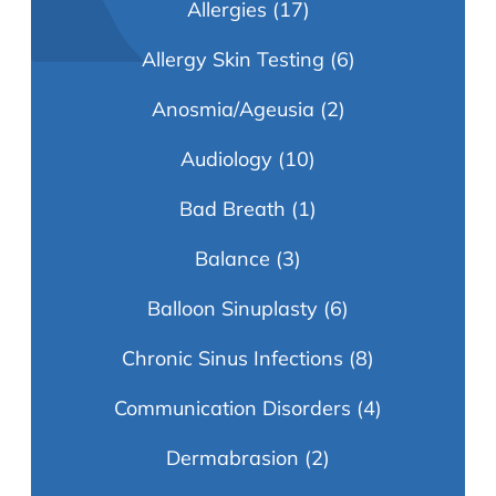
Allergies
(17)
Allergy Skin Testing
(6)
Anosmia/Ageusia
(2)
Audiology
(10)
Bad Breath
(1)
Balance
(3)
Balloon Sinuplasty
(6)
Chronic Sinus Infections
(8)
Communication Disorders
(4)
Dermabrasion
(2)