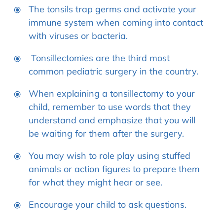
The tonsils trap germs and activate your
immune system when coming into contact
with viruses or bacteria.
Tonsillectomies are the third most
common pediatric surgery in the country.
When explaining a tonsillectomy to your
child, remember to use words that they
understand and emphasize that you will
be waiting for them after the surgery.
You may wish to role play using stuffed
animals or action figures to prepare them
for what they might hear or see.
Encourage your child to ask questions.