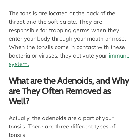
The tonsils are located at the back of the
throat and the soft palate. They are
responsible for trapping germs when they
enter your body through your mouth or nose.
When the tonsils come in contact with these
bacteria or viruses, they activate your
immune
system
.
What are the Adenoids, and Why
are They Often Removed as
Well?
Actually, the adenoids are a part of your
tonsils. There are three different types of
tonsils: