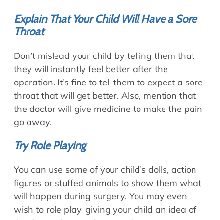
Explain That Your Child Will Have a Sore
Throat
Don’t mislead your child by telling them that
they will instantly feel better after the
operation. It’s fine to tell them to expect a sore
throat that will get better. Also, mention that
the doctor will give medicine to make the pain
go away.
Try Role Playing
You can use some of your child’s dolls, action
figures or stuffed animals to show them what
will happen during surgery. You may even
wish to role play, giving your child an idea of