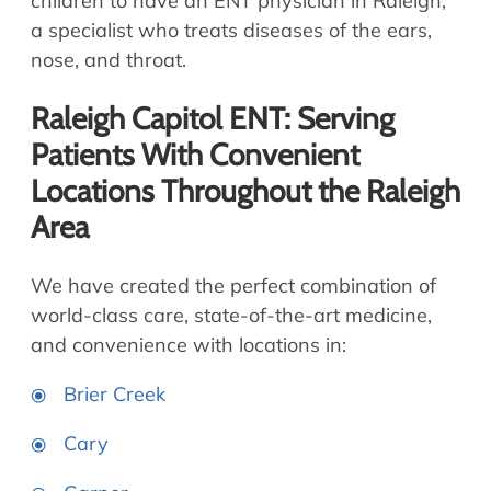
children to have an ENT physician in Raleigh,
a specialist who treats diseases of the ears,
nose, and throat.
Raleigh Capitol ENT: Serving
Patients With Convenient
Locations Throughout the Raleigh
Area
We have created the perfect combination of
world-class care, state-of-the-art medicine,
and convenience with locations in:
Brier Creek
Cary