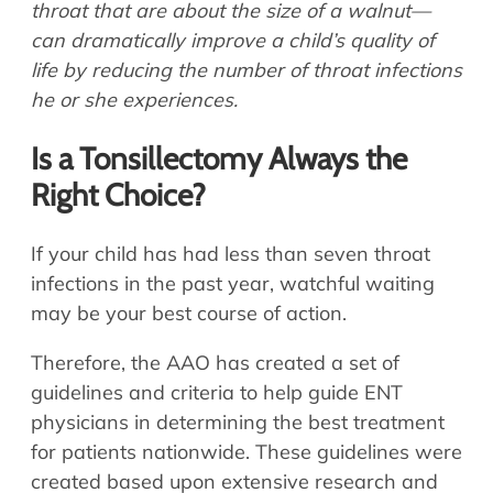
throat that are about the size of a walnut—
can dramatically improve a child’s quality of
life by reducing the number of throat infections
he or she experiences.
Is a Tonsillectomy Always the
Right Choice?
If your child has had less than seven throat
infections in the past year, watchful waiting
may be your best course of action.
Therefore, the AAO has created a set of
guidelines and criteria to help guide ENT
physicians in determining the best treatment
for patients nationwide. These guidelines were
created based upon extensive research and