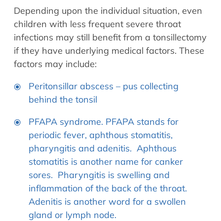
Depending upon the individual situation, even
children with less frequent severe throat
infections may still benefit from a tonsillectomy
if they have underlying medical factors. These
factors may include:
Peritonsillar abscess – pus collecting
behind the tonsil
PFAPA syndrome. PFAPA stands for
periodic fever, aphthous stomatitis,
pharyngitis and adenitis. Aphthous
stomatitis is another name for canker
sores. Pharyngitis is swelling and
inflammation of the back of the throat.
Adenitis is another word for a swollen
gland or lymph node.