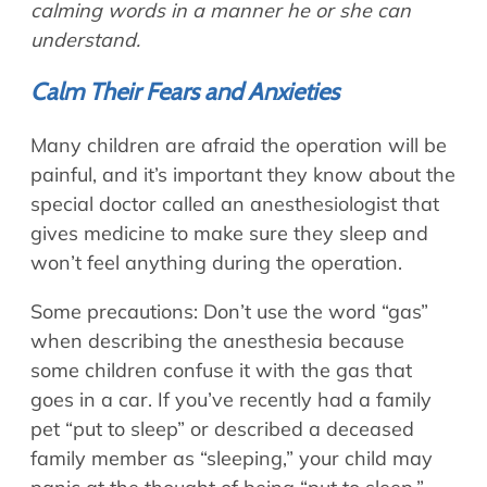
calming words in a manner he or she can
understand.
Calm Their Fears and Anxieties
Many children are afraid the operation will be
painful, and it’s important they know about the
special doctor called an anesthesiologist that
gives medicine to make sure they sleep and
won’t feel anything during the operation.
Some precautions: Don’t use the word “gas”
when describing the anesthesia because
some children confuse it with the gas that
goes in a car. If you’ve recently had a family
pet “put to sleep” or described a deceased
family member as “sleeping,” your child may