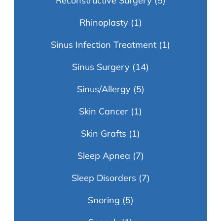
Reconstructive Surgery
(5)
Rhinoplasty
(1)
Sinus Infection Treatment
(1)
Sinus Surgery
(14)
Sinus/Allergy
(5)
Skin Cancer
(1)
Skin Grafts
(1)
Sleep Apnea
(7)
Sleep Disorders
(7)
Snoring
(5)