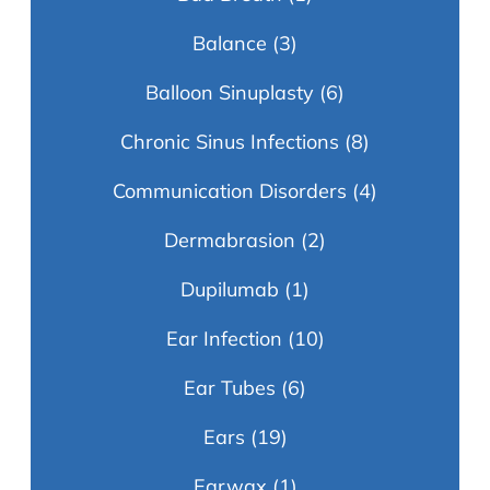
Balance
(3)
Balloon Sinuplasty
(6)
Chronic Sinus Infections
(8)
Communication Disorders
(4)
Dermabrasion
(2)
Dupilumab
(1)
Ear Infection
(10)
Ear Tubes
(6)
Ears
(19)
Earwax
(1)