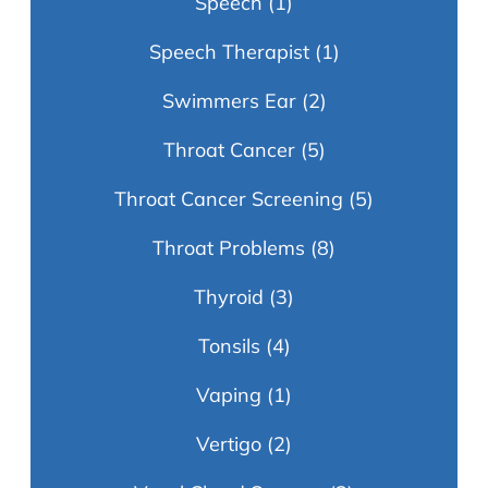
Speech
(1)
Speech Therapist
(1)
Swimmers Ear
(2)
Throat Cancer
(5)
Throat Cancer Screening
(5)
Throat Problems
(8)
Thyroid
(3)
Tonsils
(4)
Vaping
(1)
Vertigo
(2)