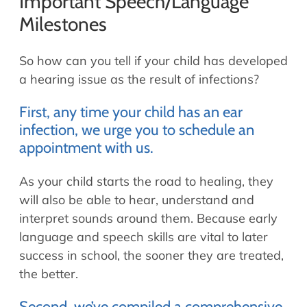
Important Speech/Language
Milestones
So how can you tell if your child has developed
a hearing issue as the result of infections?
First, any time your child has an ear
infection, we urge you to schedule an
appointment with us.
As your child starts the road to healing, they
will also be able to hear, understand and
interpret sounds around them. Because early
language and speech skills are vital to later
success in school, the sooner they are treated,
the better.
Second, we’ve compiled a comprehensive