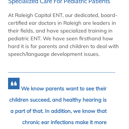
Specialized Care For Pediatric Patients
At Raleigh Capitol ENT, our dedicated, board-
certified ear doctors in Raleigh are leaders in
their fields, and have specialized training in
pediatric ENT. We have seen firsthand how
hard it is for parents and children to deal with
speech/language development issues.
We know parents want to see their
children succeed, and healthy hearing is
a part of that. In addition, we know that
chronic ear infections make it more