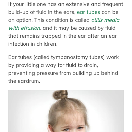
If your little one has an extensive and frequent
build-up of fluid in the ears,
ear tubes
can be
an option. This condition is called
otitis media
with effusion
,
and it may be caused by fluid
that remains trapped in the ear after an ear
infection in children.
Ear tubes (called tympanostomy tubes) work
by providing a way for fluid to drain,
preventing pressure from building up behind
the eardrum.