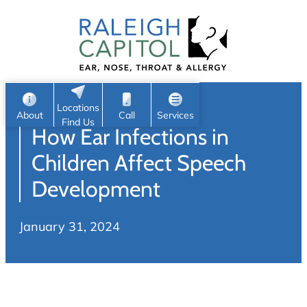
Patient Portal
Ear
Skip
Nose
to
Request Appointment
Throat
content
S
Head & Neck
Search
e
Sleep
Locations
a
Pediatric ENT
About
Call
Services
Find Us
How Ear Infections in
Home
r
c
Allergy & Sinus
Children Affect Speech
h
About
Development
Allergy
About Us
Sinus
January 31, 2024
Reviews
Office Procedures
Meet Our Team
Careers
Audiology & Hearing
ENT Physicians
Hearing Loss