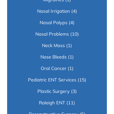
Nasal Irrigation
(4)
Nasal Polyps
(4)
Nasal Problems
(10)
Neck Mass
(1)
Nose Bleeds
(1)
Oral Cancer
(1)
Pediatric ENT Services
(15)
Plastic Surgery
(3)
Raleigh ENT
(11)