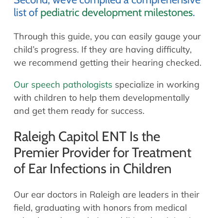
list of
pediatric development milestones
.
Through this guide, you can easily gauge your
child’s progress. If they are having difficulty,
we recommend getting their hearing checked.
Our speech pathologists
specialize in working
with children to help them developmentally
and get them ready for success.
Raleigh Capitol ENT Is the
Premier Provider for Treatment
of Ear Infections in Children
Our ear doctors in Raleigh are leaders in their
field, graduating with honors from medical