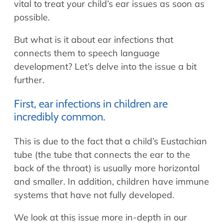
vital to treat your child’s ear issues as soon as
possible.
But what is it about ear infections that
connects them to speech language
development? Let’s delve into the issue a bit
further.
First, ear infections in children are
incredibly common.
This is due to the fact that a child’s Eustachian
tube (the tube that connects the ear to the
back of the throat) is usually more horizontal
and smaller. In addition, children have immune
systems that have not fully developed.
We look at this issue more in-depth in our