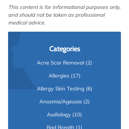
This content is for informational purposes only,
and should not be taken as professional
medical advice.
Categories
Acne Scar Removal
(2)
Allergies
(17)
Allergy Skin Testing
(6)
Anosmia/Ageusia
(2)
Audiology
(10)
Bad Breath
(1)