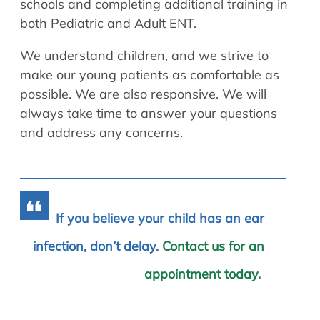
schools and completing additional training in
both Pediatric and Adult ENT.
We understand children, and we strive to
make our young patients as comfortable as
possible. We are also responsive. We will
always take time to answer your questions
and address any concerns.
If you believe your child has an ear
infection, don’t delay.
Contact us for an
appointment today
.