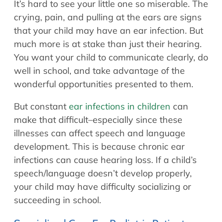
It’s hard to see your little one so miserable. The
Allergy Physicians
Hearing Aids
crying, pain, and pulling at the ears are signs
Physician Assistants
that your child may have an ear infection. But
Audiology & Speech
Speech Therapy
much more is at stake than just their hearing.
Retired Physicians
You want your child to communicate clearly, do
Speech Therapy
well in school, and take advantage of the
Resources
wonderful opportunities presented to them.
Patient Portal
But constant
ear infections in children
can
Online Bill Pay
make that difficult–especially since these
Patient Education
illnesses can affect speech and language
development. This is because chronic ear
Policies & Protocols
infections can cause hearing loss. If a child’s
Medical Records Request
speech/language doesn’t develop properly,
Pre & Post Op Instructions
your child may have difficulty socializing or
Request Appointment
succeeding in school.
Contact