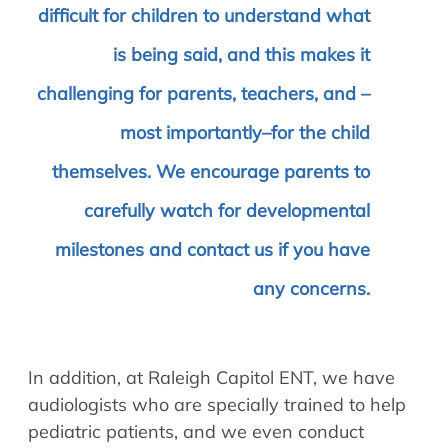
difficult for children to understand what
is being said, and this makes it
challenging for parents, teachers, and –
most importantly–for the child
themselves. We encourage parents to
carefully watch for developmental
milestones and contact us if you have
any concerns.
In addition, at Raleigh Capitol ENT, we have
audiologists who are specially trained to help
pediatric patients, and we even conduct