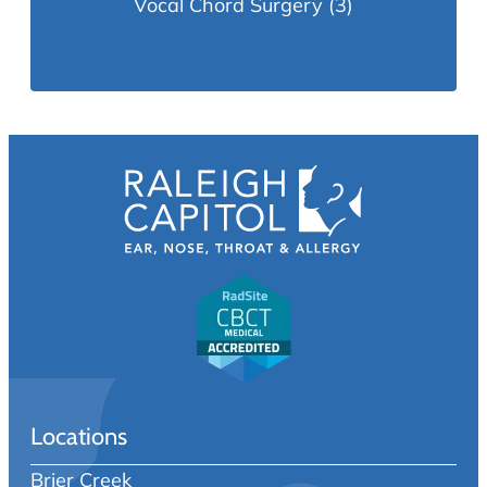
Vocal Chord Surgery
(3)
Locations
Brier Creek