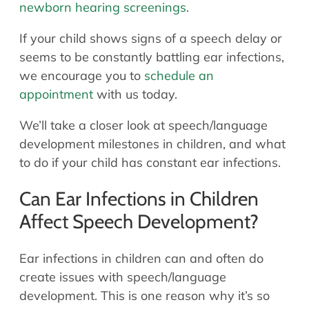
newborn hearing screenings
.
If your child shows signs of a speech delay or
seems to be constantly battling ear infections,
we encourage you to
schedule an
appointment
with us today.
We’ll take a closer look at speech/language
development milestones in children, and what
to do if your child has constant ear infections.
Can Ear Infections in Children
Affect Speech Development?
Ear infections in children can and often do
create issues with speech/language
development. This is one reason why it’s so