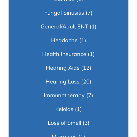
Fungal Sinusitis
(7)
General/Adult ENT
(1)
Headache
(1)
Health Insurance
(1)
Hearing Aids
(12)
Hearing Loss
(20)
Immunotherapy
(7)
Keloids
(1)
Loss of Smell
(3)
Migraines
(1)