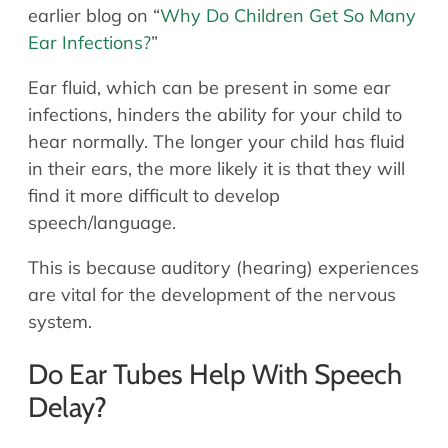
earlier blog on “
Why Do Children Get So Many
Ear Infections?
”
Ear fluid, which can be present in some ear
infections, hinders the ability for your child to
hear normally. The longer your child has fluid
in their ears, the more likely it is that they will
find it more difficult to develop
speech/language.
This is because auditory (hearing) experiences
are vital for the development of the nervous
system.
Do Ear Tubes Help With Speech
Delay?