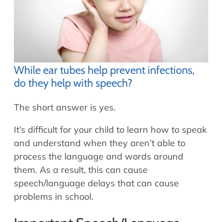
While ear tubes help prevent infections,
do they help with speech?
The short answer is yes.
It’s difficult for your child to learn how to speak
and understand when they aren’t able to
process the language and words around
them. As a result, this can cause
speech/language delays that can cause
problems in school.