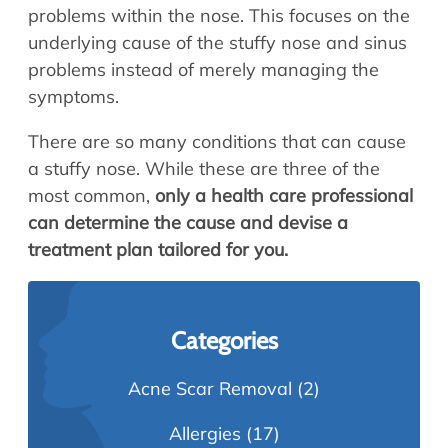
problems within the nose. This focuses on the
underlying cause of the stuffy nose and sinus
problems instead of merely managing the
symptoms.
There are so many conditions that can cause
a stuffy nose. While these are three of the
most common,
only a health care professional
can determine the cause and devise a
treatment plan tailored for you.
Categories
Acne Scar Removal
(2)
Allergies
(17)