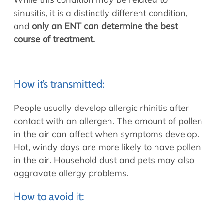
sinusitis, it is a distinctly different condition,
and
only an ENT can determine the best
course of treatment.
How it’s transmitted:
People usually develop allergic rhinitis after
contact with an allergen. The amount of pollen
in the air can affect when symptoms develop.
Hot, windy days are more likely to have pollen
in the air. Household dust and pets may also
aggravate allergy problems.
How to avoid it: