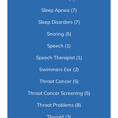
Sleep Apnea
(7)
Sleep Disorders
(7)
Snoring
(5)
Speech
(1)
Speech Therapist
(1)
Swimmers Ear
(2)
Throat Cancer
(5)
Throat Cancer Screening
(5)
Throat Problems
(8)
Thyroid
(3)