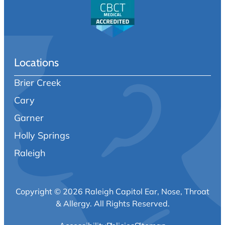
Locations
Brier Creek
Cary
Garner
Holly Springs
Raleigh
Copyright © 2026 Raleigh Capitol Ear, Nose, Throat
& Allergy.
All Rights Reserved.