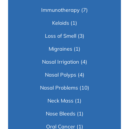
Immunotherapy
(7)
Keloids
(1)
Loss of Smell
(3)
Migraines
(1)
Nasal Irrigation
(4)
Nasal Polyps
(4)
Nasal Problems
(10)
Neck Mass
(1)
Nose Bleeds
(1)
Oral Cancer
(1)