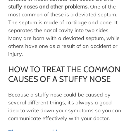
stuffy noses and other problems.
One of the
most common of these is a deviated septum.
The septum is made of cartilage and bone. It
separates the nasal cavity into two sides.
Many are born with a deviated septum, while
others have one as a result of an accident or
injury.
HOW TO TREAT THE COMMON
CAUSES OF A STUFFY NOSE
Because a stuffy nose could be caused by
several different things, it’s always a good
idea to write down your symptoms so you can
communicate effectively with your doctor.