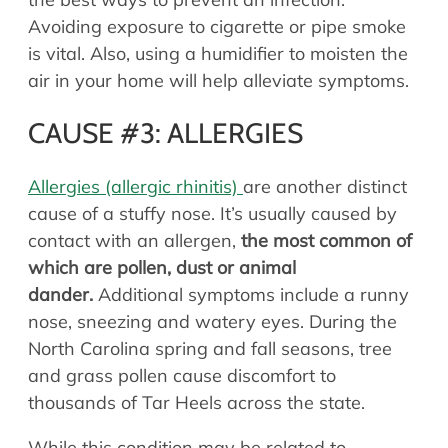
Avoiding exposure to cigarette or pipe smoke
is vital. Also, using a humidifier to moisten the
air in your home will help alleviate symptoms.
CAUSE #3: ALLERGIES
Allergies (allergic rhinitis)
are another distinct
cause of a stuffy nose. It’s usually caused by
contact with an allergen,
the most common of
which are pollen, dust or animal
dander.
Additional symptoms include a runny
nose, sneezing and watery eyes. During the
North Carolina spring and fall seasons, tree
and grass pollen cause discomfort to
thousands of Tar Heels across the state.
While this condition may be related to