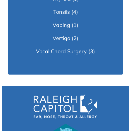
Tonsils
(4)
Vaping
(1)
Vertigo
(2)
Vocal Chord Surgery
(3)