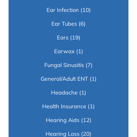
Ear Infection
(10)
Ear Tubes
(6)
Ears
(19)
Earwax
(1)
Fungal Sinusitis
(7)
General/Adult ENT
(1)
Headache
(1)
Health Insurance
(1)
Hearing Aids
(12)
Hearing Loss
(20)