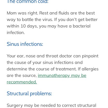
The common cold:
Mom was right. Rest and fluids are the best
way to battle the virus. If you don’t get better
within 10 days, you may have a bacterial
infection.
Sinus infections:
Your ear, nose and throat doctor can pinpoint
the cause of your sinus infections and
determine the course of treatment. If allergies
are the source,
immunotherapy may be
recommended.
Structural problems:
Surgery may be needed to correct structural