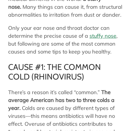
Allergy Physicians
nose.
Many things can cause it, from structural
Hearing Aids
Physician Assistants
abnormalities to irritation from dust or dander.
Audiology & Speech
Speech Therapy
Only your ear nose and throat doctor can
Retired Physicians
determine the precise cause of a
stuffy nose
,
Speech Therapy
but following are some of the most common
Resources
causes and some tips to keep you healthy.
Patient Portal
CAUSE #1: THE COMMON
Online Bill Pay
COLD (RHINOVIRUS)
Patient Education
Policies & Protocols
There’s a reason it’s called “common.”
The
Medical Records Request
average American has two to three colds a
Pre & Post Op Instructions
year.
Colds are caused by different types of
Request Appointment
viruses—this means antibiotics will have no
Contact
effect. Overuse of antibiotics contributes to