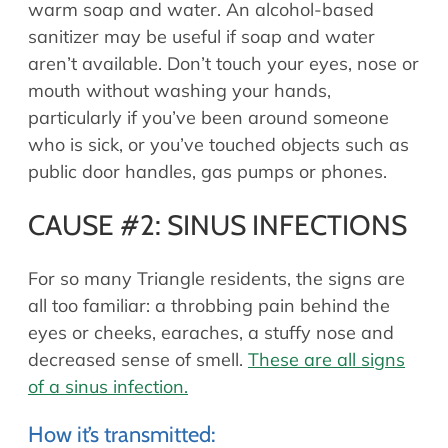
warm soap and water. An alcohol-based
sanitizer may be useful if soap and water
aren’t available. Don’t touch your eyes, nose or
mouth without washing your hands,
particularly if you’ve been around someone
who is sick, or you’ve touched objects such as
public door handles, gas pumps or phones.
CAUSE #2: SINUS INFECTIONS
For so many Triangle residents, the signs are
all too familiar: a throbbing pain behind the
eyes or cheeks, earaches, a stuffy nose and
decreased sense of smell.
These are all signs
of a sinus infection.
How it’s transmitted: