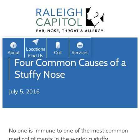
Patient Portal
Ear
Skip
Nose
to
Request Appointment
Throat
content
S
Head & Neck
Search
e
Sleep
Locations
a
Pediatric ENT
About
Call
Services
Find Us
Four Common Causes of a
Home
r
c
Allergy & Sinus
Stuffy Nose
h
About
Allergy
July 5, 2016
About Us
Sinus
Reviews
Office Procedures
Meet Our Team
Careers
Audiology & Hearing
No one is immune to one of the most common
ENT Physicians
Hearing Loss
medical aliments in the world:
a stuffy