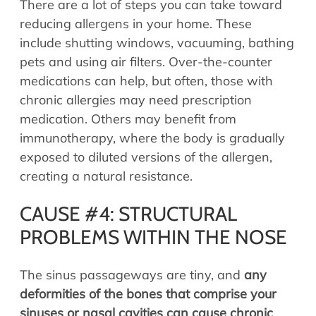
There are a lot of steps you can take toward
reducing allergens in your home. These
include shutting windows, vacuuming, bathing
pets and using air filters. Over-the-counter
medications can help, but often, those with
chronic allergies may need prescription
medication. Others may benefit from
immunotherapy, where the body is gradually
exposed to diluted versions of the allergen,
creating a natural resistance.
CAUSE #4: STRUCTURAL
PROBLEMS WITHIN THE NOSE
The sinus passageways are tiny, and
any
deformities of the bones that comprise your
sinuses or nasal cavities can cause chronic