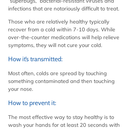
“superbugs,” bacterial-resistant viruses and
infections that are notoriously difficult to treat.
Those who are relatively healthy typically
recover from a cold within 7-10 days. While
over-the-counter medications will help relieve
symptoms, they will not cure your cold.
How it’s transmitted:
Most often, colds are spread by touching
something contaminated and then touching
your nose.
How to prevent it:
The most effective way to stay healthy is to
wash your hands for at least 20 seconds with