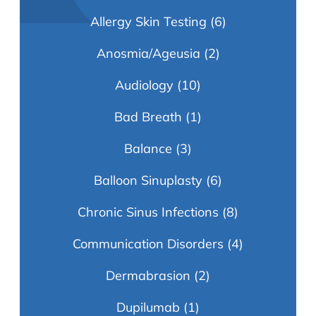
Allergy Skin Testing
(6)
Anosmia/Ageusia
(2)
Audiology
(10)
Bad Breath
(1)
Balance
(3)
Balloon Sinuplasty
(6)
Chronic Sinus Infections
(8)
Communication Disorders
(4)
Dermabrasion
(2)
Dupilumab
(1)