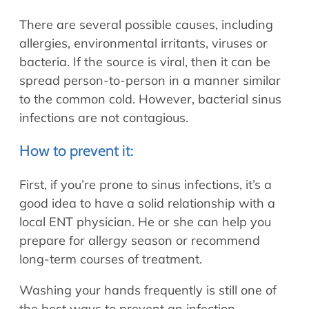
There are several possible causes, including
allergies, environmental irritants, viruses or
bacteria. If the source is viral, then it can be
spread person-to-person in a manner similar
to the common cold. However, bacterial sinus
infections are not contagious.
How to prevent it:
First, if you’re prone to sinus infections, it’s a
good idea to have a solid relationship with a
local ENT physician. He or she can help you
prepare for allergy season or recommend
long-term courses of treatment.
Washing your hands frequently is still one of
the best ways to prevent an infection.