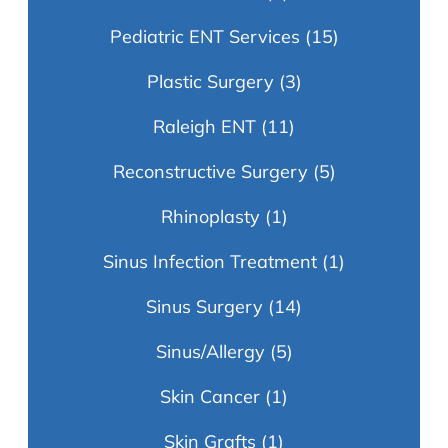
Pediatric ENT Services
(15)
Plastic Surgery
(3)
Raleigh ENT
(11)
Reconstructive Surgery
(5)
Rhinoplasty
(1)
Sinus Infection Treatment
(1)
Sinus Surgery
(14)
Sinus/Allergy
(5)
Skin Cancer
(1)
Skin Grafts
(1)