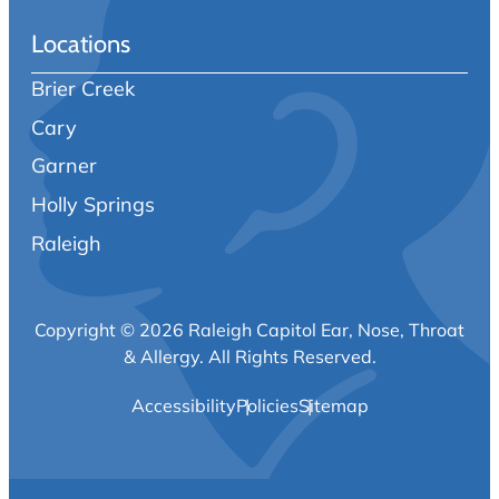
Locations
Brier Creek
Cary
Garner
Holly Springs
Raleigh
Copyright © 2026 Raleigh Capitol Ear, Nose, Throat
& Allergy.
All Rights Reserved.
Accessibility
Policies
Sitemap