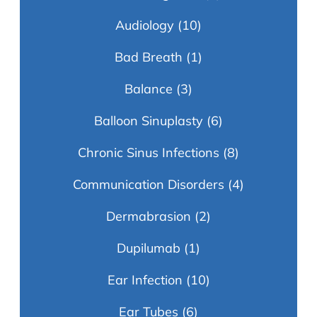
Audiology
(10)
Bad Breath
(1)
Balance
(3)
Balloon Sinuplasty
(6)
Chronic Sinus Infections
(8)
Communication Disorders
(4)
Dermabrasion
(2)
Dupilumab
(1)
Ear Infection
(10)
Ear Tubes
(6)