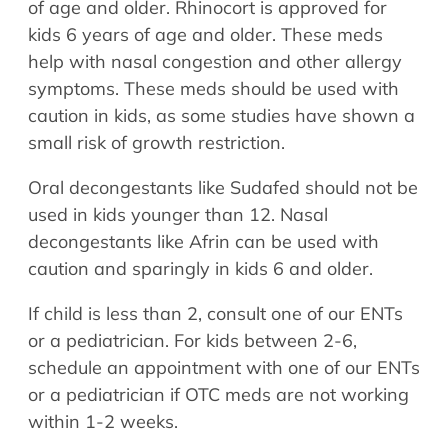
of age and older. Rhinocort is approved for
kids 6 years of age and older. These meds
help with nasal congestion and other allergy
symptoms. These meds should be used with
caution in kids, as some studies have shown a
small risk of growth restriction.
Oral decongestants like Sudafed should not be
used in kids younger than 12. Nasal
decongestants like Afrin can be used with
caution and sparingly in kids 6 and older.
If child is less than 2, consult one of our ENTs
or a pediatrician. For kids between 2-6,
schedule an appointment with one of our ENTs
or a pediatrician if OTC meds are not working
within 1-2 weeks.