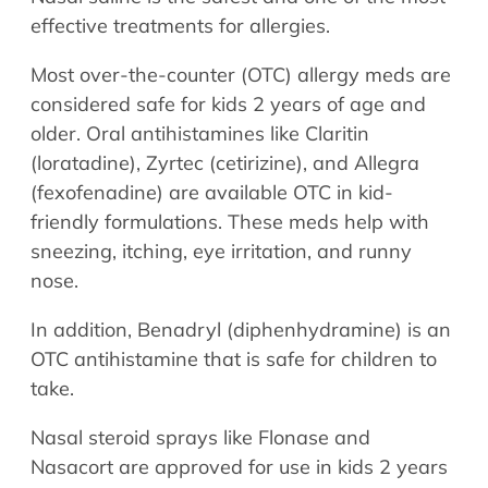
effective treatments for allergies.
Most over-the-counter (OTC) allergy meds are
considered safe for kids 2 years of age and
older. Oral antihistamines like Claritin
(loratadine), Zyrtec (cetirizine), and Allegra
(fexofenadine) are available OTC in kid-
friendly formulations. These meds help with
sneezing, itching, eye irritation, and runny
nose.
In addition, Benadryl (diphenhydramine) is an
OTC antihistamine that is safe for children to
take.
Nasal steroid sprays like Flonase and
Nasacort are approved for use in kids 2 years