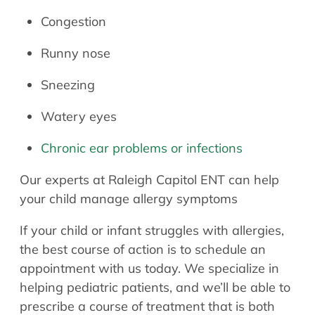
Congestion
Runny nose
Sneezing
Watery eyes
Chronic ear problems or infections
Our experts at Raleigh Capitol ENT can help
your child manage allergy symptoms
If your child or infant struggles with allergies,
the best course of action is to schedule an
appointment with us today. We specialize in
helping pediatric patients, and we’ll be able to
prescribe a course of treatment that is both