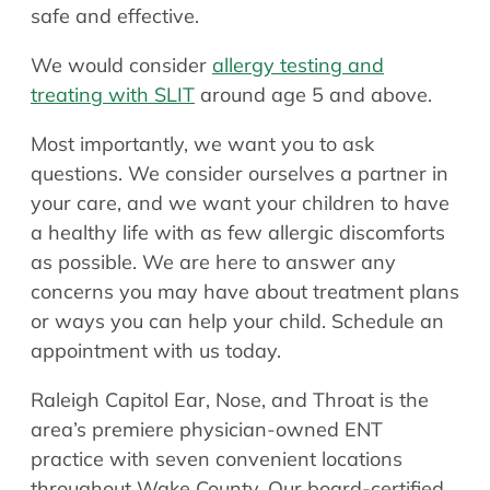
safe and effective.
We would consider
allergy testing and
treating with SLIT
around age 5 and above.
Most importantly, we want you to ask
questions. We consider ourselves a partner in
your care, and we want your children to have
a healthy life with as few allergic discomforts
as possible. We are here to answer any
concerns you may have about treatment plans
or ways you can help your child. Schedule an
appointment with us today.
Raleigh Capitol Ear, Nose, and Throat is the
area’s premiere physician-owned ENT
practice with seven convenient locations
throughout Wake County. Our board-certified