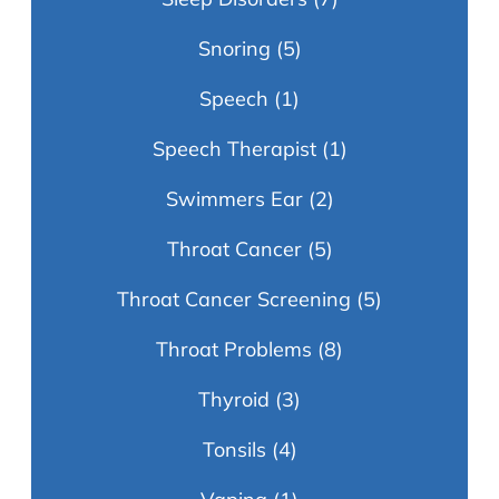
Snoring
(5)
Speech
(1)
Speech Therapist
(1)
Swimmers Ear
(2)
Throat Cancer
(5)
Throat Cancer Screening
(5)
Throat Problems
(8)
Thyroid
(3)
Tonsils
(4)