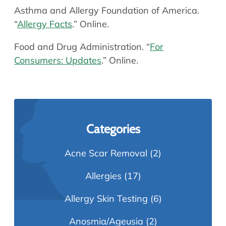
Asthma and Allergy Foundation of America.
“
Allergy Facts
.” Online.
Food and Drug Administration. “
For
Consumers: Updates
.” Online.
Categories
Acne Scar Removal
(2)
Allergies
(17)
Allergy Skin Testing
(6)
Anosmia/Ageusia
(2)