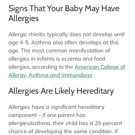
Signs That Your Baby May Have
Allergies
Allergic rhinitis typically does not develop until
age 4-5. Asthma also often develops at this
age. The most common manifestation of
allergies in infants is eczema and food
allergies, according to the
American College of
Allergy, Asthma and Immunology
.
Allergies Are Likely Hereditary
Allergies have a significant hereditary
component – if one parent has
allergies/asthma, their child has a 25 percent
chance of developing the same condition. If