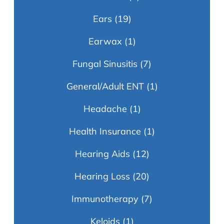
Ears
(19)
Earwax
(1)
Fungal Sinusitis
(7)
General/Adult ENT
(1)
Headache
(1)
Health Insurance
(1)
Hearing Aids
(12)
Hearing Loss
(20)
Immunotherapy
(7)
Keloids
(1)