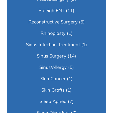
Raleigh ENT
(11)
Reconstructive Surgery
(5)
Rhinoplasty
(1)
Sinus Infection Treatment
(1)
Sinus Surgery
(14)
Sinus/Allergy
(5)
Skin Cancer
(1)
Skin Grafts
(1)
Sleep Apnea
(7)
Sleep Disorders
(7)