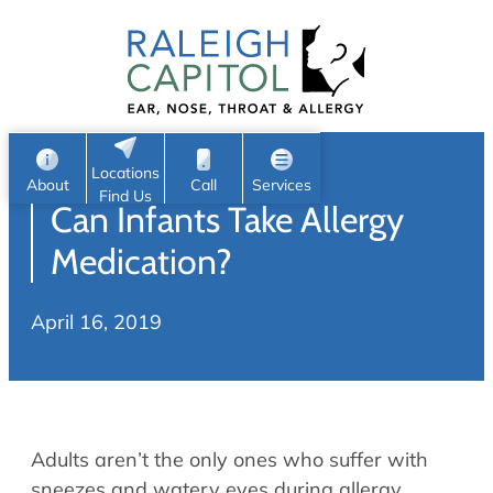
Patient Portal
Ear
Skip
Nose
to
Request Appointment
Throat
content
S
Head & Neck
Search
e
Sleep
Locations
a
Pediatric ENT
About
Call
Services
Find Us
Can Infants Take Allergy
Home
r
c
Allergy & Sinus
Medication?
h
About
Allergy
April 16, 2019
About Us
Sinus
Reviews
Office Procedures
Meet Our Team
Careers
Audiology & Hearing
Adults aren’t the only ones who suffer with
ENT Physicians
Hearing Loss
sneezes and watery eyes during allergy