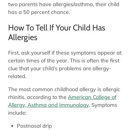
two parents have allergies/asthma, their child
has a 50 percent chance.
How To Tell If Your Child Has
Allergies
First, ask yourself if these symptoms appear at
certain times of the year. This is often the first
clue that your child’s problems are allergy-
related.
The most common childhood allergy is allergic
rhinitis, according to the
American College of
Allergy, Asthma and Immunology
. Symptoms
include:
Postnasal drip