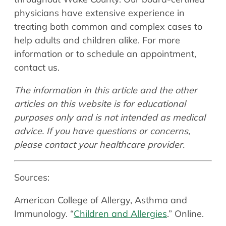
physicians have extensive experience in
treating both common and complex cases to
help adults and children alike. For more
information or to schedule an appointment,
contact us.
The information in this article and the other
articles on this website is for educational
purposes only and is not intended as medical
advice. If you have questions or concerns,
please contact your healthcare provider.
Sources:
American College of Allergy, Asthma and
Immunology. “
Children and Allergies
.” Online.