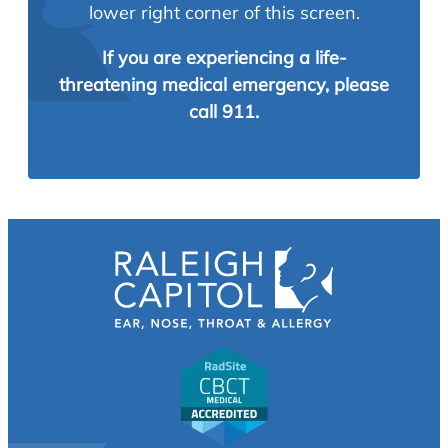
lower right corner of this screen.
If you are experiencing a life-
threatening medical emergency, please
call 911.