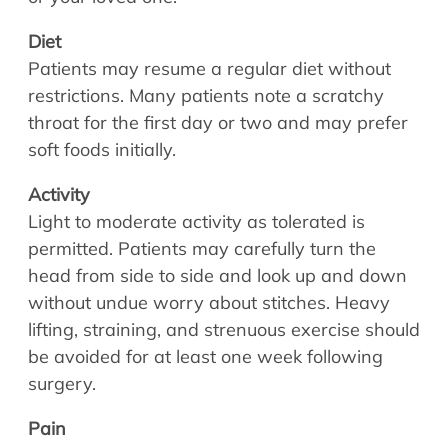
Allergy Physicians
Hearing Aids
Physician Assistants
Diet
Audiology & Speech
Patients may resume a regular diet without
Speech Therapy
restrictions. Many patients note a scratchy
Retired Physicians
throat for the first day or two and may prefer
Speech Therapy
soft foods initially.
Resources
Activity
Patient Portal
Light to moderate activity as tolerated is
Online Bill Pay
permitted. Patients may carefully turn the
Patient Education
head from side to side and look up and down
Policies & Protocols
without undue worry about stitches. Heavy
Medical Records Request
lifting, straining, and strenuous exercise should
Pre & Post Op Instructions
be avoided for at least one week following
surgery.
Request Appointment
Contact
Pain