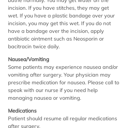
bathe normally. You may get water on the
incision. If you have stitches, they may get
wet. If you have a plastic bandage over your
incision, you may get this wet. If you do not
have a bandage over the incision, apply
antibiotic ointment such as Neosporin or
bacitracin twice daily.
Nausea/Vomiting
Some patients may experience nausea and/or
vomiting after surgery. Your physician may
prescribe medication for nausea. Please call to
speak with our nurse if you need help
managing nausea or vomiting.
Medications
Patient should resume all regular medications
after surgery.