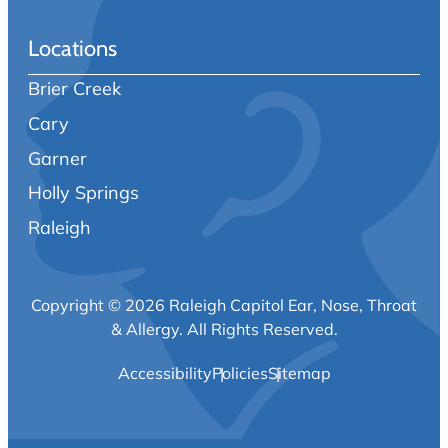
Locations
Brier Creek
Cary
Garner
Holly Springs
Raleigh
Copyright © 2026 Raleigh Capitol Ear, Nose, Throat
& Allergy.
All Rights Reserved.
Accessibility
Policies
Sitemap