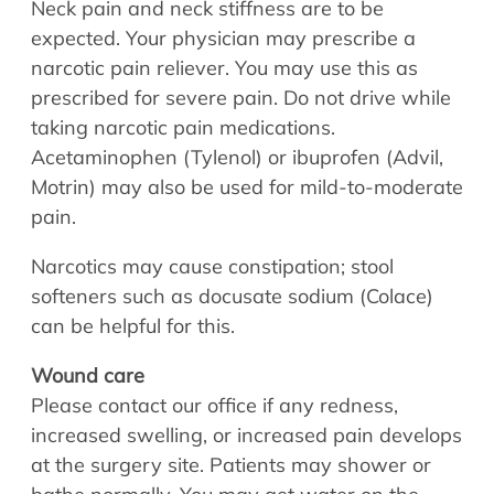
Neck pain and neck stiffness are to be
expected. Your physician may prescribe a
narcotic pain reliever. You may use this as
prescribed for severe pain. Do not drive while
taking narcotic pain medications.
Acetaminophen (Tylenol) or ibuprofen (Advil,
Motrin) may also be used for mild-to-moderate
pain.
Narcotics may cause constipation; stool
softeners such as docusate sodium (Colace)
can be helpful for this.
Wound care
Please contact our office if any redness,
increased swelling, or increased pain develops
at the surgery site. Patients may shower or