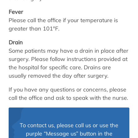
Fever
Please call the office if your temperature is
greater than 101°F.
Drain
Some patients may have a drain in place after
surgery. Please follow instructions provided at
the hospital for specific care. Drains are
usually removed the day after surgery.
If you have any questions or concerns, please
call the office and ask to speak with the nurse.
To contact us, please call us or use the
purple “Message us” button in the