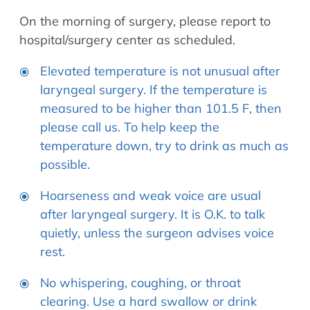
Allergy Physicians
Hearing Aids
On the morning of surgery, please report to
Physician Assistants
hospital/surgery center as scheduled.
Audiology & Speech
Speech Therapy
Retired Physicians
Elevated temperature is not unusual after
laryngeal surgery. If the temperature is
Speech Therapy
measured to be higher than 101.5 F, then
Resources
please call us. To help keep the
Patient Portal
temperature down, try to drink as much as
Online Bill Pay
possible.
Patient Education
Hoarseness and weak voice are usual
Policies & Protocols
after laryngeal surgery. It is O.K. to talk
Medical Records Request
quietly, unless the surgeon advises voice
Pre & Post Op Instructions
rest.
Request Appointment
No whispering, coughing, or throat
Contact
clearing. Use a hard swallow or drink