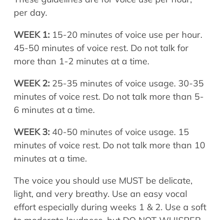
per day.
WEEK 1:
15-20 minutes of voice use per hour.
45-50 minutes of voice rest. Do not talk for
more than 1-2 minutes at a time.
WEEK 2:
25-35 minutes of voice usage. 30-35
minutes of voice rest. Do not talk more than 5-
6 minutes at a time.
WEEK 3:
40-50 minutes of voice usage. 15
minutes of voice rest. Do not talk more than 10
minutes at a time.
The voice you should use MUST be delicate,
light, and very breathy. Use an easy vocal
effort especially during weeks 1 & 2. Use a soft