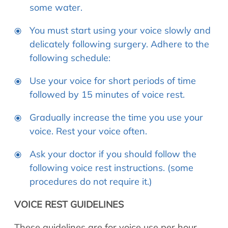
some water.
You must start using your voice slowly and
delicately following surgery. Adhere to the
following schedule:
Use your voice for short periods of time
followed by 15 minutes of voice rest.
Gradually increase the time you use your
voice. Rest your voice often.
Ask your doctor if you should follow the
following voice rest instructions. (some
procedures do not require it.)
VOICE REST GUIDELINES
These guidelines are for voice use per hour,