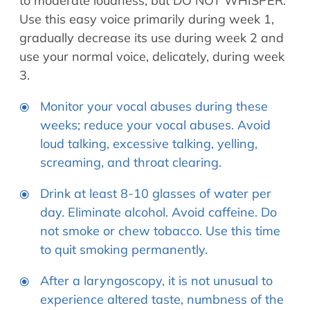
to moderate loudness, but DO NOT WHISPER.
Use this easy voice primarily during week 1,
gradually decrease its use during week 2 and
use your normal voice, delicately, during week
3.
Monitor your vocal abuses during these
weeks; reduce your vocal abuses. Avoid
loud talking, excessive talking, yelling,
screaming, and throat clearing.
Drink at least 8-10 glasses of water per
day. Eliminate alcohol. Avoid caffeine. Do
not smoke or chew tobacco. Use this time
to quit smoking permanently.
After a laryngoscopy, it is not unusual to
experience altered taste, numbness of the