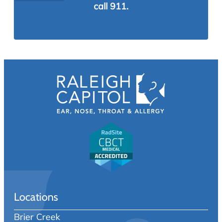
call 911.
Locations
Brier Creek