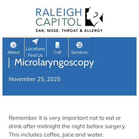
Patient Portal
Ear
Skip
Nose
to
Request Appointment
Throat
content
S
Head & Neck
Search
e
Sleep
Locations
a
Pediatric ENT
About
Call
Services
Find Us
Microlaryngoscopy
Home
r
c
Allergy & Sinus
November 25, 2025
h
About
Allergy
About Us
Sinus
Reviews
Office Procedures
Meet Our Team
Remember it is very important not to eat or
Careers
Audiology & Hearing
drink after midnight the night before surgery.
ENT Physicians
This includes coffee, juice and water.
Hearing Loss