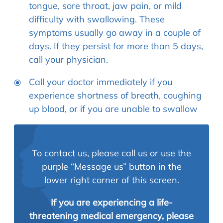
tongue, sore throat, jaw pain, or mild
difficulty with swallowing. These
symptoms usually go away in a couple of
days. If they persist for more than 5 days,
call your physician.
Call your doctor immediately if you
experience shortness of breath, coughing
up blood, or if you are unable to swallow
To contact us, please call us or use the
purple “Message us” button in the
lower right corner of this screen.
If you are experiencing a life-
threatening medical emergency, please