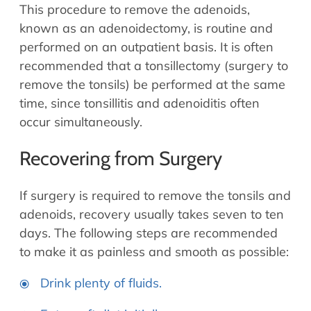
This procedure to remove the adenoids,
known as an adenoidectomy, is routine and
performed on an outpatient basis. It is often
recommended that a tonsillectomy (surgery to
remove the tonsils) be performed at the same
time, since tonsillitis and adenoiditis often
occur simultaneously.
Recovering from Surgery
If surgery is required to remove the tonsils and
adenoids, recovery usually takes seven to ten
days. The following steps are recommended
to make it as painless and smooth as possible:
Drink plenty of fluids.