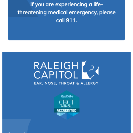
If you are experiencing a life-
threatening medical emergency, please
call 911.