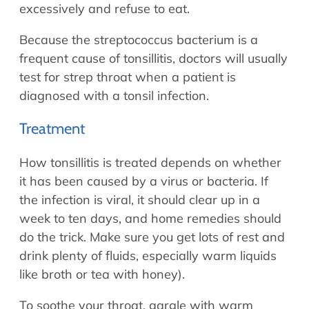
excessively and refuse to eat.
Because the streptococcus bacterium is a
frequent cause of tonsillitis, doctors will usually
test for strep throat when a patient is
diagnosed with a tonsil infection.
Treatment
How tonsillitis is treated depends on whether
it has been caused by a virus or bacteria. If
the infection is viral, it should clear up in a
week to ten days, and home remedies should
do the trick. Make sure you get lots of rest and
drink plenty of fluids, especially warm liquids
like broth or tea with honey).
To soothe your throat, gargle with warm