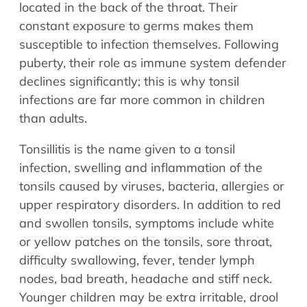
located in the back of the throat. Their
constant exposure to germs makes them
susceptible to infection themselves. Following
puberty, their role as immune system defender
declines significantly; this is why tonsil
infections are far more common in children
than adults.
Tonsillitis is the name given to a tonsil
infection, swelling and inflammation of the
tonsils caused by viruses, bacteria, allergies or
upper respiratory disorders. In addition to red
and swollen tonsils, symptoms include white
or yellow patches on the tonsils, sore throat,
difficulty swallowing, fever, tender lymph
nodes, bad breath, headache and stiff neck.
Younger children may be extra irritable, drool