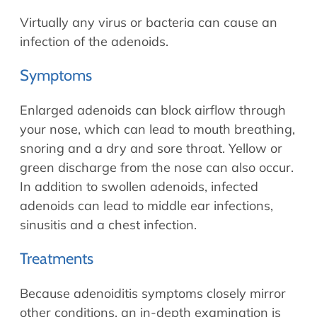
Virtually any virus or bacteria can cause an
infection of the adenoids.
Symptoms
Enlarged adenoids can block airflow through
your nose, which can lead to mouth breathing,
snoring and a dry and sore throat. Yellow or
green discharge from the nose can also occur.
In addition to swollen adenoids, infected
adenoids can lead to middle ear infections,
sinusitis and a chest infection.
Treatments
Because adenoiditis symptoms closely mirror
other conditions, an in-depth examination is