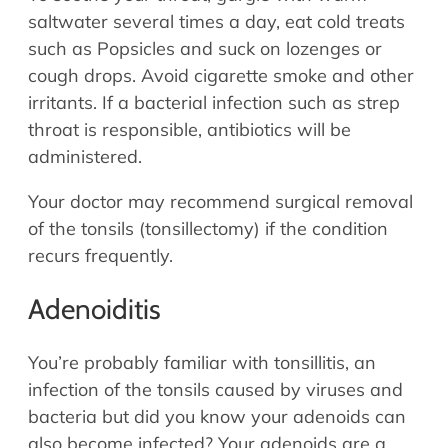
saltwater several times a day, eat cold treats
such as Popsicles and suck on lozenges or
cough drops. Avoid cigarette smoke and other
irritants. If a bacterial infection such as strep
throat is responsible, antibiotics will be
administered.
Your doctor may recommend surgical removal
of the tonsils (tonsillectomy) if the condition
recurs frequently.
Adenoiditis
You’re probably familiar with tonsillitis, an
infection of the tonsils caused by viruses and
bacteria but did you know your adenoids can
also become infected? Your adenoids are a