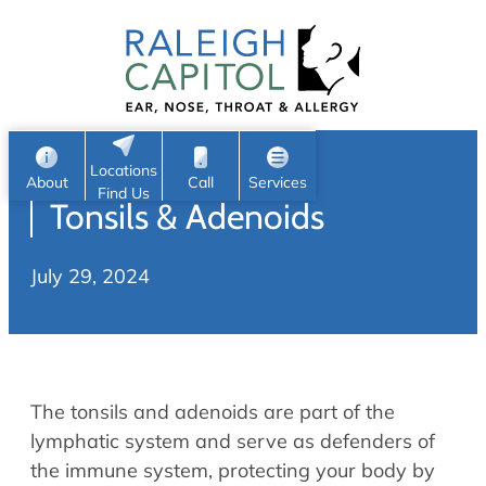
Patient Portal
Ear
Skip
Nose
to
Request Appointment
Throat
content
S
Head & Neck
Search
e
Sleep
Locations
a
Pediatric ENT
About
Call
Services
Find Us
Tonsils & Adenoids
Home
r
c
Allergy & Sinus
July 29, 2024
h
About
Allergy
About Us
Sinus
Reviews
Office Procedures
Meet Our Team
The tonsils and adenoids are part of the
Careers
Audiology & Hearing
lymphatic system and serve as defenders of
ENT Physicians
the immune system, protecting your body by
Hearing Loss