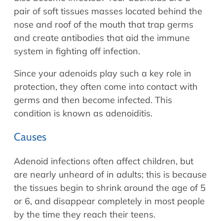
pair of soft tissues masses located behind the
nose and roof of the mouth that trap germs
and create antibodies that aid the immune
system in fighting off infection.
Since your adenoids play such a key role in
protection, they often come into contact with
germs and then become infected. This
condition is known as adenoiditis.
Causes
Adenoid infections often affect children, but
are nearly unheard of in adults; this is because
the tissues begin to shrink around the age of 5
or 6, and disappear completely in most people
by the time they reach their teens.