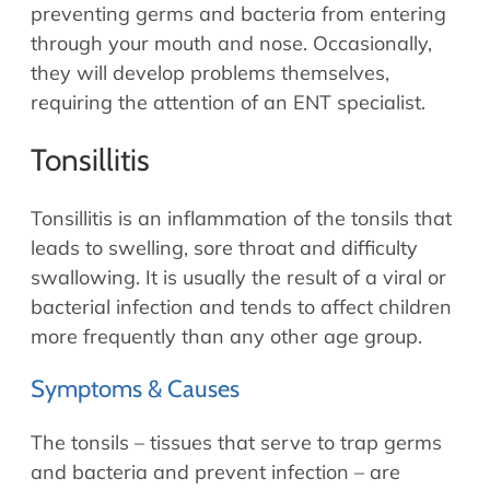
Allergy Physicians
preventing germs and bacteria from entering
Hearing Aids
Physician Assistants
through your mouth and nose. Occasionally,
they will develop problems themselves,
Audiology & Speech
Speech Therapy
requiring the attention of an ENT specialist.
Retired Physicians
Speech Therapy
Tonsillitis
Resources
Tonsillitis is an inflammation of the tonsils that
Patient Portal
leads to swelling, sore throat and difficulty
Online Bill Pay
swallowing. It is usually the result of a viral or
Patient Education
bacterial infection and tends to affect children
Policies & Protocols
more frequently than any other age group.
Medical Records Request
Symptoms & Causes
Pre & Post Op Instructions
Request Appointment
The tonsils – tissues that serve to trap germs
Contact
and bacteria and prevent infection – are