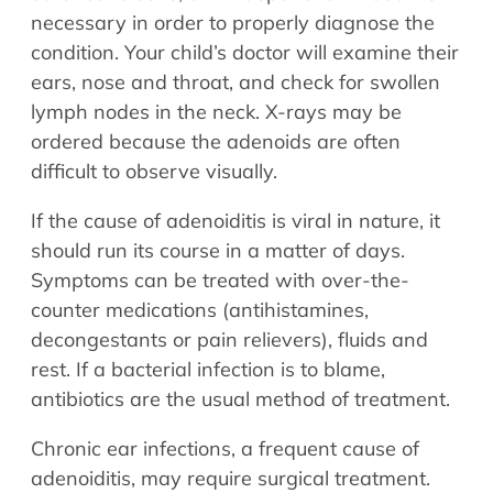
necessary in order to properly diagnose the
condition. Your child’s doctor will examine their
ears, nose and throat, and check for swollen
lymph nodes in the neck. X-rays may be
ordered because the adenoids are often
difficult to observe visually.
If the cause of adenoiditis is viral in nature, it
should run its course in a matter of days.
Symptoms can be treated with over-the-
counter medications (antihistamines,
decongestants or pain relievers), fluids and
rest. If a bacterial infection is to blame,
antibiotics are the usual method of treatment.
Chronic ear infections, a frequent cause of
adenoiditis, may require surgical treatment.