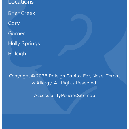
Locations
Brier Creek
Cary
Garner
Holly Springs
Raleigh
Copyright © 2026 Raleigh Capitol Ear, Nose, Throat
& Allergy.
All Rights Reserved.
Accessibility
Policies
Sitemap