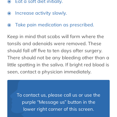
Eat a soft diet initially.
Increase activity slowly.
Take pain medication as prescribed.
Keep in mind that scabs will form where the
tonsils and adenoids were removed. These
should fall off five to ten days after surgery.
There should not be any bleeding other than a
little spotting in the saliva. If bright red blood is
seen, contact a physician immediately.
To contact us, please call us or use the
purple “Message us” button in the
lower right corner of this screen.